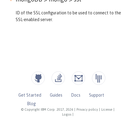
ID of the SSL configuration to be used to connect to the
SSL-enabled server.
Get Started
Guides
Docs
Support
Blog
© Copyright IBM Corp. 2017, 2026
|
Privacy policy
|
License
|
Logos
|