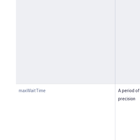
maxWaitTime
A period of
precision