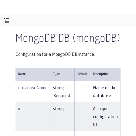
MongoDB DB (mongoDB)
Configuration for a MongoDB DB instance.
Name
Type
Default
Description
databaseName
string
Name of the
Required
database.
id
string
A unique
configuration
ID.