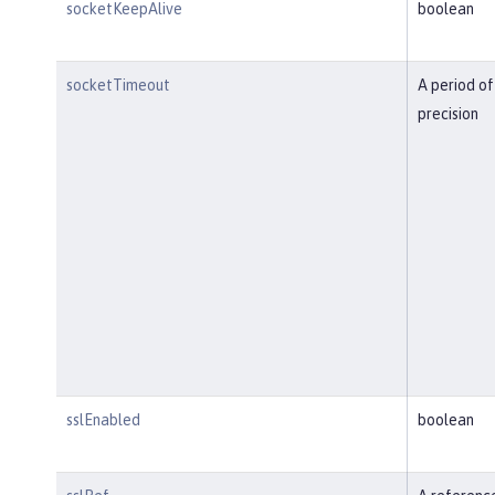
socketKeepAlive
boolean
socketTimeout
A period of
precision
sslEnabled
boolean