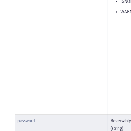
IGNO
WAR
password
Reversably
(string)