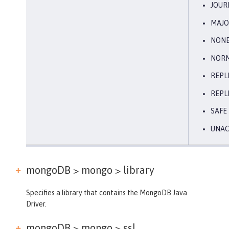
JOUR
MAJO
NON
NOR
REPL
REPL
SAFE
UNA
mongoDB > mongo >
library
Specifies a library that contains the MongoDB Java
Driver.
mongoDB > mongo >
ssl