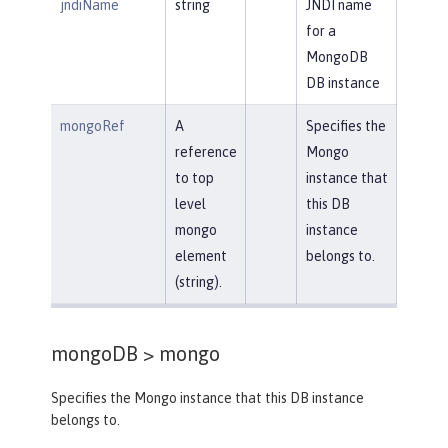
jndiName
string
JNDI name
for a
MongoDB
DB instance
mongoRef
A
Specifies the
reference
Mongo
to top
instance that
level
this DB
mongo
instance
element
belongs to.
(string).
mongoDB >
mongo
Specifies the Mongo instance that this DB instance
belongs to.