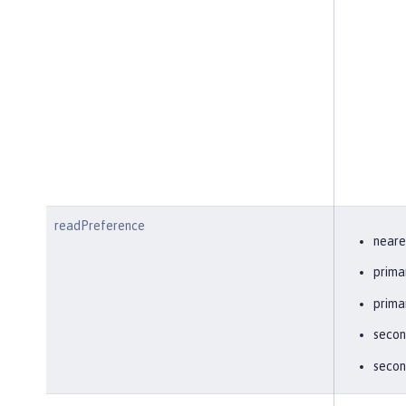
readPreference
neare
prima
prima
secon
secon