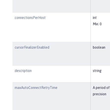
connectionsPerHost
int
Min: 0
cursorFinalizerEnabled
boolean
description
string
maxAutoConnectRetryTime
A period of
precision