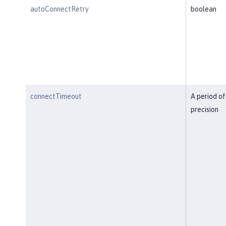
autoConnectRetry
boolean
connectTimeout
A period of
precision