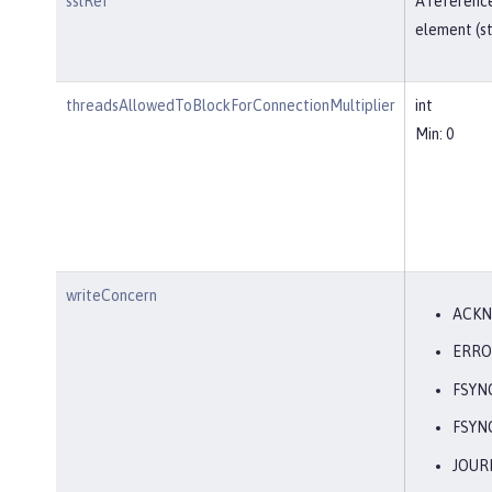
sslRef
A reference
element (st
threadsAllowedToBlockForConnectionMultiplier
int
Min: 0
writeConcern
ACK
ERRO
FSYN
FSYN
JOUR