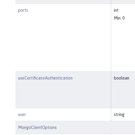
ports
int
Min: 0
useCertificateAuthentication
boolean
user
string
MongoClientOptions