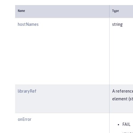
Name
Type
hostNames
string
libraryRef
A reference
element (st
onError
FAIL