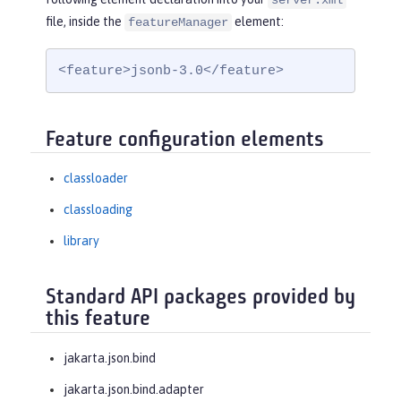
server.xml
file, inside the
element:
featureManager
<feature>jsonb-3.0</feature>
Feature configuration elements
classloader
classloading
library
Standard API packages provided by
this feature
jakarta.json.bind
jakarta.json.bind.adapter