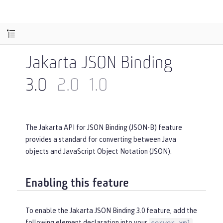
Jakarta JSON Binding
3.0
2.0
1.0
The Jakarta API for JSON Binding (JSON-B) feature
provides a standard for converting between Java
objects and JavaScript Object Notation (JSON).
Enabling this feature
To enable the Jakarta JSON Binding 3.0 feature, add the
following element declaration into your