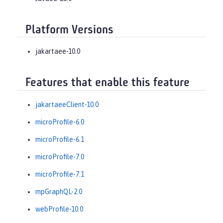
Platform Versions
jakartaee-10.0
Features that enable this feature
jakartaeeClient-10.0
microProfile-6.0
microProfile-6.1
microProfile-7.0
microProfile-7.1
mpGraphQL-2.0
webProfile-10.0