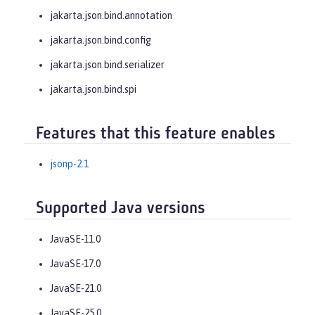
jakarta.json.bind.annotation
jakarta.json.bind.config
jakarta.json.bind.serializer
jakarta.json.bind.spi
Features that this feature enables
jsonp-2.1
Supported Java versions
JavaSE-11.0
JavaSE-17.0
JavaSE-21.0
JavaSE-25.0