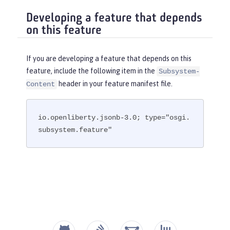
Developing a feature that depends
on this feature
If you are developing a feature that depends on this
feature, include the following item in the
Subsystem-
header in your feature manifest file.
Content
io.openliberty.jsonb-3.0; type="osgi.
subsystem.feature"