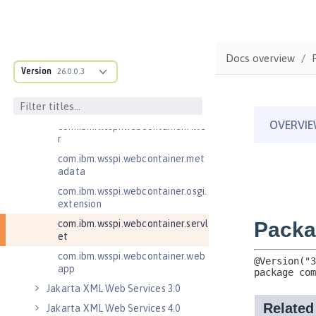
com.ibm.wsspi.http
com.ibm.wsspi.http.ee8
com.ibm.wsspi.webcontainer
Docs overview
com.ibm.wsspi.webcontainer.coll
Version
26.0.0.3
aborator
com.ibm.wsspi.webcontainer.exte
nsion
com.ibm.wsspi.webcontainer.filte
r
com.ibm.wsspi.webcontainer.met
adata
com.ibm.wsspi.webcontainer.osgi.
extension
com.ibm.wsspi.webcontainer.servl
et
com.ibm.wsspi.webcontainer.web
app
Jakarta XML Web Services 3.0
Jakarta XML Web Services 4.0