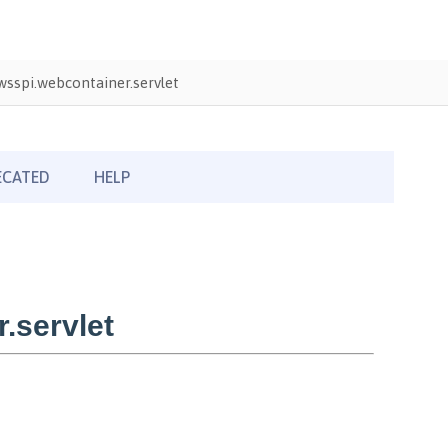
sspi.webcontainer.servlet