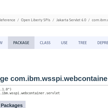
Reference
Open Liberty SPIs
Jakarta Servlet 6.0
com.ibm.w