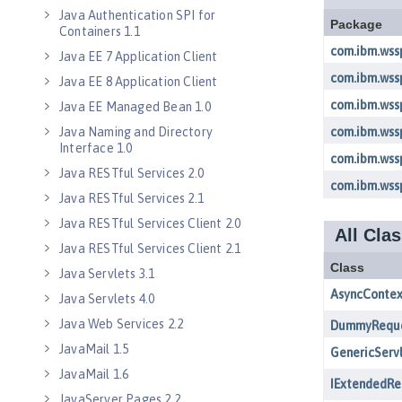
Java Authentication SPI for
Containers 1.1
Java EE 7 Application Client
Java EE 8 Application Client
Java EE Managed Bean 1.0
Java Naming and Directory
Interface 1.0
Java RESTful Services 2.0
Java RESTful Services 2.1
Java RESTful Services Client 2.0
Java RESTful Services Client 2.1
Java Servlets 3.1
Java Servlets 4.0
Java Web Services 2.2
JavaMail 1.5
JavaMail 1.6
JavaServer Pages 2.2