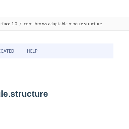
rface 1.0
com.ibm.ws.adaptable.module.structure