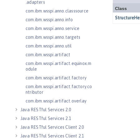
.adapters
com.ibm.wsspi.anno.classsource
com.ibm.wsspi.anno.info
com.ibm.wsspi.anno.service
com.ibm.wsspi.anno.targets
com.ibm.wsspi.anno.util
com.ibm.wsspi.artifact
com.ibm.wsspi.artifact.equinox.m
odule
com.ibm.wsspi.artifact.factory
com.ibm.wsspi.artifact.factory.co
ntributor
com.ibm.wsspi.artifact.overlay
Java RESTful Services 2.0
Java RESTful Services 2.1
Java RESTful Services Client 2.0
Java RESTful Services Client 2.1