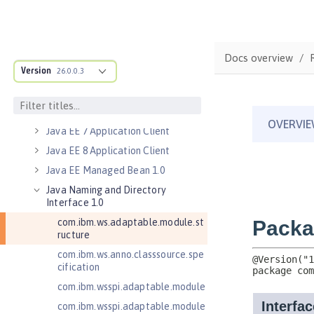
Jakarta Server Pages 3.1
Jakarta Servlet 5.0
Jakarta Servlet 6.0
Docs overview
Jakarta XML Web Services 3.0
Version
26.0.0.3
Jakarta XML Web Services 4.0
Java Authentication SPI for
Containers 1.1
Java EE 7 Application Client
Java EE 8 Application Client
Java EE Managed Bean 1.0
Java Naming and Directory
Interface 1.0
com.ibm.ws.adaptable.module.st
ructure
com.ibm.ws.anno.classsource.spe
cification
com.ibm.wsspi.adaptable.module
com.ibm.wsspi.adaptable.module