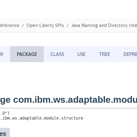
Reference
Open Liberty SPIs
Java Naming and Directory Inte