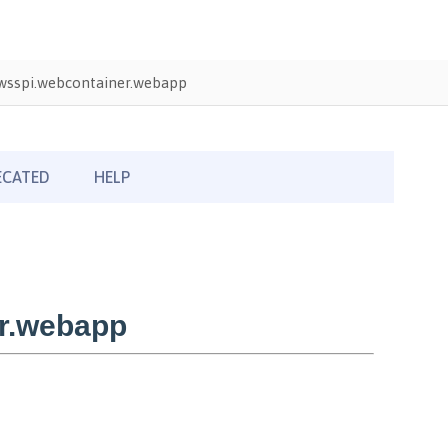
wsspi.webcontainer.webapp