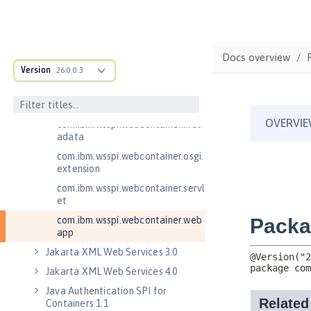
com.ibm.wsspi.webcontainer
com.ibm.wsspi.webcontainer.coll
aborator
Docs overview
com.ibm.wsspi.webcontainer.exte
Version
26.0.0.3
nsion
com.ibm.wsspi.webcontainer.filte
r
com.ibm.wsspi.webcontainer.met
adata
com.ibm.wsspi.webcontainer.osgi.
extension
com.ibm.wsspi.webcontainer.servl
et
com.ibm.wsspi.webcontainer.web
app
Jakarta XML Web Services 3.0
Jakarta XML Web Services 4.0
Java Authentication SPI for
Containers 1.1