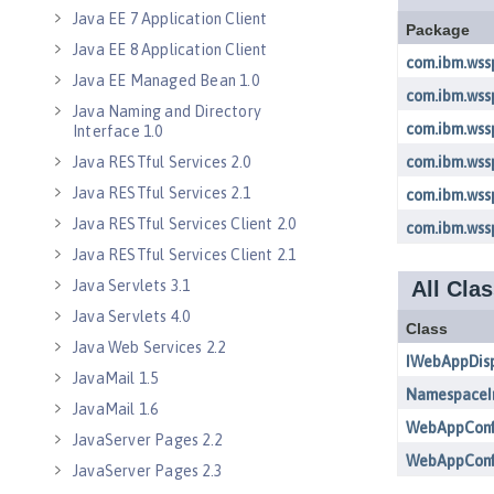
Java EE 7 Application Client
Java EE 8 Application Client
Java EE Managed Bean 1.0
Java Naming and Directory
Interface 1.0
Java RESTful Services 2.0
Java RESTful Services 2.1
Java RESTful Services Client 2.0
Java RESTful Services Client 2.1
Java Servlets 3.1
Java Servlets 4.0
Java Web Services 2.2
JavaMail 1.5
JavaMail 1.6
JavaServer Pages 2.2
JavaServer Pages 2.3