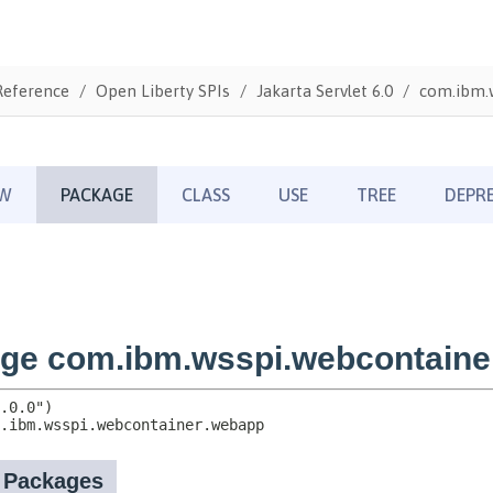
Reference
Open Liberty SPIs
Jakarta Servlet 6.0
com.ibm.