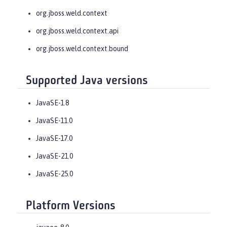
org.jboss.weld.context
org.jboss.weld.context.api
org.jboss.weld.context.bound
Supported Java versions
JavaSE-1.8
JavaSE-11.0
JavaSE-17.0
JavaSE-21.0
JavaSE-25.0
Platform Versions