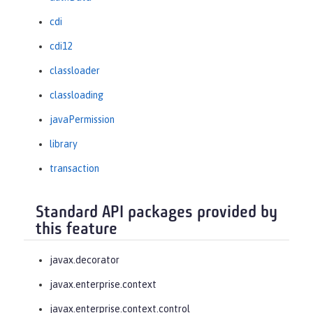
cdi
cdi12
classloader
classloading
javaPermission
library
transaction
Standard API packages provided by
this feature
javax.decorator
javax.enterprise.context
javax.enterprise.context.control