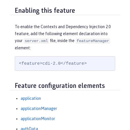
Enabling this feature
To enable the Contexts and Dependency Injection 2.0
feature, add the following element declaration into
your
file, inside the
server.xml
featureManager
element:
<feature>cdi-2.0</feature>
Feature configuration elements
application
applicationManager
applicationMonitor
authData