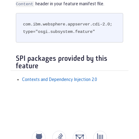
header in your feature manifest file.
Content
com.ibm.websphere.appserver.cdi-2.0; 
type="osgi.subsystem.feature"
SPI packages provided by this
feature
Contexts and Dependency Injection 2.0