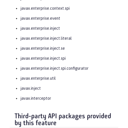
javax.enterprise.context.spi
javax.enterprise.event
javax.enterprise.inject
javax.enterprise.inject.literal
javax.enterprise.inject.se
javax.enterprise.inject.spi
javax.enterprise.inject.spi.configurator
javax.enterprise.util
javax.inject
javax.interceptor
Third-party API packages provided
by this feature