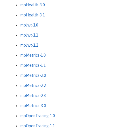
mpHealth-3.0
mpHealth-3.1
mpJwt-1.0
mpJwt-1.1
mpJwt-1.2
mpMetrics-1.0
mpMetrics-1.1
mpMetrics-2.0
mpMetrics-2.2
mpMetrics-2.3
mpMetrics-3.0
mpOpenTracing-1.0
mpOpenTracing-1.1