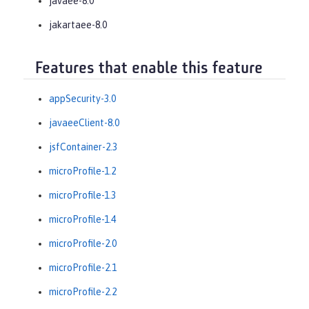
javaee-8.0
jakartaee-8.0
Features that enable this feature
appSecurity-3.0
javaeeClient-8.0
jsfContainer-2.3
microProfile-1.2
microProfile-1.3
microProfile-1.4
microProfile-2.0
microProfile-2.1
microProfile-2.2