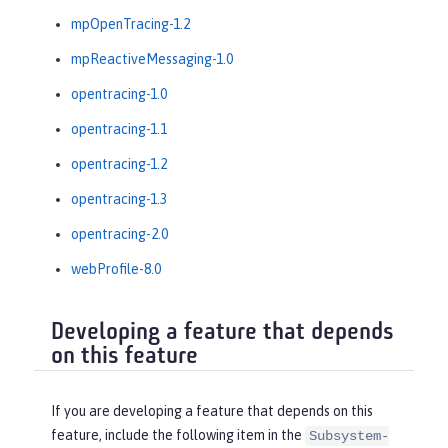
mpOpenTracing-1.2
mpReactiveMessaging-1.0
opentracing-1.0
opentracing-1.1
opentracing-1.2
opentracing-1.3
opentracing-2.0
webProfile-8.0
Developing a feature that depends
on this feature
If you are developing a feature that depends on this
feature, include the following item in the
Subsystem-