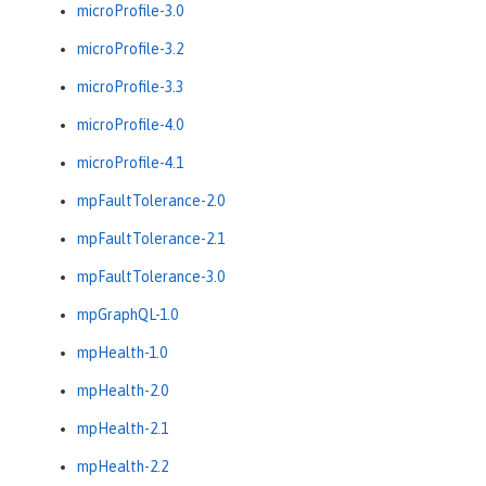
microProfile-3.0
microProfile-3.2
microProfile-3.3
microProfile-4.0
microProfile-4.1
mpFaultTolerance-2.0
mpFaultTolerance-2.1
mpFaultTolerance-3.0
mpGraphQL-1.0
mpHealth-1.0
mpHealth-2.0
mpHealth-2.1
mpHealth-2.2