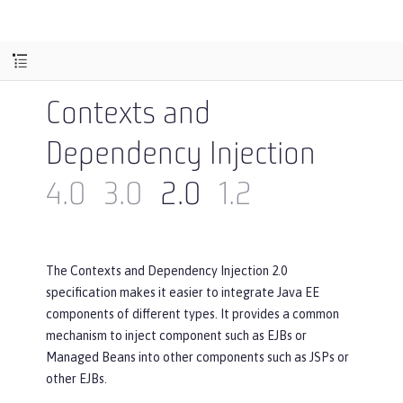
Contexts and
Dependency Injection
4.0
3.0
2.0
1.2
The Contexts and Dependency Injection 2.0
specification makes it easier to integrate Java EE
components of different types. It provides a common
mechanism to inject component such as EJBs or
Managed Beans into other components such as JSPs or
other EJBs.