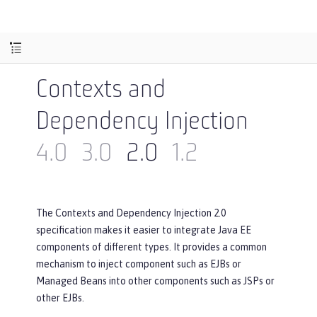
Contexts and
Dependency Injection
4.0
3.0
2.0
1.2
The Contexts and Dependency Injection 2.0
specification makes it easier to integrate Java EE
components of different types. It provides a common
mechanism to inject component such as EJBs or
Managed Beans into other components such as JSPs or
other EJBs.