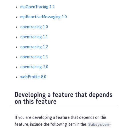
mpOpenTracing-1.2
mpReactiveMessaging-1.0
opentracing-1.0
opentracing-1.1
opentracing-1.2
opentracing-1.3
opentracing-2.0
webProfile-8.0
Developing a feature that depends
on this feature
If you are developing a feature that depends on this
feature, include the following item in the
Subsystem-