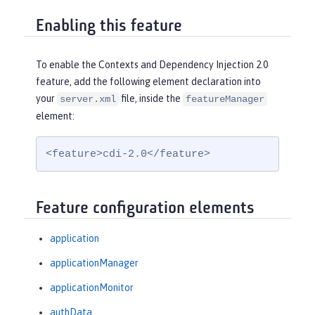
Enabling this feature
To enable the Contexts and Dependency Injection 2.0
feature, add the following element declaration into
your
file, inside the
server.xml
featureManager
element:
<feature>cdi-2.0</feature>
Feature configuration elements
application
applicationManager
applicationMonitor
authData