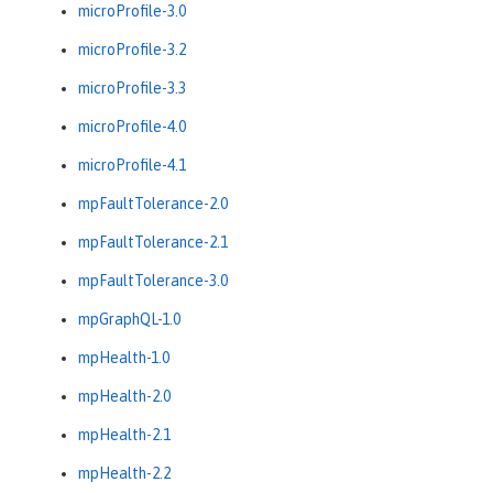
microProfile-3.0
microProfile-3.2
microProfile-3.3
microProfile-4.0
microProfile-4.1
mpFaultTolerance-2.0
mpFaultTolerance-2.1
mpFaultTolerance-3.0
mpGraphQL-1.0
mpHealth-1.0
mpHealth-2.0
mpHealth-2.1
mpHealth-2.2