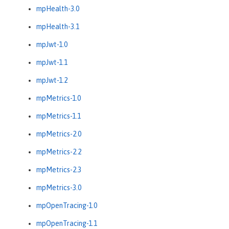
mpHealth-3.0
mpHealth-3.1
mpJwt-1.0
mpJwt-1.1
mpJwt-1.2
mpMetrics-1.0
mpMetrics-1.1
mpMetrics-2.0
mpMetrics-2.2
mpMetrics-2.3
mpMetrics-3.0
mpOpenTracing-1.0
mpOpenTracing-1.1