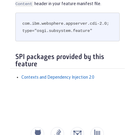
header in your feature manifest file.
Content
com.ibm.websphere.appserver.cdi-2.0; 
type="osgi.subsystem.feature"
SPI packages provided by this
feature
Contexts and Dependency Injection 2.0