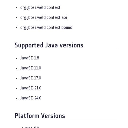
org.jboss.weld.context
org.jboss.weld.context.api
org.jboss.weld.context.bound
Supported Java versions
JavaSE-1.8
JavaSE-11.0
JavaSE-17.0
JavaSE-21.0
JavaSE-24.0
Platform Versions