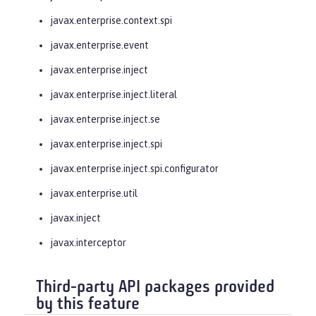
javax.enterprise.context.spi
javax.enterprise.event
javax.enterprise.inject
javax.enterprise.inject.literal
javax.enterprise.inject.se
javax.enterprise.inject.spi
javax.enterprise.inject.spi.configurator
javax.enterprise.util
javax.inject
javax.interceptor
Third-party API packages provided
by this feature