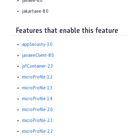
javaee-8.0
jakartaee-8.0
Features that enable this feature
appSecurity-3.0
javaeeClient-8.0
jsfContainer-2.3
microProfile-1.2
microProfile-1.3
microProfile-1.4
microProfile-2.0
microProfile-2.1
microProfile-2.2