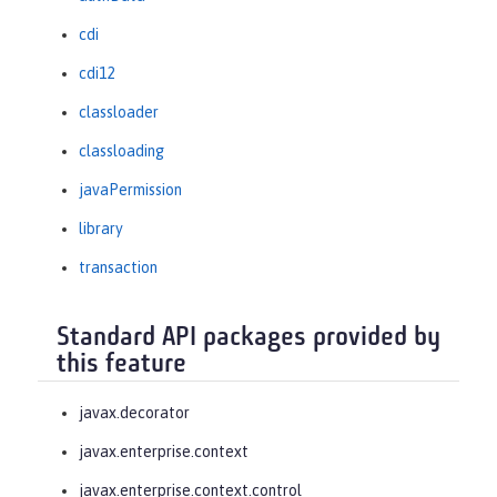
cdi
cdi12
classloader
classloading
javaPermission
library
transaction
Standard API packages provided by
this feature
javax.decorator
javax.enterprise.context
javax.enterprise.context.control