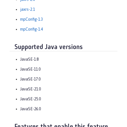
jaxrs-2.1
mpConfig-1.3
mpConfig-1.4
Supported Java versions
JavaSE-1.8
JavaSE-11.0
JavaSE-17.0
JavaSE-21.0
JavaSE-25.0
JavaSE-26.0