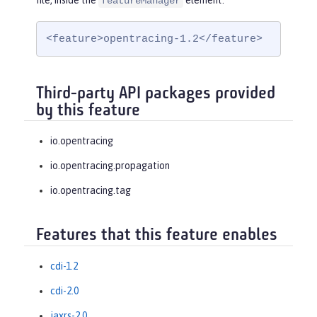
file, inside the
element:
featureManager
<feature>opentracing-1.2</feature>
Third-party API packages provided
by this feature
io.opentracing
io.opentracing.propagation
io.opentracing.tag
Features that this feature enables
cdi-1.2
cdi-2.0
jaxrs-2.0