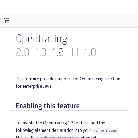
Opentracing
2.0
1.3
1.2
1.1
1.0
This feature provides support for Opentracing function
for enterprise Java.
Enabling this feature
To enable the Opentracing 1.2 feature, add the
following element declaration into your
server.xml