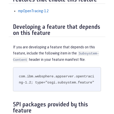
Features that enable this feature
mpOpenTracing-1.2
Developing a feature that depends
on this feature
If you are developing a feature that depends on this
feature, include the following item in the
Subsystem-
header in your feature manifest file.
Content
com.ibm.websphere.appserver.opentraci
ng-1.2; type="osgi.subsystem.feature"
SPI packages provided by this
feature