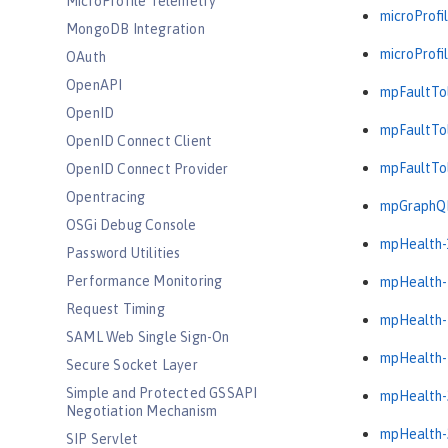
MicroProfile Telemetry
microProfil
MongoDB Integration
microProfil
OAuth
OpenAPI
mpFaultTol
OpenID
mpFaultTol
OpenID Connect Client
mpFaultTol
OpenID Connect Provider
Opentracing
mpGraphQL
OSGi Debug Console
mpHealth-
Password Utilities
Performance Monitoring
mpHealth-
Request Timing
mpHealth-
SAML Web Single Sign-On
mpHealth-
Secure Socket Layer
Simple and Protected GSSAPI
mpHealth-
Negotiation Mechanism
mpHealth-
SIP Servlet