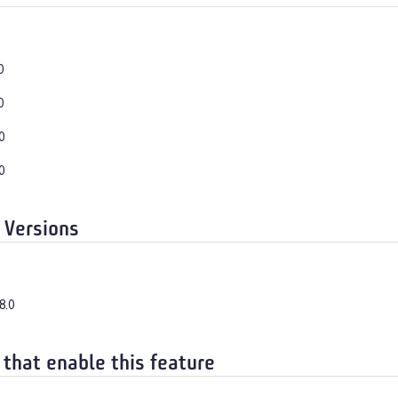
0
0
0
0
 Versions
8.0
 that enable this feature