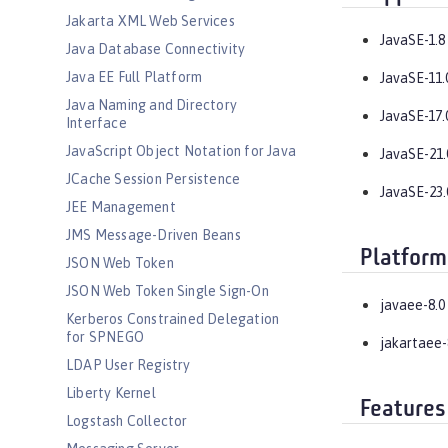
Jakarta XML Web Services
JavaSE-1.8
Java Database Connectivity
Java EE Full Platform
JavaSE-11.
Java Naming and Directory
JavaSE-17.
Interface
JavaScript Object Notation for Java
JavaSE-21.
JCache Session Persistence
JavaSE-23.
JEE Management
JMS Message-Driven Beans
Platform
JSON Web Token
JSON Web Token Single Sign-On
javaee-8.0
Kerberos Constrained Delegation
for SPNEGO
jakartaee-
LDAP User Registry
Liberty Kernel
Features
Logstash Collector