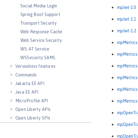
Social Media Login
mpJwt-1.0
Spring Boot Support
mpJwt-1.1
Transport Security
mpJwt-1.2
Web Response Cache
Web Service Security
mpMetrics-
WS-AT Service
mpMetrics-
WSSecurity SAML
mpMetrics-
Versionless features
Commands
mpMetrics-
Jakarta EE API
mpMetrics-
Java EE API
MicroProfile API
mpMetrics-
Open Liberty APIs
mpOpenTra
Open Liberty SPIs
mpOpenTra
mpOpenTra