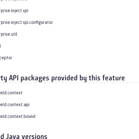
prise.inject.spi
prise.inject.spi.configurator
prise.util
t
rceptor
rty API packages provided by this feature
weld.context
weld.context.api
weld.context.bound
d Java versions