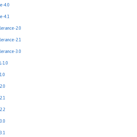
e-4.0
e-4.1
erance-2.0
erance-2.1
erance-3.0
-1.0
1.0
2.0
2.1
2.2
3.0
3.1