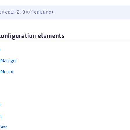
e>cdi-2.0</feature>
configuration elements
n
onManager
nMonitor
r
ng
sion