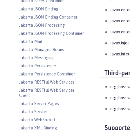
Jakarta Faces Container
Jakarta JSON Binding
javax.enter
Jakarta JSON Binding Container
javax.enter
Jakarta JSON Processing
javax.enter
Jakarta JSON Processing Container
Jakarta Mail
javax.injec
Jakarta Managed Beans
javax.inte
Jakarta Messaging
Jakarta Persistence
Third-pa
Jakarta Persistence Container
Jakarta RESTful Web Services
org.jboss.
Jakarta RESTful Web Services
Client
org.jboss.
Jakarta Server Pages
org.jboss.
Jakarta Servlet
Jakarta WebSocket
Supporte
Jakarta XML Binding