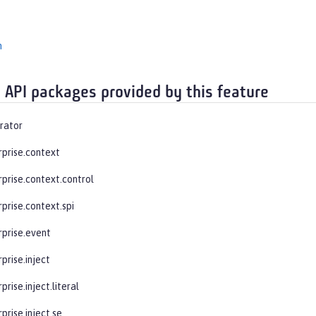
n
 API packages provided by this feature
rator
rprise.context
rprise.context.control
prise.context.spi
rprise.event
prise.inject
prise.inject.literal
prise.inject.se