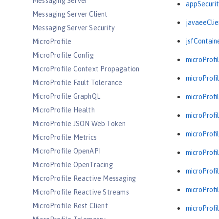
Messaging Server
appSecurit
Messaging Server Client
javaeeClie
Messaging Server Security
jsfContain
MicroProfile
MicroProfile Config
microProfil
MicroProfile Context Propagation
microProfil
MicroProfile Fault Tolerance
MicroProfile GraphQL
microProfil
MicroProfile Health
microProfil
MicroProfile JSON Web Token
microProfil
MicroProfile Metrics
MicroProfile OpenAPI
microProfil
MicroProfile OpenTracing
microProfil
MicroProfile Reactive Messaging
microProfil
MicroProfile Reactive Streams
MicroProfile Rest Client
microProfil