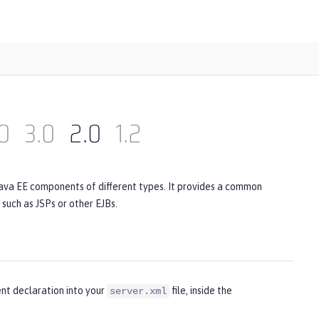
0
3.0
2.0
1.2
Java EE components of different types. It provides a common
uch as JSPs or other EJBs.
nt declaration into your
file, inside the
server.xml