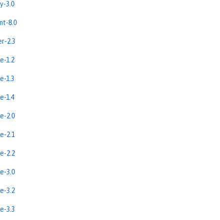
y-3.0
nt-8.0
er-2.3
e-1.2
e-1.3
e-1.4
e-2.0
e-2.1
e-2.2
e-3.0
e-3.2
e-3.3