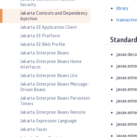
Security
library
Jakarta Contexts and Dependency
Injection
transactio
Jakarta EE Application Client
Jakarta EE Platform
Standard
Jakarta EE Web Profile
Jakarta Enterprise Beans
javax.deco
Jakarta Enterprise Beans Home
javax.ente
Interfaces
Jakarta Enterprise Beans Lite
javax.ente
Jakarta Enterprise Beans Message-
javax.enter
Driven Beans
Jakarta Enterprise Beans Persistent
javax.ente
Timers
Jakarta Enterprise Beans Remote
javax.enter
Jakarta Expression Language
javax.enter
Jakarta Faces
javax.enter