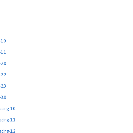
1.0
1.1
2.0
2.2
2.3
3.0
cing-1.0
cing-1.1
cing-1.2