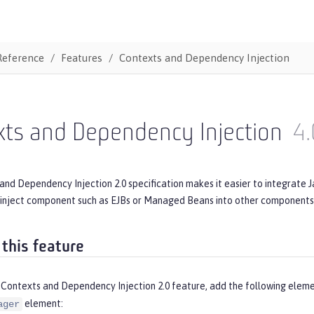
Reference
Features
Contexts and Dependency Injection
xts and Dependency Injection
4.
nd Dependency Injection 2.0 specification makes it easier to integrate 
inject component such as EJBs or Managed Beans into other components s
 this feature
 Contexts and Dependency Injection 2.0 feature, add the following eleme
element:
ager