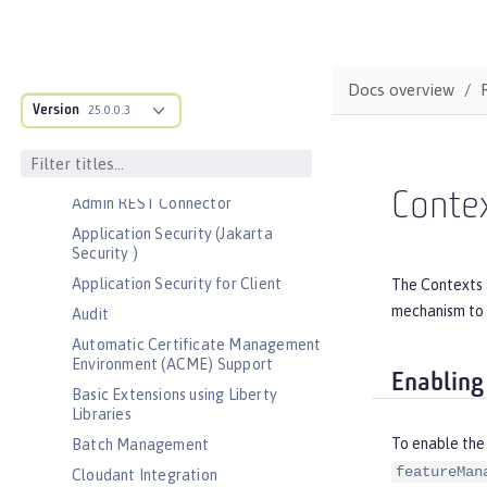
Bootstrap properties
MicroProfile Config properties
Server configuration
Docs overview
Version
Features
25.0.0.3
Admin Center
Admin Local Connector
Conte
Admin REST Connector
Application Security (Jakarta
Security )
Application Security for Client
The Contexts a
mechanism to 
Audit
Automatic Certificate Management
Environment (ACME) Support
Enabling
Basic Extensions using Liberty
Libraries
To enable the
Batch Management
featureMan
Cloudant Integration