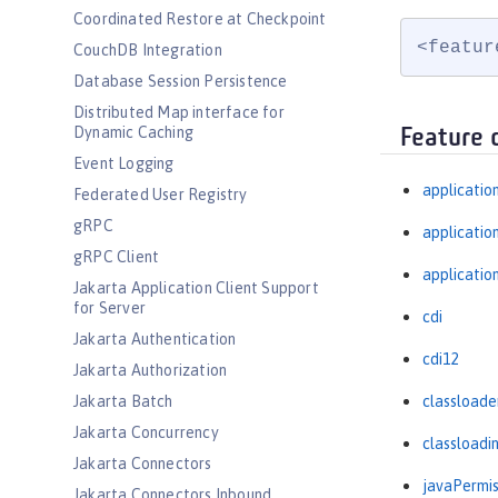
Coordinated Restore at Checkpoint
<featur
CouchDB Integration
Database Session Persistence
Distributed Map interface for
Dynamic Caching
Feature 
Event Logging
applicatio
Federated User Registry
gRPC
applicati
gRPC Client
applicatio
Jakarta Application Client Support
for Server
cdi
Jakarta Authentication
cdi12
Jakarta Authorization
Jakarta Batch
classloade
Jakarta Concurrency
classloadi
Jakarta Connectors
javaPermis
Jakarta Connectors Inbound