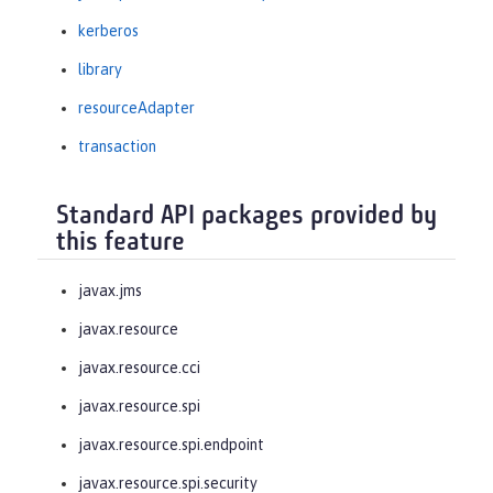
kerberos
library
resourceAdapter
transaction
Standard API packages provided by
this feature
javax.jms
javax.resource
javax.resource.cci
javax.resource.spi
javax.resource.spi.endpoint
javax.resource.spi.security