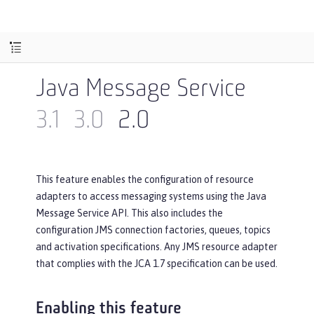
Java Message Service
3.1
3.0
2.0
This feature enables the configuration of resource
adapters to access messaging systems using the Java
Message Service API. This also includes the
configuration JMS connection factories, queues, topics
and activation specifications. Any JMS resource adapter
that complies with the JCA 1.7 specification can be used.
Enabling this feature