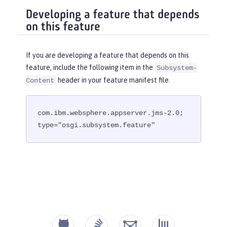
Developing a feature that depends
on this feature
If you are developing a feature that depends on this
feature, include the following item in the
Subsystem-
header in your feature manifest file.
Content
com.ibm.websphere.appserver.jms-2.0; 
type="osgi.subsystem.feature"