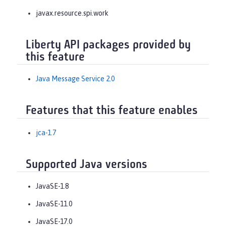
javax.resource.spi.work
Liberty API packages provided by
this feature
Java Message Service 2.0
Features that this feature enables
jca-1.7
Supported Java versions
JavaSE-1.8
JavaSE-11.0
JavaSE-17.0