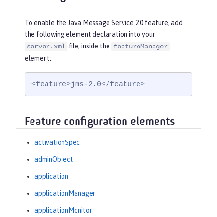
To enable the Java Message Service 2.0 feature, add
the following element declaration into your
file, inside the
server.xml
featureManager
element:
<feature>jms-2.0</feature>
Feature configuration elements
activationSpec
adminObject
application
applicationManager
applicationMonitor