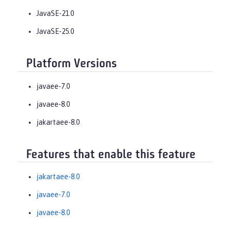
JavaSE-21.0
JavaSE-25.0
Platform Versions
javaee-7.0
javaee-8.0
jakartaee-8.0
Features that enable this feature
jakartaee-8.0
javaee-7.0
javaee-8.0