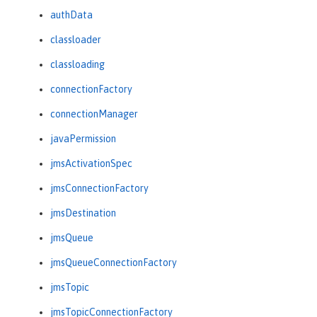
authData
classloader
classloading
connectionFactory
connectionManager
javaPermission
jmsActivationSpec
jmsConnectionFactory
jmsDestination
jmsQueue
jmsQueueConnectionFactory
jmsTopic
jmsTopicConnectionFactory