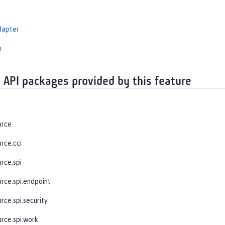
dapter
n
 API packages provided by this feature
urce
rce.cci
rce.spi
urce.spi.endpoint
rce.spi.security
urce.spi.work