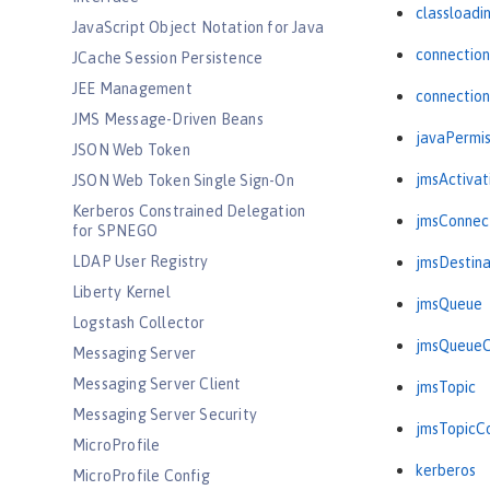
classloadi
JavaScript Object Notation for Java
connectio
JCache Session Persistence
JEE Management
connectio
JMS Message-Driven Beans
javaPermis
JSON Web Token
jmsActiva
JSON Web Token Single Sign-On
Kerberos Constrained Delegation
jmsConnec
for SPNEGO
LDAP User Registry
jmsDestina
Liberty Kernel
jmsQueue
Logstash Collector
jmsQueueC
Messaging Server
Messaging Server Client
jmsTopic
Messaging Server Security
jmsTopicC
MicroProfile
kerberos
MicroProfile Config