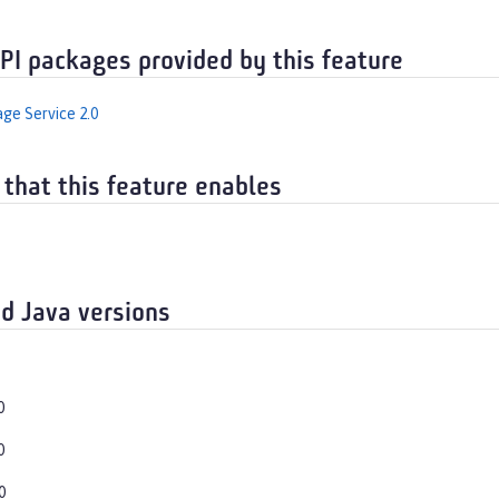
API packages provided by this feature
ge Service 2.0
 that this feature enables
d Java versions
0
0
0