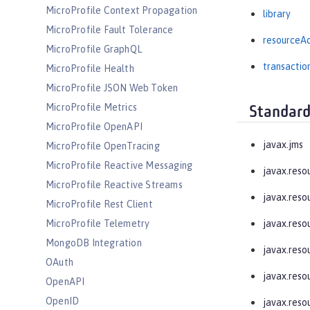
MicroProfile Context Propagation
library
MicroProfile Fault Tolerance
resourceA
MicroProfile GraphQL
transactio
MicroProfile Health
MicroProfile JSON Web Token
MicroProfile Metrics
Standard
MicroProfile OpenAPI
javax.jms
MicroProfile OpenTracing
MicroProfile Reactive Messaging
javax.reso
MicroProfile Reactive Streams
javax.resou
MicroProfile Rest Client
MicroProfile Telemetry
javax.resou
MongoDB Integration
javax.reso
OAuth
javax.resou
OpenAPI
OpenID
javax.reso