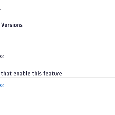
0
 Versions
8.0
 that enable this feature
8.0