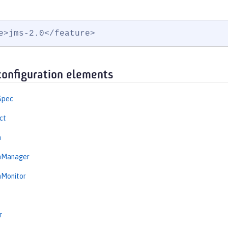
e>jms-2.0</feature>
configuration elements
Spec
ct
n
onManager
nMonitor
r