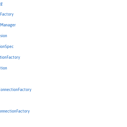
ng
nFactory
nManager
sion
tionSpec
tionFactory
tion
onnectionFactory
onnectionFactory