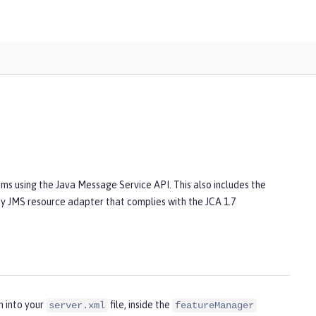
ms using the Java Message Service API. This also includes the
Any JMS resource adapter that complies with the JCA 1.7
n into your
file, inside the
server.xml
featureManager