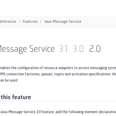
Reference
Features
Java Message Service
Message Service
3.1
3.0
2.0
nables the configuration of resource adapters to access messaging syste
JMS connection factories, queues, topics and activation specifications. 
can be used.
 this feature
 Java Message Service 2.0 feature, add the following element declaratio