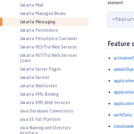
element:
Jakarta Mail
Jakarta Managed Beans
<featur
Jakarta Messaging
Jakarta Persistence
Jakarta Persistence Container
Feature 
Jakarta RESTful Web Services
Jakarta RESTful Web Services
activation
Client
Jakarta Server Pages
adminObje
Jakarta Servlet
applicatio
Jakarta WebSocket
applicati
Jakarta XML Binding
Jakarta XML Web Services
applicatio
Java Database Connectivity
authData
Java EE Full Platform
classloade
Java Naming and Directory
Interface