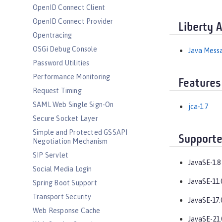
OpenID Connect Client
OpenID Connect Provider
Liberty 
Opentracing
OSGi Debug Console
Java Messa
Password Utilities
Performance Monitoring
Features
Request Timing
SAML Web Single Sign-On
jca-1.7
Secure Socket Layer
Simple and Protected GSSAPI
Supporte
Negotiation Mechanism
SIP Servlet
JavaSE-1.8
Social Media Login
JavaSE-11.
Spring Boot Support
Transport Security
JavaSE-17.
Web Response Cache
JavaSE-21.