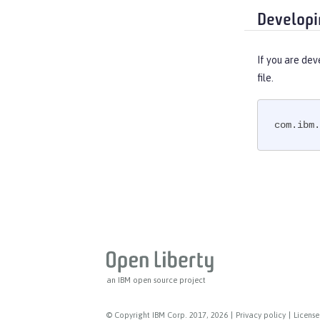
Developi
If you are dev
file.
com.ibm.
an IBM open source project
© Copyright IBM Corp. 2017, 2026
|
Privacy policy
|
License