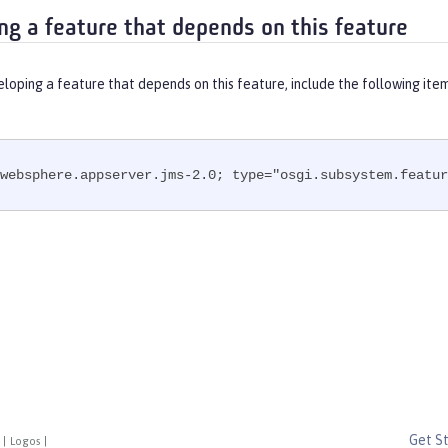
ng a feature that depends on this feature
eloping a feature that depends on this feature, include the following ite
websphere.appserver.jms-2.0; type="osgi.subsystem.featur
Get S
|
Logos
|