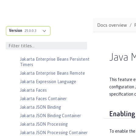
Jakarta EE Web Profile
Jakarta Enterprise Beans
Jakarta Enterprise Beans Home
Docs overview
Interfaces
Version
25.0.0.3
Jakarta Enterprise Beans Lite
Jakarta Enterprise Beans Message-
Driven Beans
Java 
Jakarta Enterprise Beans Persistent
Timers
Jakarta Enterprise Beans Remote
This feature e
Jakarta Expression Language
configuration 
Jakarta Faces
specification 
Jakarta Faces Container
Jakarta JSON Binding
Enabling
Jakarta JSON Binding Container
Jakarta JSON Processing
To enable the
Jakarta JSON Processing Container