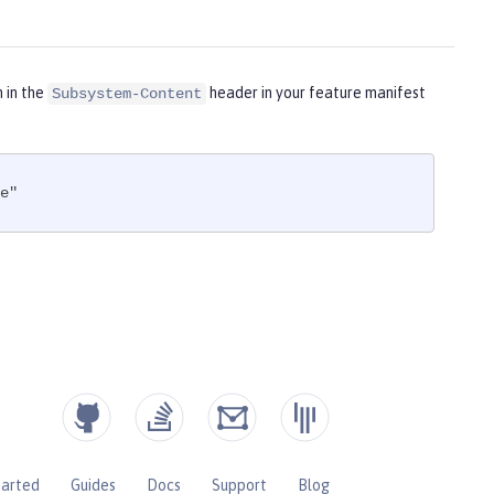
m in the
header in your feature manifest
Subsystem-Content
e"
tarted
Guides
Docs
Support
Blog