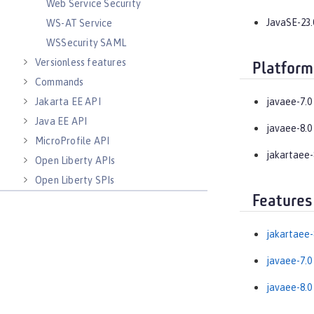
Web Service Security
JavaSE-23.
WS-AT Service
WSSecurity SAML
Versionless features
Platform
Commands
Jakarta EE API
javaee-7.0
Java EE API
javaee-8.0
MicroProfile API
jakartaee-
Open Liberty APIs
Open Liberty SPIs
Features
jakartaee-
javaee-7.0
javaee-8.0