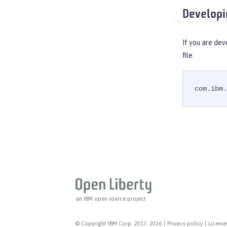
Developi
If you are dev
file.
com.ibm.
an IBM open source project
© Copyright IBM Corp. 2017, 2026
|
Privacy policy
|
License