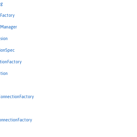
ng
nFactory
nManager
sion
tionSpec
tionFactory
tion
onnectionFactory
onnectionFactory