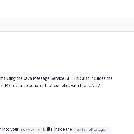
ms using the Java Message Service API. This also includes the
Any JMS resource adapter that complies with the JCA 1.7
n into your
file, inside the
server.xml
featureManager