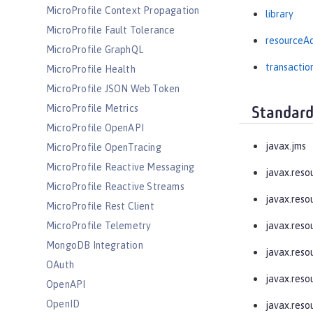
MicroProfile Context Propagation
library
MicroProfile Fault Tolerance
resourceA
MicroProfile GraphQL
transactio
MicroProfile Health
MicroProfile JSON Web Token
MicroProfile Metrics
Standard
MicroProfile OpenAPI
javax.jms
MicroProfile OpenTracing
MicroProfile Reactive Messaging
javax.reso
MicroProfile Reactive Streams
javax.resou
MicroProfile Rest Client
MicroProfile Telemetry
javax.resou
MongoDB Integration
javax.reso
OAuth
javax.resou
OpenAPI
OpenID
javax.reso