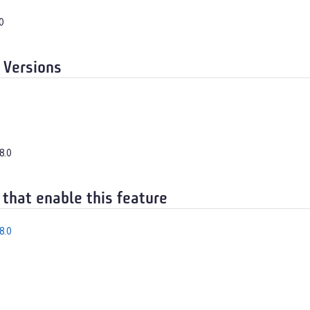
0
 Versions
8.0
 that enable this feature
8.0