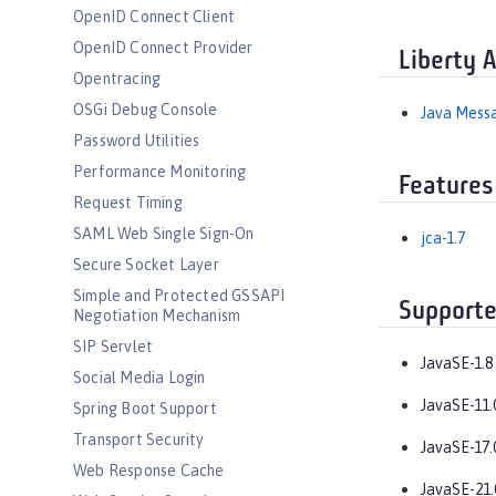
OpenID Connect Client
OpenID Connect Provider
Liberty 
Opentracing
OSGi Debug Console
Java Messa
Password Utilities
Performance Monitoring
Features
Request Timing
SAML Web Single Sign-On
jca-1.7
Secure Socket Layer
Simple and Protected GSSAPI
Supporte
Negotiation Mechanism
SIP Servlet
JavaSE-1.8
Social Media Login
JavaSE-11.
Spring Boot Support
Transport Security
JavaSE-17.
Web Response Cache
JavaSE-21.