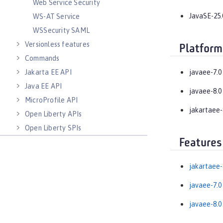
Web Service Security
JavaSE-25.
WS-AT Service
WSSecurity SAML
Versionless features
Platform
Commands
Jakarta EE API
javaee-7.0
Java EE API
javaee-8.0
MicroProfile API
jakartaee-
Open Liberty APIs
Open Liberty SPIs
Features
jakartaee-
javaee-7.0
javaee-8.0