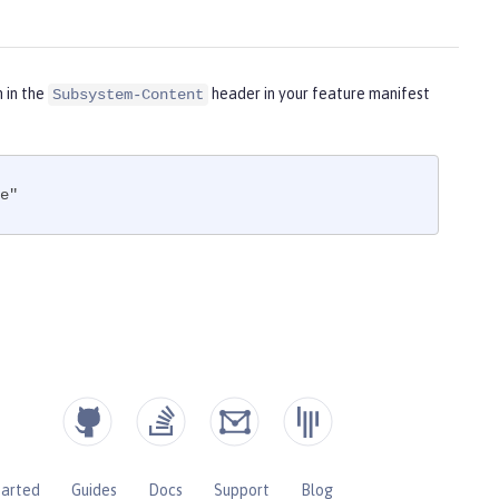
m in the
header in your feature manifest
Subsystem-Content
e"
tarted
Guides
Docs
Support
Blog