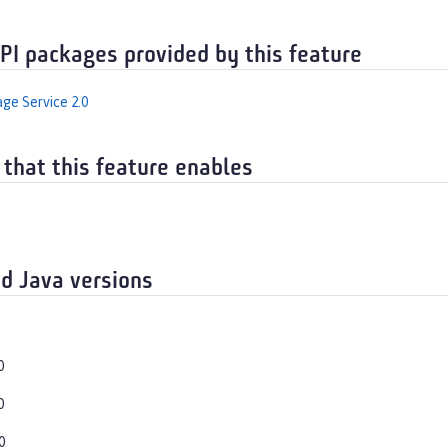
API packages provided by this feature
ge Service 2.0
 that this feature enables
d Java versions
0
0
0