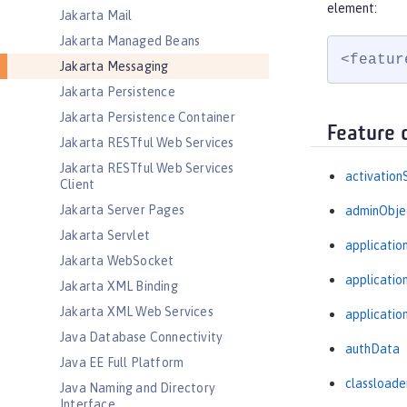
element:
Jakarta Mail
Jakarta Managed Beans
<featur
Jakarta Messaging
Jakarta Persistence
Jakarta Persistence Container
Feature 
Jakarta RESTful Web Services
Jakarta RESTful Web Services
activation
Client
Jakarta Server Pages
adminObje
Jakarta Servlet
applicatio
Jakarta WebSocket
applicati
Jakarta XML Binding
Jakarta XML Web Services
applicatio
Java Database Connectivity
authData
Java EE Full Platform
classloade
Java Naming and Directory
Interface