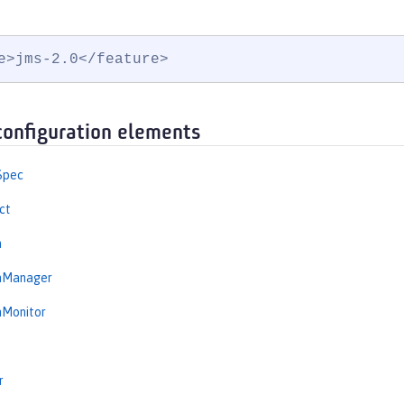
e>jms-2.0</feature>
configuration elements
Spec
ct
n
onManager
nMonitor
r