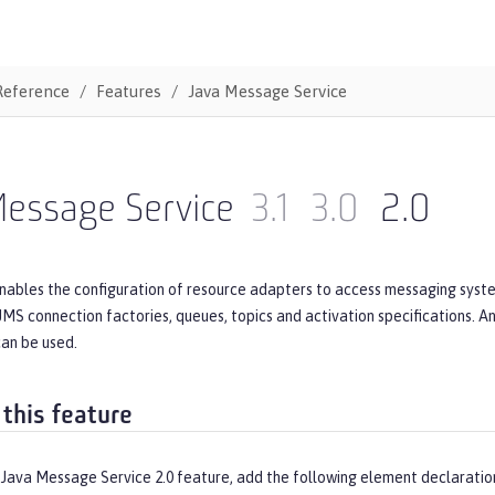
Reference
Features
Java Message Service
Message Service
3.1
3.0
2.0
nables the configuration of resource adapters to access messaging syste
JMS connection factories, queues, topics and activation specifications. 
can be used.
 this feature
 Java Message Service 2.0 feature, add the following element declaratio