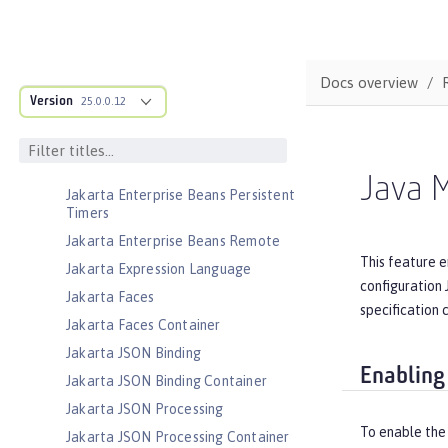
Jakarta EE Web Profile
Jakarta Enterprise Beans
Jakarta Enterprise Beans Home
Docs overview
Interfaces
Version
25.0.0.12
Jakarta Enterprise Beans Lite
Jakarta Enterprise Beans Message-
Driven Beans
Java 
Jakarta Enterprise Beans Persistent
Timers
Jakarta Enterprise Beans Remote
This feature e
Jakarta Expression Language
configuration 
Jakarta Faces
specification 
Jakarta Faces Container
Jakarta JSON Binding
Enabling
Jakarta JSON Binding Container
Jakarta JSON Processing
To enable the
Jakarta JSON Processing Container