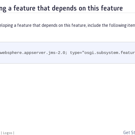
ng a feature that depends on this feature
eloping a feature that depends on this feature, include the following ite
websphere.appserver.jms-2.0; type="osgi.subsystem.featur
Get S
|
Logos
|