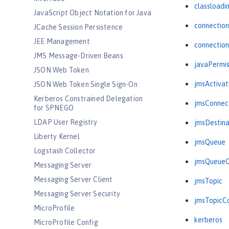
classloadi
JavaScript Object Notation for Java
connectio
JCache Session Persistence
JEE Management
connectio
JMS Message-Driven Beans
javaPermis
JSON Web Token
jmsActiva
JSON Web Token Single Sign-On
Kerberos Constrained Delegation
jmsConnec
for SPNEGO
LDAP User Registry
jmsDestina
Liberty Kernel
jmsQueue
Logstash Collector
jmsQueueC
Messaging Server
Messaging Server Client
jmsTopic
Messaging Server Security
jmsTopicC
MicroProfile
kerberos
MicroProfile Config