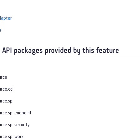
dapter
n
 API packages provided by this feature
urce
rce.cci
rce.spi
urce.spi.endpoint
rce.spi.security
urce.spi.work