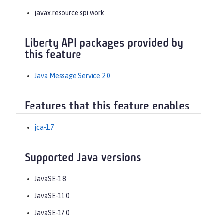
javax.resource.spi.work
Liberty API packages provided by
this feature
Java Message Service 2.0
Features that this feature enables
jca-1.7
Supported Java versions
JavaSE-1.8
JavaSE-11.0
JavaSE-17.0