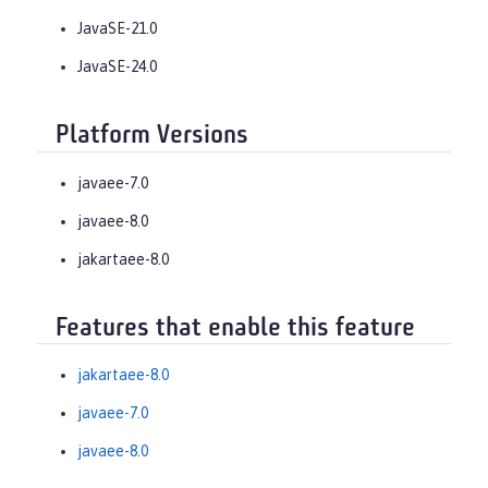
JavaSE-21.0
JavaSE-24.0
Platform Versions
javaee-7.0
javaee-8.0
jakartaee-8.0
Features that enable this feature
jakartaee-8.0
javaee-7.0
javaee-8.0