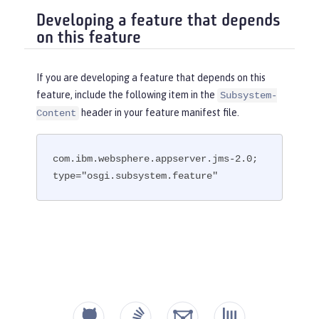
Developing a feature that depends
on this feature
If you are developing a feature that depends on this
feature, include the following item in the
Subsystem-
header in your feature manifest file.
Content
com.ibm.websphere.appserver.jms-2.0; 
type="osgi.subsystem.feature"