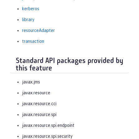
kerberos
library
resourceAdapter
transaction
Standard API packages provided by
this feature
javax.jms
javax.resource
javax.resource.cci
javax.resource.spi
javax.resource.spi.endpoint
javax.resource.spi.security