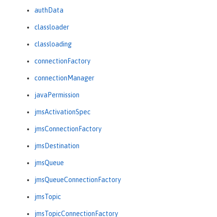
authData
classloader
classloading
connectionFactory
connectionManager
javaPermission
jmsActivationSpec
jmsConnectionFactory
jmsDestination
jmsQueue
jmsQueueConnectionFactory
jmsTopic
jmsTopicConnectionFactory