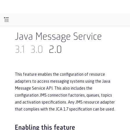
Java Message Service
3.1
3.0
2.0
This feature enables the configuration of resource
adapters to access messaging systems using the Java
Message Service API. This also includes the
configuration JMS connection factories, queues, topics
and activation specifications. Any JMS resource adapter
that complies with the JCA 1.7 specification can be used.
Enabling this feature