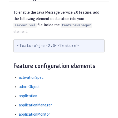
To enable the Java Message Service 2.0 feature, add
the following element declaration into your
file, inside the
server.xml
featureManager
element:
<feature>jms-2.0</feature>
Feature configuration elements
activationSpec
adminObject
application
applicationManager
applicationMonitor