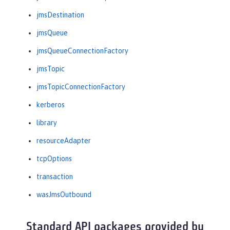
jmsDestination
jmsQueue
jmsQueueConnectionFactory
jmsTopic
jmsTopicConnectionFactory
kerberos
library
resourceAdapter
tcpOptions
transaction
wasJmsOutbound
Standard API packages provided by