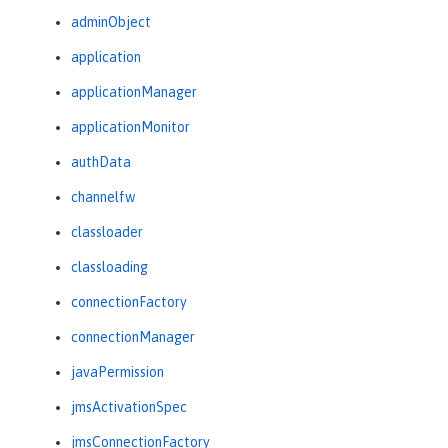
adminObject
application
applicationManager
applicationMonitor
authData
channelfw
classloader
classloading
connectionFactory
connectionManager
javaPermission
jmsActivationSpec
jmsConnectionFactory