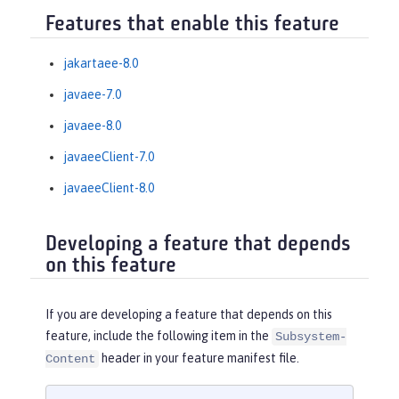
Features that enable this feature
jakartaee-8.0
javaee-7.0
javaee-8.0
javaeeClient-7.0
javaeeClient-8.0
Developing a feature that depends
on this feature
If you are developing a feature that depends on this
feature, include the following item in the
Subsystem-
header in your feature manifest file.
Content