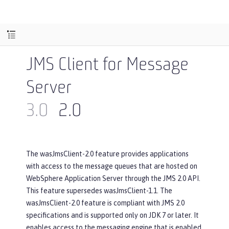
JMS Client for Message
Server
3.0
2.0
The wasJmsClient-2.0 feature provides applications
with access to the message queues that are hosted on
WebSphere Application Server through the JMS 2.0 API.
This feature supersedes wasJmsClient-1.1. The
wasJmsClient-2.0 feature is compliant with JMS 2.0
specifications and is supported only on JDK 7 or later. It
enables access to the messaging engine that is enabled