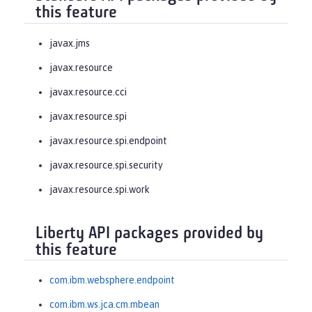
this feature
javax.jms
javax.resource
javax.resource.cci
javax.resource.spi
javax.resource.spi.endpoint
javax.resource.spi.security
javax.resource.spi.work
Liberty API packages provided by
this feature
com.ibm.websphere.endpoint
com.ibm.ws.jca.cm.mbean