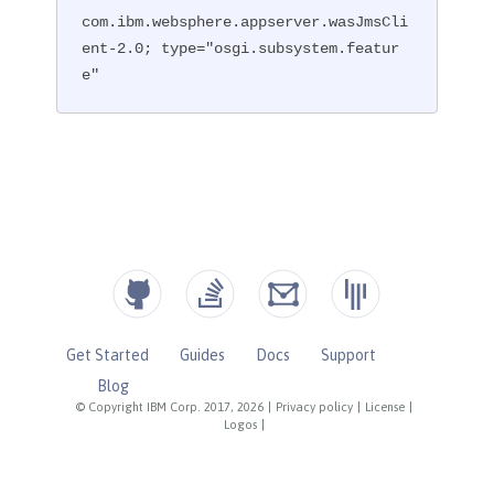
com.ibm.websphere.appserver.wasJmsCli
ent-2.0; type="osgi.subsystem.featur
e"
Get Started
Guides
Docs
Support
Blog
© Copyright IBM Corp. 2017, 2026
|
Privacy policy
|
License
|
Logos
|