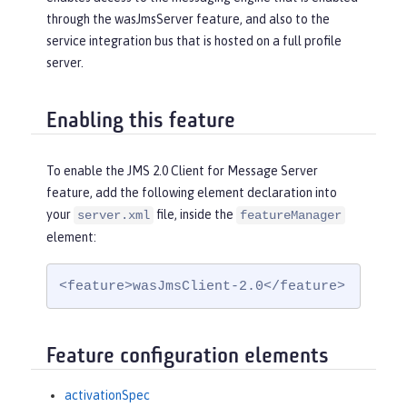
through the wasJmsServer feature, and also to the
service integration bus that is hosted on a full profile
server.
Enabling this feature
To enable the JMS 2.0 Client for Message Server
feature, add the following element declaration into
your
file, inside the
server.xml
featureManager
element:
<feature>wasJmsClient-2.0</feature>
Feature configuration elements
activationSpec