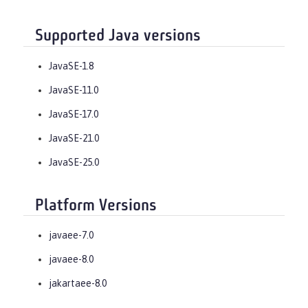
Supported Java versions
JavaSE-1.8
JavaSE-11.0
JavaSE-17.0
JavaSE-21.0
JavaSE-25.0
Platform Versions
javaee-7.0
javaee-8.0
jakartaee-8.0