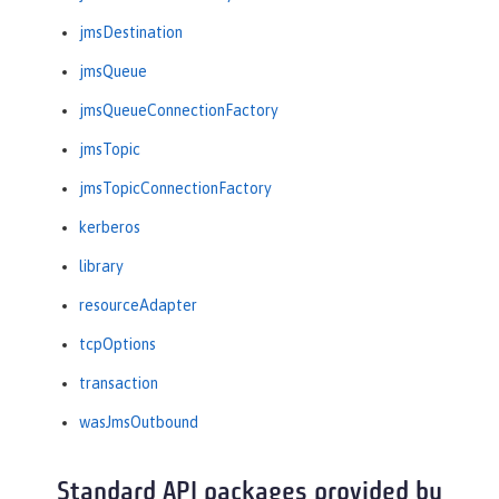
jmsDestination
jmsQueue
jmsQueueConnectionFactory
jmsTopic
jmsTopicConnectionFactory
kerberos
library
resourceAdapter
tcpOptions
transaction
wasJmsOutbound
Standard API packages provided by