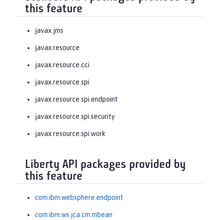
this feature
javax.jms
javax.resource
javax.resource.cci
javax.resource.spi
javax.resource.spi.endpoint
javax.resource.spi.security
javax.resource.spi.work
Liberty API packages provided by
this feature
com.ibm.websphere.endpoint
com.ibm.ws.jca.cm.mbean