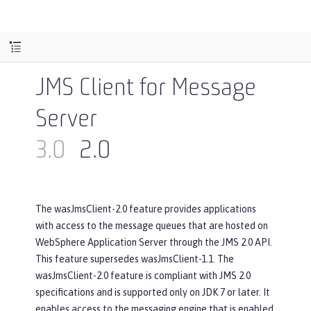
JMS Client for Message
Server
3.0
2.0
The wasJmsClient-2.0 feature provides applications
with access to the message queues that are hosted on
WebSphere Application Server through the JMS 2.0 API.
This feature supersedes wasJmsClient-1.1. The
wasJmsClient-2.0 feature is compliant with JMS 2.0
specifications and is supported only on JDK 7 or later. It
enables access to the messaging engine that is enabled