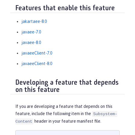
Features that enable this feature
jakartaee-8.0
javaee-7.0
javaee-8.0
javaeeClient-7.0
javaeeClient-8.0
Developing a feature that depends
on this feature
If you are developing a feature that depends on this
feature, include the following item in the
Subsystem-
header in your feature manifest file.
Content