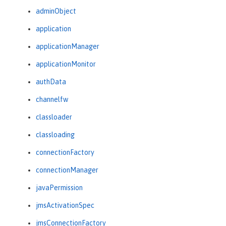
adminObject
application
applicationManager
applicationMonitor
authData
channelfw
classloader
classloading
connectionFactory
connectionManager
javaPermission
jmsActivationSpec
jmsConnectionFactory