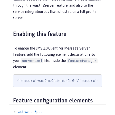
through the wasJmsServer feature, and also to the
service integration bus that is hosted on a full profile
server.
Enabling this feature
To enable the JMS 2.0 Client for Message Server
feature, add the following element declaration into
your
file, inside the
server.xml
featureManager
element:
<feature>wasJmsClient-2.0</feature>
Feature configuration elements
activationSpec