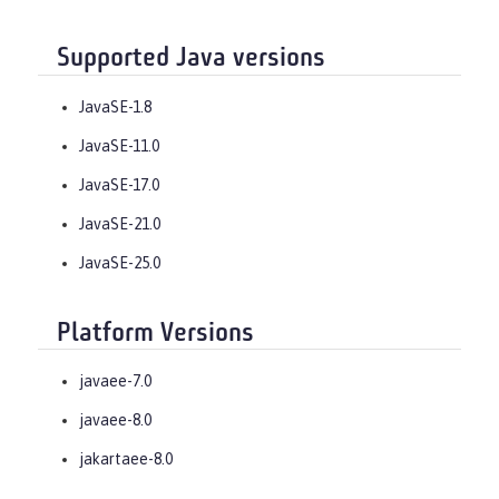
Supported Java versions
JavaSE-1.8
JavaSE-11.0
JavaSE-17.0
JavaSE-21.0
JavaSE-25.0
Platform Versions
javaee-7.0
javaee-8.0
jakartaee-8.0