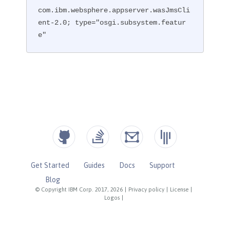
com.ibm.websphere.appserver.wasJmsCli
ent-2.0; type="osgi.subsystem.featur
e"
Get Started
Guides
Docs
Support
Blog
© Copyright IBM Corp. 2017, 2026
|
Privacy policy
|
License
|
Logos
|