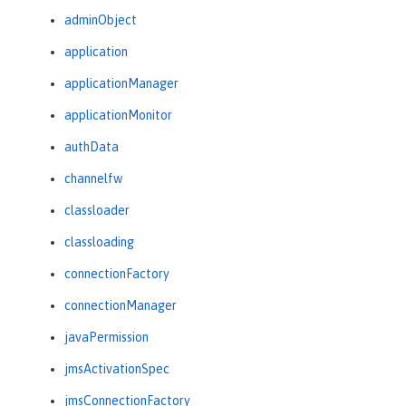
adminObject
application
applicationManager
applicationMonitor
authData
channelfw
classloader
classloading
connectionFactory
connectionManager
javaPermission
jmsActivationSpec
jmsConnectionFactory