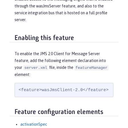
through the wasJmsServer feature, and also to the
service integration bus that is hosted on a full profile
server.
Enabling this feature
To enable the JMS 2.0 Client for Message Server
feature, add the following element declaration into
your
file, inside the
server.xml
featureManager
element:
<feature>wasJmsClient-2.0</feature>
Feature configuration elements
activationSpec