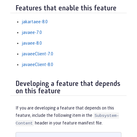
Features that enable this feature
jakartaee-8.0
javaee-7.0
javaee-8.0
javaeeClient-7.0
javaeeClient-8.0
Developing a feature that depends
on this feature
If you are developing a feature that depends on this
feature, include the following item in the
Subsystem-
header in your feature manifest file.
Content