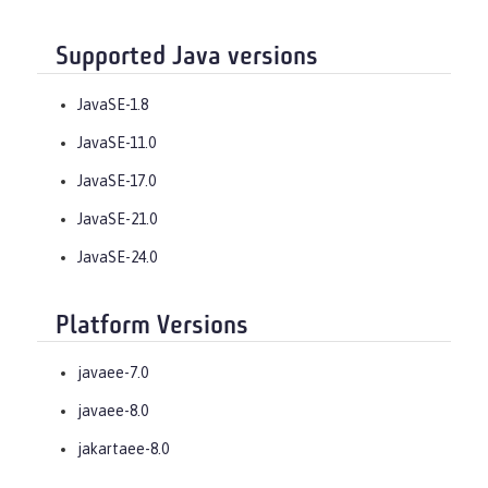
Supported Java versions
JavaSE-1.8
JavaSE-11.0
JavaSE-17.0
JavaSE-21.0
JavaSE-24.0
Platform Versions
javaee-7.0
javaee-8.0
jakartaee-8.0