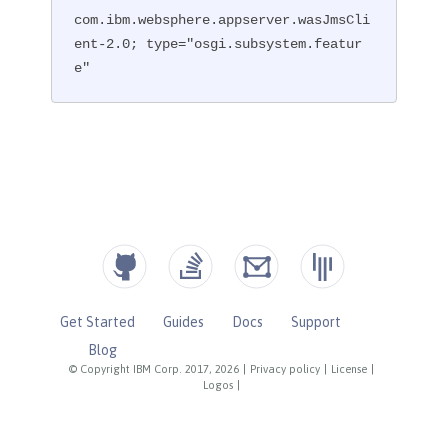
com.ibm.websphere.appserver.wasJmsCli
ent-2.0; type="osgi.subsystem.featur
e"
Get Started
Guides
Docs
Support
Blog
© Copyright IBM Corp. 2017, 2026
|
Privacy policy
|
License
|
Logos
|