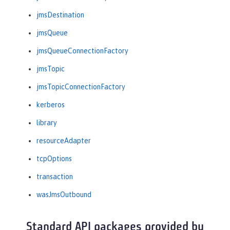
jmsDestination
jmsQueue
jmsQueueConnectionFactory
jmsTopic
jmsTopicConnectionFactory
kerberos
library
resourceAdapter
tcpOptions
transaction
wasJmsOutbound
Standard API packages provided by