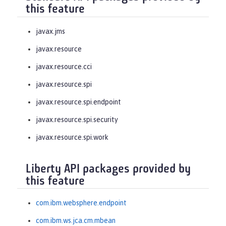
this feature
javax.jms
javax.resource
javax.resource.cci
javax.resource.spi
javax.resource.spi.endpoint
javax.resource.spi.security
javax.resource.spi.work
Liberty API packages provided by
this feature
com.ibm.websphere.endpoint
com.ibm.ws.jca.cm.mbean