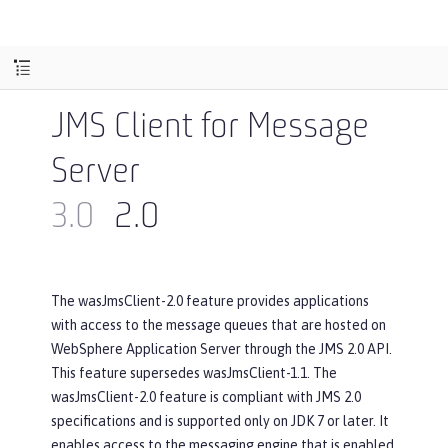
JMS Client for Message
Server
3.0
2.0
The wasJmsClient-2.0 feature provides applications
with access to the message queues that are hosted on
WebSphere Application Server through the JMS 2.0 API.
This feature supersedes wasJmsClient-1.1. The
wasJmsClient-2.0 feature is compliant with JMS 2.0
specifications and is supported only on JDK 7 or later. It
enables access to the messaging engine that is enabled