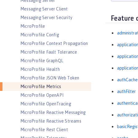
Messaging Server
Messaging Server Client
Feature 
Messaging Server Security
MicroProfile
administra
MicroProfile Config
MicroProfile Context Propagation
applicatio
MicroProfile Fault Tolerance
applicati
MicroProfile GraphQL
applicatio
MicroProfile Health
MicroProfile JSON Web Token
authCache
MicroProfile Metrics
authFilter
MicroProfile OpenAPI
authentica
MicroProfile OpenTracing
MicroProfile Reactive Messaging
authorizat
MicroProfile Reactive Streams
basicRegis
MicroProfile Rest Client