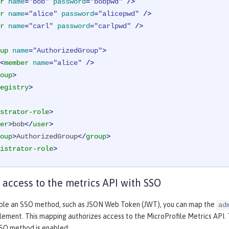
r
name
=
"bob"
password
=
"bobpwd"
 />
r
name
=
"alice"
password
=
"alicepwd"
 />
r
name
=
"carl"
password
=
"carlpwd"
 />
up
name
=
"AuthorizedGroup"
>
<
member
name
=
"alice"
 />
oup
>
egistry
>
strator-role
>
er
>
bob
</
user
>
oup
>
AuthorizedGroup
</
group
>
istrator-role
>
 access to the metrics API with SSO
le an SSO method, such as JSON Web Token (JWT), you can map the
ad
lement. This mapping authorizes access to the MicroProfile Metrics API.
SO method is enabled: