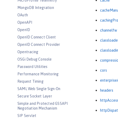
MicroProfile Telemetry
cache
MongoDB Integration
cacheMan
OAuth
cachingPro
OpenAPI
OpenID
channelfw
OpenID Connect Client
classloade
OpenID Connect Provider
classloadi
Opentracing
OSGi Debug Console
compressi
Password Utilities
cors
Performance Monitoring
enterprise
Request Timing
SAML Web Single Sign-On
headers
Secure Socket Layer
httpAcces
Simple and Protected GSSAPI
Negotiation Mechanism
httpDispat
SIP Servlet