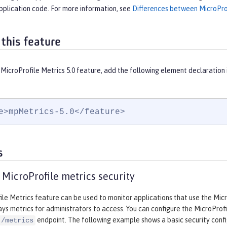
pplication code. For more information, see
Differences between MicroProf
 this feature
MicroProfile Metrics 5.0 feature, add the following element declaration 
e>mpMetrics-5.0</feature>
s
 MicroProfile metrics security
le Metrics feature can be used to monitor applications that use the Micr
ays metrics for administrators to access. You can configure the MicroProf
endpoint. The following example shows a basic security confi
/metrics