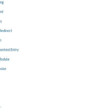
ing
int
ns
Redirect
n
ContextEntry
Module
sion
s