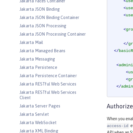
Jakarta Faces Container
<
use
<
use
Jakarta JSON Binding
<
use
Jakarta JSON Binding Container
Jakarta JSON Processing
<
gro
Jakarta JSON Processing Container
Jakarta Mail
</
gr
Jakarta Managed Beans
</
basicR
Jakarta Messaging
<
admini
Jakarta Persistence
<
us
Jakarta Persistence Container
<
gr
Jakarta RESTful Web Services
</
admin
Jakarta RESTful Web Services
Client
Authorize
Jakarta Server Pages
Jakarta Servlet
When you enab
Jakarta WebSocket
e
access-id
Jakarta XML Binding
API when an S