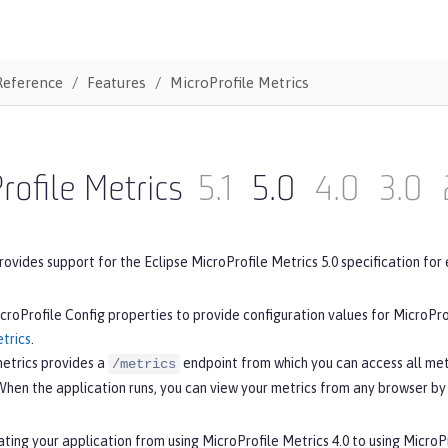
Reference
Features
MicroProfile Metrics
rofile Metrics
5.1
5.0
4.0
3.0
rovides support for the Eclipse MicroProfile Metrics 5.0 specification for 
croProfile Config properties to provide configuration values for MicroPro
trics
.
metrics provides a
endpoint from which you can access all met
/metrics
When the application runs, you can view your metrics from any browser by
ating your application from using MicroProfile Metrics 4.0 to using MicroP