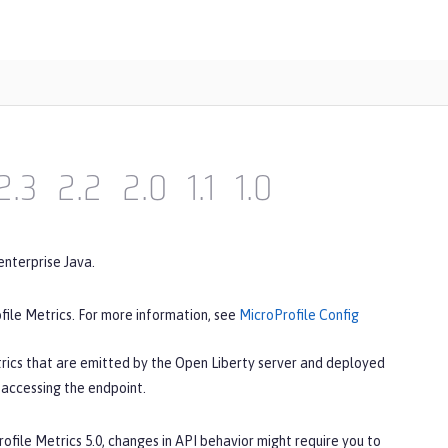
2.3
2.2
2.0
1.1
1.0
enterprise Java.
file Metrics. For more information, see
MicroProfile Config
rics that are emitted by the Open Liberty server and deployed
 accessing the endpoint.
rofile Metrics 5.0, changes in API behavior might require you to