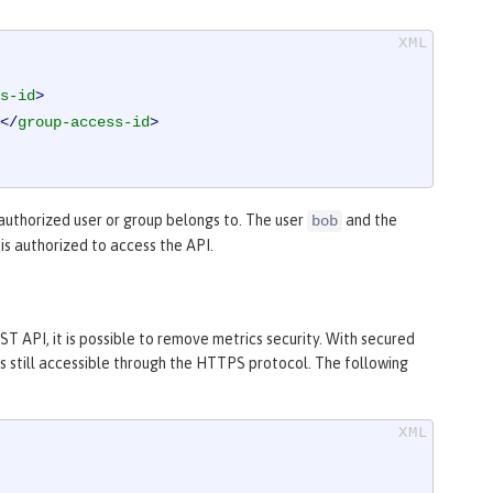
s-id
>
</
group-access-id
>
authorized user or group belongs to. The user
and the
bob
is authorized to access the API.
T API, it is possible to remove metrics security. With secured
is still accessible through the HTTPS protocol. The following