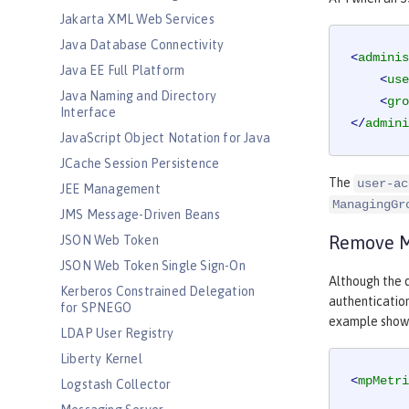
Jakarta XML Web Services
Java Database Connectivity
<
adminis
Java EE Full Platform
<
use
Java Naming and Directory
<
gro
Interface
</
admini
JavaScript Object Notation for Java
JCache Session Persistence
The
user-ac
JEE Management
ManagingGr
JMS Message-Driven Beans
Remove Mi
JSON Web Token
JSON Web Token Single Sign-On
Although the d
Kerberos Constrained Delegation
authentication
for SPNEGO
example shows 
LDAP User Registry
Liberty Kernel
<
mpMetri
Logstash Collector