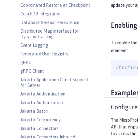
update your a
Coordinated Restore at Checkpoint
CouchDB Integration
Database Session Persistence
Enabling
Distributed Map interface for
Dynamic Caching
To enable the 
Event Logging
element:
Federated User Registry
gRPC
<featur
gRPC Client
Jakarta Application Client Support
for Server
Example
Jakarta Authentication
Jakarta Authorization
Configure
Jakarta Batch
Jakarta Concurrency
The MicroProfi
API that displ
Jakarta Connectors
to access the
Jakarta Connectors Inbound