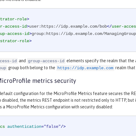
trator-role
>
r-access-id
>
user:https://idp.example.com/bob
</
user-acces
up-access-id
>
group:https://idp.example.com/ManagingGroup
strator-role
>
and
elements specify the realm that the 
cess-id
group-access-id
group both belong to the
realm that 
oup
https://idp.example.com
croProfile metrics security
efault configuration for the MicroProfile Metrics feature secures the RES
 disabled, the metrics REST endpoint is not restricted only to HTTP, but 
a MicroProfile Metrics configuration with security disabled:
cs
authentication
=
"false"
/>