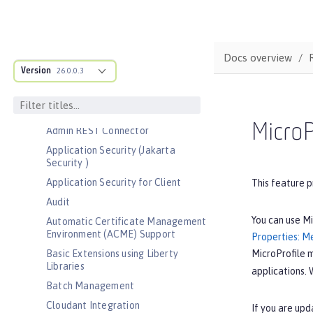
Bootstrap properties
MicroProfile Config properties
Server configuration
Docs overview
Version
Features
26.0.0.3
Admin Center
Admin Local Connector
MicroP
Admin REST Connector
Application Security (Jakarta
Security )
Application Security for Client
This feature p
Audit
You can use Mi
Automatic Certificate Management
Environment (ACME) Support
Properties: Me
MicroProfile 
Basic Extensions using Liberty
Libraries
applications. 
Batch Management
Cloudant Integration
If you are upd