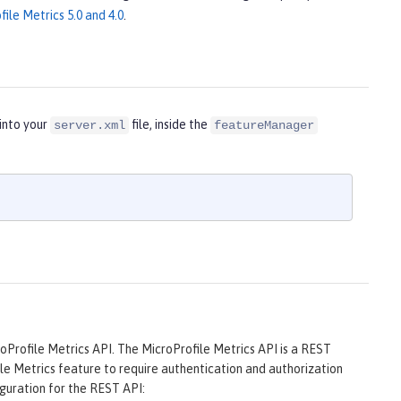
ile Metrics 5.0 and 4.0
.
into your
file, inside the
server.xml
featureManager
oProfile Metrics API. The MicroProfile Metrics API is a REST
ile Metrics feature to require authentication and authorization
guration for the REST API: