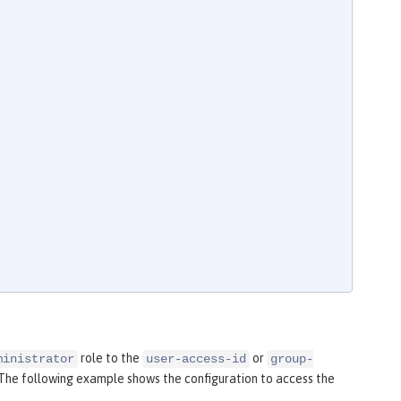
role to the
or
ministrator
user-access-id
group-
 The following example shows the configuration to access the