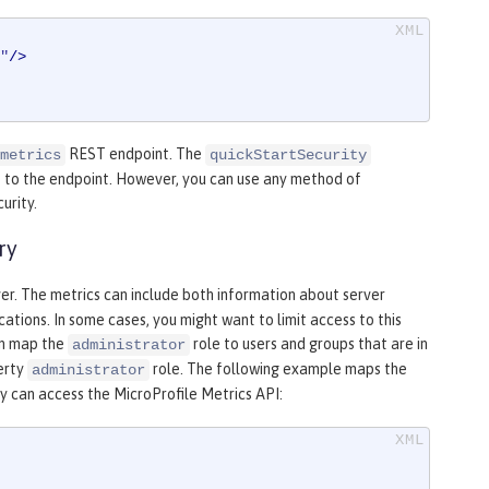
"
/>
REST endpoint. The
metrics
quickStartSecurity
s to the endpoint. However, you can use any method of
urity.
ry
ver. The metrics can include both information about server
ations. In some cases, you might want to limit access to this
an map the
role to users and groups that are in
administrator
berty
role. The following example maps the
administrator
y can access the MicroProfile Metrics API: