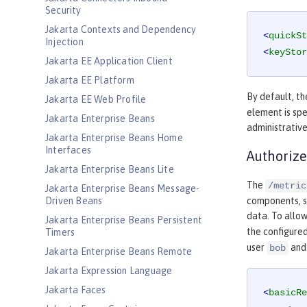
Security
Jakarta Contexts and Dependency
<
quickSt
Injection
<
keyStor
Jakarta EE Application Client
Jakarta EE Platform
By default, th
Jakarta EE Web Profile
element is spe
Jakarta Enterprise Beans
administrative
Jakarta Enterprise Beans Home
Interfaces
Authorize
Jakarta Enterprise Beans Lite
The
/metric
Jakarta Enterprise Beans Message-
Driven Beans
components, su
data. To allow
Jakarta Enterprise Beans Persistent
the configured
Timers
user
and
bob
Jakarta Enterprise Beans Remote
Jakarta Expression Language
Jakarta Faces
<
basicRe