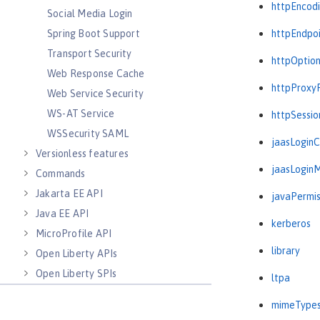
httpEncod
Social Media Login
Spring Boot Support
httpEndpo
Transport Security
httpOptio
Web Response Cache
httpProxy
Web Service Security
WS-AT Service
httpSessio
WSSecurity SAML
jaasLogin
Versionless features
jaasLogin
Commands
Jakarta EE API
javaPermis
Java EE API
kerberos
MicroProfile API
library
Open Liberty APIs
Open Liberty SPIs
ltpa
mimeType