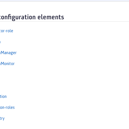
configuration elements
tor-role
n
onManager
nMonitor
tion
ion-roles
try