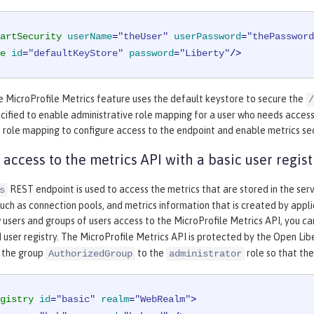
artSecurity
userName
=
"theUser"
userPassword
=
"thePassword
e
id
=
"defaultKeyStore"
password
=
"Liberty"
/>
e MicroProfile Metrics feature uses the default keystore to secure the
/
cified to enable administrative role mapping for a user who needs acces
 role mapping to configure access to the endpoint and enable metrics sec
 access to the metrics API with a basic user regist
REST endpoint is used to access the metrics that are stored in the ser
s
ch as connection pools, and metrics information that is created by applic
 users and groups of users access to the MicroProfile Metrics API, you c
 user registry. The MicroProfile Metrics API is protected by the Open Li
 the group
to the
role so that the
AuthorizedGroup
administrator
gistry
id
=
"basic"
realm
=
"WebRealm"
>