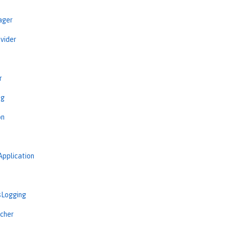
ager
vider
r
ng
on
Application
sLogging
cher