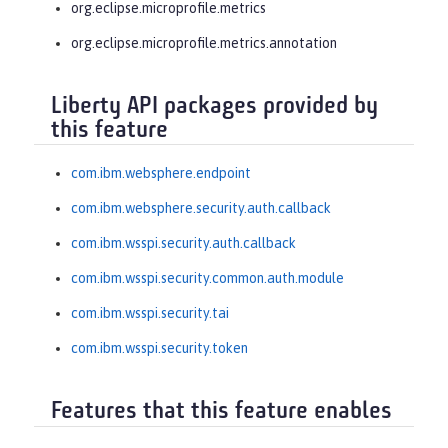
org.eclipse.microprofile.metrics
org.eclipse.microprofile.metrics.annotation
Liberty API packages provided by
this feature
com.ibm.websphere.endpoint
com.ibm.websphere.security.auth.callback
com.ibm.wsspi.security.auth.callback
com.ibm.wsspi.security.common.auth.module
com.ibm.wsspi.security.tai
com.ibm.wsspi.security.token
Features that this feature enables