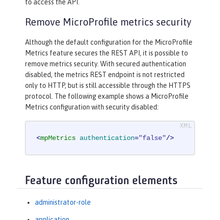
to access the API.
Remove MicroProfile metrics security
Although the default configuration for the MicroProfile
Metrics feature secures the REST API, it is possible to
remove metrics security. With secured authentication
disabled, the metrics REST endpoint is not restricted
only to HTTP, but is still accessible through the HTTPS
protocol. The following example shows a MicroProfile
Metrics configuration with security disabled:
<
mpMetrics
authentication
=
"false"
/>
Feature configuration elements
administrator-role
application