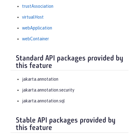
trustAssociation
virtualHost
webApplication
webContainer
Standard API packages provided by
this feature
jakarta.annotation
jakarta.annotation.security
jakarta.annotation.sql
Stable API packages provided by
this feature