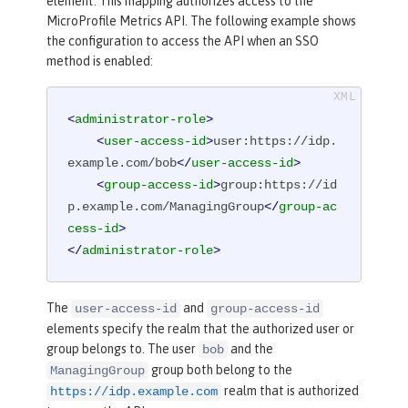
element. This mapping authorizes access to the
MicroProfile Metrics API. The following example shows
the configuration to access the API when an SSO
method is enabled:
<
administrator-role
>
<
user-access-id
>
user:https://idp.
example.com/bob
</
user-access-id
>
<
group-access-id
>
group:https://id
p.example.com/ManagingGroup
</
group-ac
cess-id
>
</
administrator-role
>
The
and
user-access-id
group-access-id
elements specify the realm that the authorized user or
group belongs to. The user
and the
bob
group both belong to the
ManagingGroup
realm that is authorized
https://idp.example.com