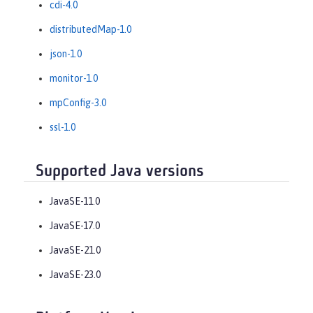
cdi-4.0
distributedMap-1.0
json-1.0
monitor-1.0
mpConfig-3.0
ssl-1.0
Supported Java versions
JavaSE-11.0
JavaSE-17.0
JavaSE-21.0
JavaSE-23.0