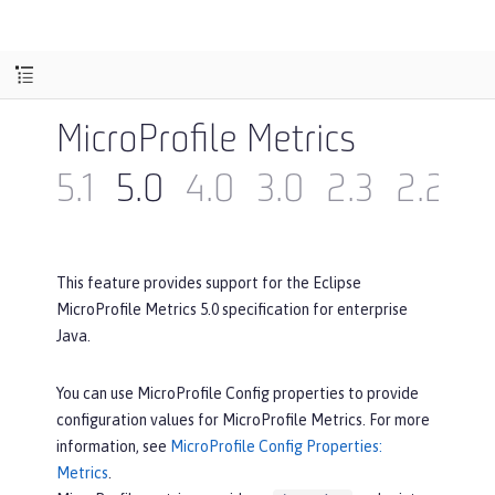
MicroProfile Metrics
5.1
5.0
4.0
3.0
2.3
2.2
2
This feature provides support for the Eclipse
MicroProfile Metrics 5.0 specification for enterprise
Java.
You can use MicroProfile Config properties to provide
configuration values for MicroProfile Metrics. For more
information, see
MicroProfile Config Properties:
Metrics
.