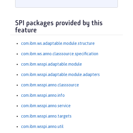
SPI packages provided by this
feature
com.ibm.ws.adaptable.module.structure
com.ibm.ws.anno.classsource.specification
com.ibm.wsspi.adaptable.module
com.ibm.wsspi.adaptable.module.adapters
com.ibm.wsspi.anno.classsource
com.ibm.wsspi.anno.info
com.ibm.wsspi.anno.service
com.ibm.wsspi.anno.targets
com.ibm.wsspi.anno.util