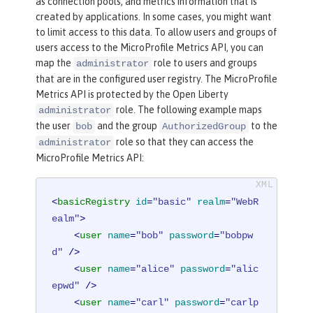
as connection pools, and metrics information that is
created by applications. In some cases, you might want
to limit access to this data. To allow users and groups of
users access to the MicroProfile Metrics API, you can
map the
role to users and groups
administrator
that are in the configured user registry. The MicroProfile
Metrics API is protected by the Open Liberty
role. The following example maps
administrator
the user
and the group
to the
bob
AuthorizedGroup
role so that they can access the
administrator
MicroProfile Metrics API:
<
basicRegistry
id
=
"basic"
realm
=
"WebR
ealm"
>
<
user
name
=
"bob"
password
=
"bobpw
d"
 />
<
user
name
=
"alice"
password
=
"alic
epwd"
 />
<
user
name
=
"carl"
password
=
"carlp