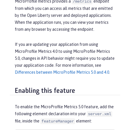
MicroProfile metrics provides a
endpoint
/metrics
from which you can access all metrics that are emitted
by the Open Liberty server and deployed applications.
When the application runs, you can view your metrics
from any browser by accessing the endpoint.
If you are updating your application from using
MicroProfile Metrics 4.0 to using MicroProfile Metrics
5.0, changes in API behavior might require you to update
your application code. For more information, see
Differences between MicroProfile Metrics 5.0 and 4.0
.
Enabling this feature
To enable the MicroProfile Metrics 5.0 feature, add the
following element declaration into your
server.xml
file, inside the
element:
featureManager