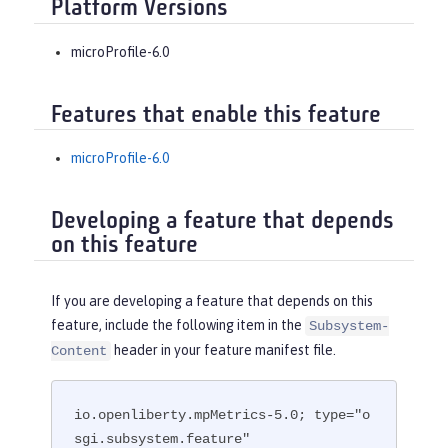
Platform Versions
microProfile-6.0
Features that enable this feature
microProfile-6.0
Developing a feature that depends
on this feature
If you are developing a feature that depends on this
feature, include the following item in the
Subsystem-
header in your feature manifest file.
Content
io.openliberty.mpMetrics-5.0; type="o
sgi.subsystem.feature"