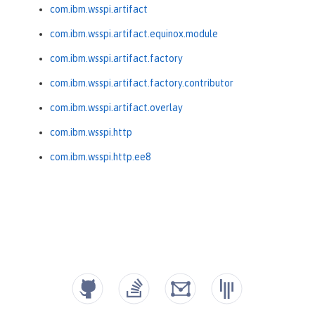
com.ibm.wsspi.artifact
com.ibm.wsspi.artifact.equinox.module
com.ibm.wsspi.artifact.factory
com.ibm.wsspi.artifact.factory.contributor
com.ibm.wsspi.artifact.overlay
com.ibm.wsspi.http
com.ibm.wsspi.http.ee8