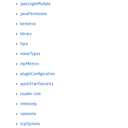
jaasLoginModule
javaPermission
kerberos
library
ltpa
mimeTypes
mpMetrics
pluginConfiguration
quickStartSecurity
reader-role
remoteIp
samesite
tcpOptions