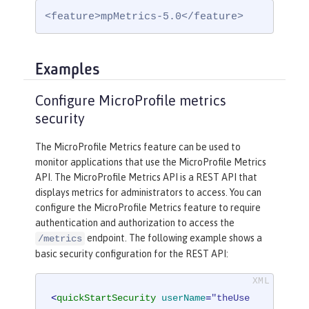
<feature>mpMetrics-5.0</feature>
Examples
Configure MicroProfile metrics
security
The MicroProfile Metrics feature can be used to
monitor applications that use the MicroProfile Metrics
API. The MicroProfile Metrics API is a REST API that
displays metrics for administrators to access. You can
configure the MicroProfile Metrics feature to require
authentication and authorization to access the
endpoint. The following example shows a
/metrics
basic security configuration for the REST API:
<
quickStartSecurity
userName
=
"theUse