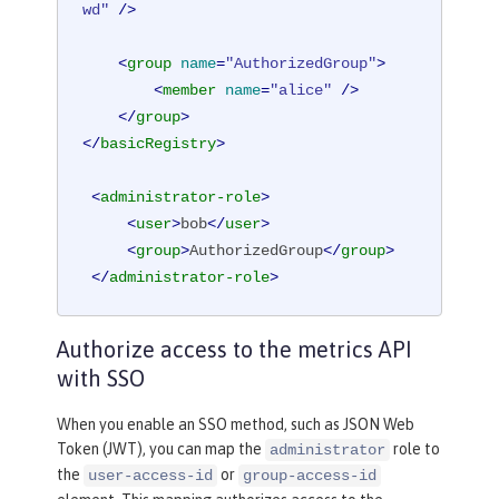
wd"
 />
<
group
name
=
"AuthorizedGroup"
>
<
member
name
=
"alice"
 />
</
group
>
</
basicRegistry
>
<
administrator-role
>
<
user
>
bob
</
user
>
<
group
>
AuthorizedGroup
</
group
>
</
administrator-role
>
Authorize access to the metrics API
with SSO
When you enable an SSO method, such as JSON Web
Token (JWT), you can map the
role to
administrator
the
or
user-access-id
group-access-id