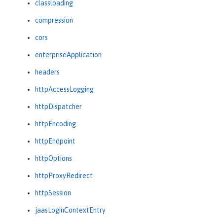
classloading
compression
cors
enterpriseApplication
headers
httpAccessLogging
httpDispatcher
httpEncoding
httpEndpoint
httpOptions
httpProxyRedirect
httpSession
jaasLoginContextEntry