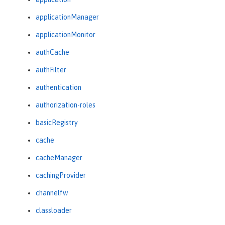
applicationManager
applicationMonitor
authCache
authFilter
authentication
authorization-roles
basicRegistry
cache
cacheManager
cachingProvider
channelfw
classloader