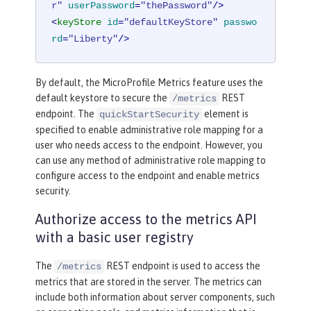
r"
userPassword
=
"thePassword"
/>
<
keyStore
id
=
"defaultKeyStore"
passwo
rd
=
"Liberty"
/>
By default, the MicroProfile Metrics feature uses the
default keystore to secure the
REST
/metrics
endpoint. The
element is
quickStartSecurity
specified to enable administrative role mapping for a
user who needs access to the endpoint. However, you
can use any method of administrative role mapping to
configure access to the endpoint and enable metrics
security.
Authorize access to the metrics API
with a basic user registry
The
REST endpoint is used to access the
/metrics
metrics that are stored in the server. The metrics can
include both information about server components, such