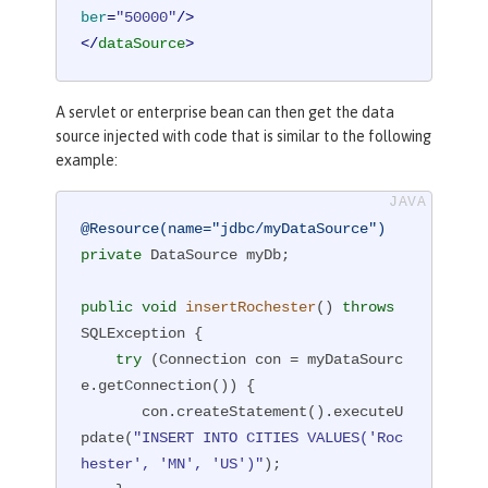
ber
=
"50000"
/>
</
dataSource
>
A servlet or enterprise bean can then get the data
source injected with code that is similar to the following
example:
@Resource(name="jdbc/myDataSource")
private
 DataSource myDb;

public
void
insertRochester
()
throws
SQLException 
{

try
 (Connection con = myDataSourc
e.getConnection()) {

       con.createStatement().executeU
pdate(
"INSERT INTO CITIES VALUES('Roc
hester', 'MN', 'US')"
);
