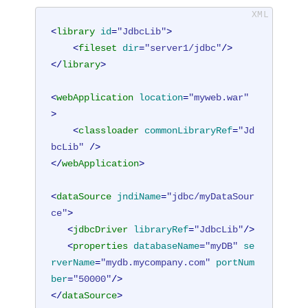
<
library
id
=
"JdbcLib"
>
<
fileset
dir
=
"server1/jdbc"
/>
</
library
>
<
webApplication
location
=
"myweb.war"
>
<
classloader
commonLibraryRef
=
"Jd
bcLib"
 />
</
webApplication
>
<
dataSource
jndiName
=
"jdbc/myDataSour
ce"
>
<
jdbcDriver
libraryRef
=
"JdbcLib"
/>
<
properties
databaseName
=
"myDB"
se
rverName
=
"mydb.mycompany.com"
portNum
ber
=
"50000"
/>
</
dataSource
>