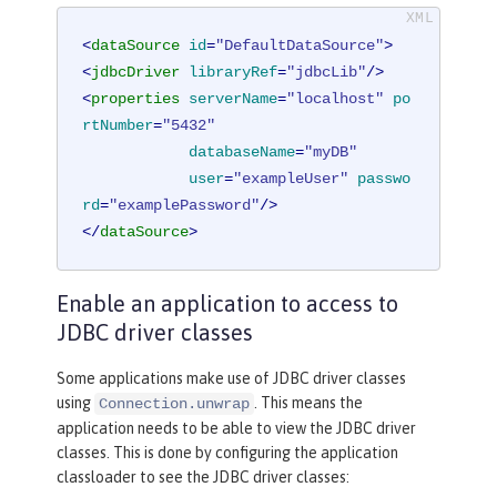
<
dataSource
id
=
"DefaultDataSource"
>
<
jdbcDriver
libraryRef
=
"jdbcLib"
/>
<
properties
serverName
=
"localhost"
po
rtNumber
=
"5432"
databaseName
=
"myDB"
user
=
"exampleUser"
passwo
rd
=
"examplePassword"
/>
</
dataSource
>
Enable an application to access to
JDBC driver classes
Some applications make use of JDBC driver classes
using
. This means the
Connection.unwrap
application needs to be able to view the JDBC driver
classes. This is done by configuring the application
classloader to see the JDBC driver classes: