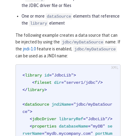
the JDBC driver file or files
One or more
elements that reference
dataSource
the
element
library
The following example creates a data source that can
be injected by using the
name. If
jdbc/myDataSource
the
jndi-1.0
feature is enabled,
jdbc/myDataSource
can be used as a JNDI name:
<
library
id
=
"JdbcLib"
>
<
fileset
dir
=
"server1/jdbc"
/>
</
library
>
<
dataSource
jndiName
=
"jdbc/myDataSour
ce"
>
<
jdbcDriver
libraryRef
=
"JdbcLib"
/>
<
properties
databaseName
=
"myDB"
se
rverName
=
"mydb.mycompany.com"
portNum