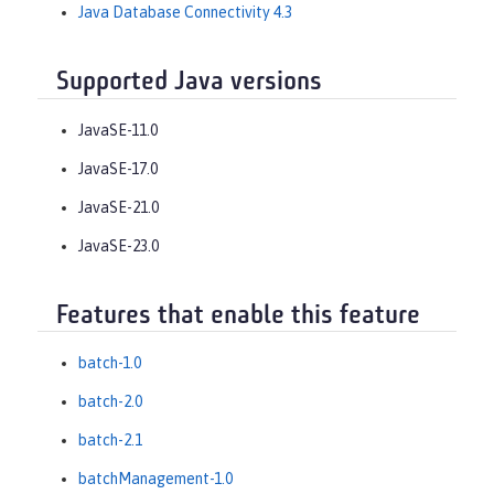
Java Database Connectivity 4.3
Supported Java versions
JavaSE-11.0
JavaSE-17.0
JavaSE-21.0
JavaSE-23.0
Features that enable this feature
batch-1.0
batch-2.0
batch-2.1
batchManagement-1.0