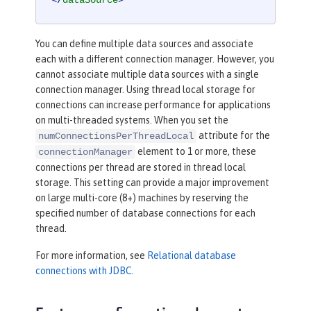
</
dataSource
>
You can define multiple data sources and associate
each with a different connection manager. However, you
cannot associate multiple data sources with a single
connection manager. Using thread local storage for
connections can increase performance for applications
on multi-threaded systems. When you set the
attribute for the
numConnectionsPerThreadLocal
element to 1 or more, these
connectionManager
connections per thread are stored in thread local
storage. This setting can provide a major improvement
on large multi-core (8+) machines by reserving the
specified number of database connections for each
thread.
For more information, see
Relational database
connections with JDBC
.