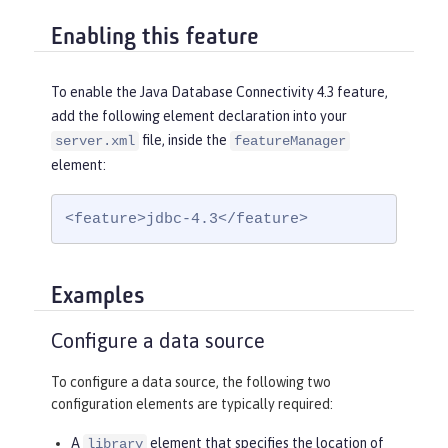
Enabling this feature
To enable the Java Database Connectivity 4.3 feature,
add the following element declaration into your
file, inside the
server.xml
featureManager
element:
<feature>jdbc-4.3</feature>
Examples
Configure a data source
To configure a data source, the following two
configuration elements are typically required:
A
element that specifies the location of
library