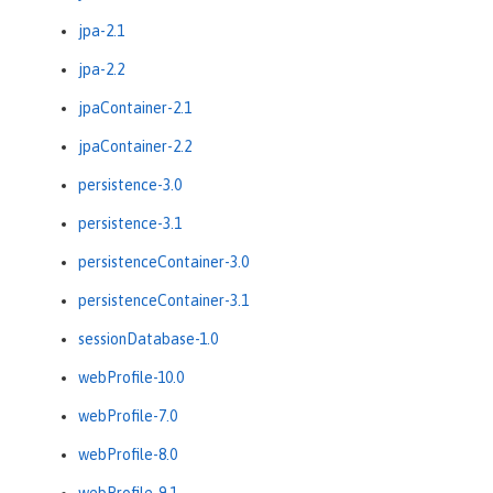
jpa-2.1
jpa-2.2
jpaContainer-2.1
jpaContainer-2.2
persistence-3.0
persistence-3.1
persistenceContainer-3.0
persistenceContainer-3.1
sessionDatabase-1.0
webProfile-10.0
webProfile-7.0
webProfile-8.0