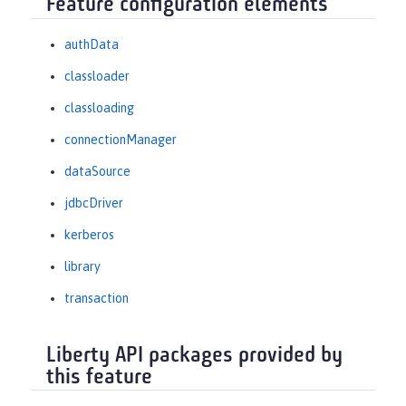
Feature configuration elements
authData
classloader
classloading
connectionManager
dataSource
jdbcDriver
kerberos
library
transaction
Liberty API packages provided by
this feature