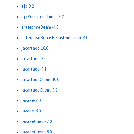
ejb-3.2
ejbPersistentTimer-3.2
enterpriseBeans-4.0
enterpriseBeansPersistentTimer-4.0
jakartaee-10.0
jakartaee-8.0
jakartaee-9.1
jakartaeeClient-10.0
jakartaeeClient-9.1
javaee-7.0
javaee-8.0
javaeeClient-7.0
javaeeClient-8.0