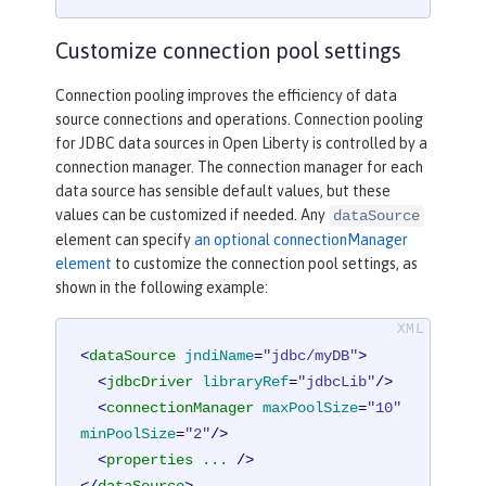
Customize connection pool settings
Connection pooling improves the efficiency of data
source connections and operations. Connection pooling
for JDBC data sources in Open Liberty is controlled by a
connection manager. The connection manager for each
data source has sensible default values, but these
values can be customized if needed. Any
dataSource
element can specify
an optional connectionManager
element
to customize the connection pool settings, as
shown in the following example:
<
dataSource
jndiName
=
"jdbc/myDB"
>
<
jdbcDriver
libraryRef
=
"jdbcLib"
/>
<
connectionManager
maxPoolSize
=
"10"
minPoolSize
=
"2"
/>
<
properties
...
 />