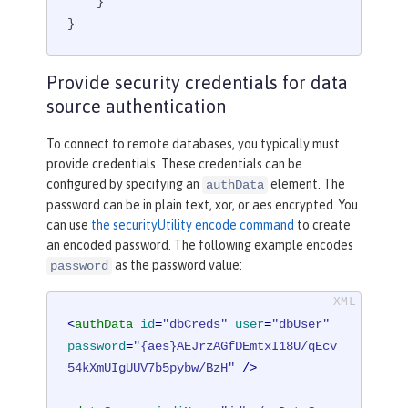
    }

}
Provide security credentials for data
source authentication
To connect to remote databases, you typically must
provide credentials. These credentials can be
configured by specifying an
element. The
authData
password can be in plain text, xor, or aes encrypted. You
can use
the securityUtility encode command
to create
an encoded password. The following example encodes
as the password value:
password
<
authData
id
=
"dbCreds"
user
=
"dbUser"
password
=
"{aes}AEJrzAGfDEmtxI18U/qEcv
54kXmUIgUUV7b5pybw/BzH"
 />