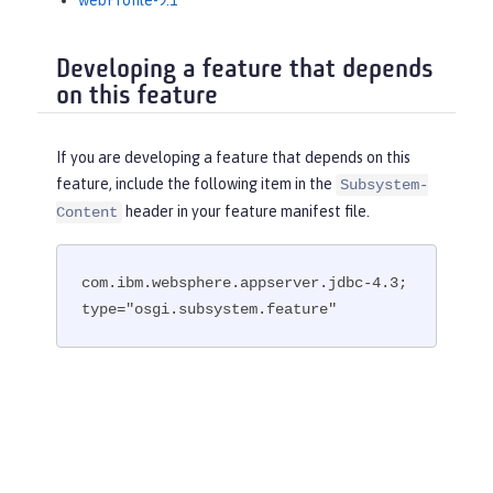
webProfile-9.1
Developing a feature that depends
on this feature
If you are developing a feature that depends on this
feature, include the following item in the
Subsystem-
header in your feature manifest file.
Content
com.ibm.websphere.appserver.jdbc-4.3; 
type="osgi.subsystem.feature"