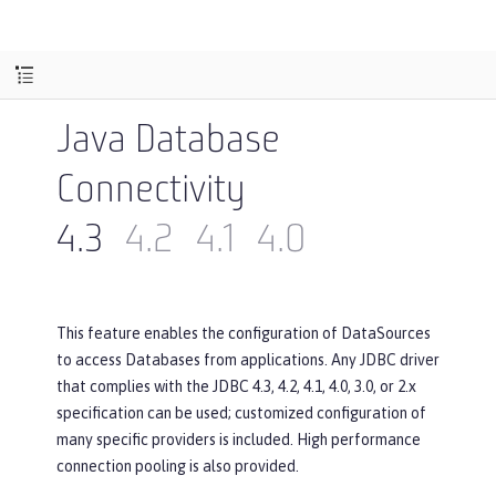
Java Database
Connectivity
4.3
4.2
4.1
4.0
This feature enables the configuration of DataSources
to access Databases from applications. Any JDBC driver
that complies with the JDBC 4.3, 4.2, 4.1, 4.0, 3.0, or 2.x
specification can be used; customized configuration of
many specific providers is included. High performance
connection pooling is also provided.