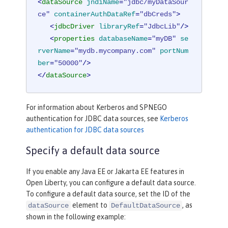
<
dataSource
jndiName
=
"jdbc/myDataSour
ce"
containerAuthDataRef
=
"dbCreds"
>
<
jdbcDriver
libraryRef
=
"JdbcLib"
/>
<
properties
databaseName
=
"myDB"
se
rverName
=
"mydb.mycompany.com"
portNum
ber
=
"50000"
/>
</
dataSource
>
For information about Kerberos and SPNEGO
authentication for JDBC data sources, see
Kerberos
authentication for JDBC data sources
Specify a default data source
If you enable any Java EE or Jakarta EE features in
Open Liberty, you can configure a default data source.
To configure a default data source, set the ID of the
element to
, as
dataSource
DefaultDataSource
shown in the following example: