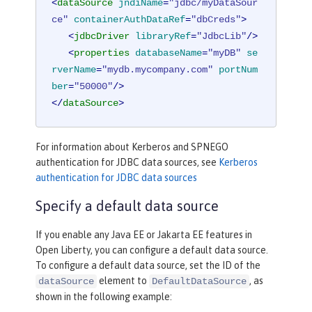
<
dataSource
jndiName
=
"jdbc/myDataSour
ce"
containerAuthDataRef
=
"dbCreds"
>
<
jdbcDriver
libraryRef
=
"JdbcLib"
/>
<
properties
databaseName
=
"myDB"
se
rverName
=
"mydb.mycompany.com"
portNum
ber
=
"50000"
/>
</
dataSource
>
For information about Kerberos and SPNEGO
authentication for JDBC data sources, see
Kerberos
authentication for JDBC data sources
Specify a default data source
If you enable any Java EE or Jakarta EE features in
Open Liberty, you can configure a default data source.
To configure a default data source, set the ID of the
element to
, as
dataSource
DefaultDataSource
shown in the following example: