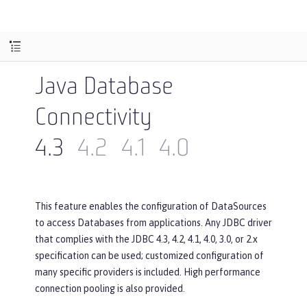
Java Database
Connectivity
4.3
4.2
4.1
4.0
This feature enables the configuration of DataSources
to access Databases from applications. Any JDBC driver
that complies with the JDBC 4.3, 4.2, 4.1, 4.0, 3.0, or 2.x
specification can be used; customized configuration of
many specific providers is included. High performance
connection pooling is also provided.