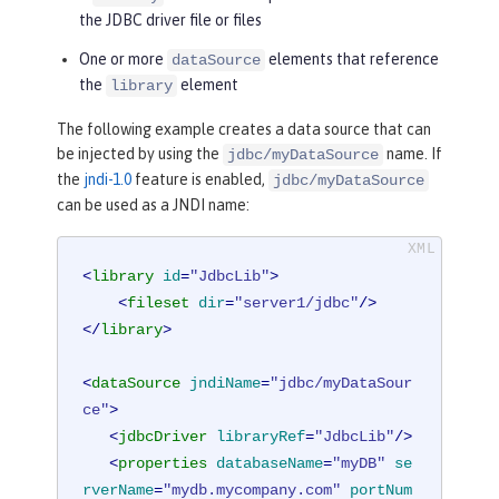
the JDBC driver file or files
One or more
elements that reference
dataSource
the
element
library
The following example creates a data source that can
be injected by using the
name. If
jdbc/myDataSource
the
jndi-1.0
feature is enabled,
jdbc/myDataSource
can be used as a JNDI name:
<
library
id
=
"JdbcLib"
>
<
fileset
dir
=
"server1/jdbc"
/>
</
library
>
<
dataSource
jndiName
=
"jdbc/myDataSour
ce"
>
<
jdbcDriver
libraryRef
=
"JdbcLib"
/>
<
properties
databaseName
=
"myDB"
se
rverName
=
"mydb.mycompany.com"
portNum