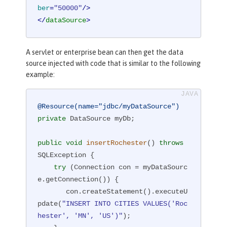
ber
=
"50000"
/>
</
dataSource
>
A servlet or enterprise bean can then get the data
source injected with code that is similar to the following
example:
@Resource(name="jdbc/myDataSource")
private
 DataSource myDb;

public
void
insertRochester
()
throws
SQLException 
{

try
 (Connection con = myDataSourc
e.getConnection()) {

       con.createStatement().executeU
pdate(
"INSERT INTO CITIES VALUES('Roc
hester', 'MN', 'US')"
);
