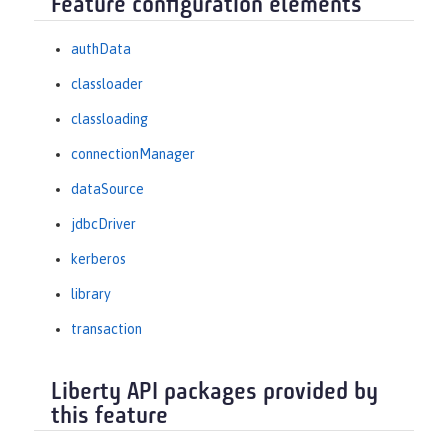
Feature configuration elements
authData
classloader
classloading
connectionManager
dataSource
jdbcDriver
kerberos
library
transaction
Liberty API packages provided by
this feature