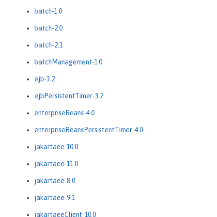
batch-1.0
batch-2.0
batch-2.1
batchManagement-1.0
ejb-3.2
ejbPersistentTimer-3.2
enterpriseBeans-4.0
enterpriseBeansPersistentTimer-4.0
jakartaee-10.0
jakartaee-11.0
jakartaee-8.0
jakartaee-9.1
jakartaeeClient-10.0