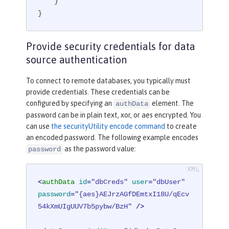
    }

}
Provide security credentials for data
source authentication
To connect to remote databases, you typically must
provide credentials. These credentials can be
configured by specifying an
element. The
authData
password can be in plain text, xor, or aes encrypted. You
can use
the securityUtility encode command
to create
an encoded password. The following example encodes
as the password value:
password
<
authData
id
=
"dbCreds"
user
=
"dbUser"
password
=
"{aes}AEJrzAGfDEmtxI18U/qEcv
54kXmUIgUUV7b5pybw/BzH"
 />