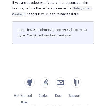
If you are developing a feature that depends on this
feature, include the following item in the
Subsystem-
header in your feature manifest file.
Content
com.ibm.websphere.appserver.jdbc-4.3; 
type="osgi.subsystem.feature"
Get Started
Guides
Docs
Support
Blog