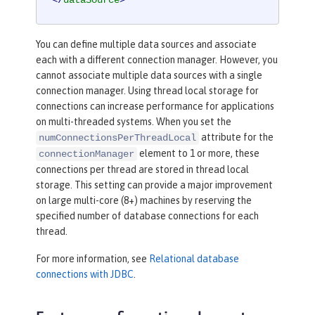
</
dataSource
>
You can define multiple data sources and associate
each with a different connection manager. However, you
cannot associate multiple data sources with a single
connection manager. Using thread local storage for
connections can increase performance for applications
on multi-threaded systems. When you set the
attribute for the
numConnectionsPerThreadLocal
element to 1 or more, these
connectionManager
connections per thread are stored in thread local
storage. This setting can provide a major improvement
on large multi-core (8+) machines by reserving the
specified number of database connections for each
thread.
For more information, see
Relational database
connections with JDBC
.