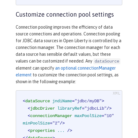
Customize connection pool settings
Connection pooling improves the efficiency of data
source connections and operations. Connection pooling
for JDBC data sources in Open Liberty is controlled by a
connection manager. The connection manager for each
data source has sensible default values, but these
values can be customized if needed. Any
dataSource
element can specify
an optional connectionManager
element
to customize the connection pool settings, as
shown in the following example:
<
dataSource
jndiName
=
"jdbc/myDB"
>
<
jdbcDriver
libraryRef
=
"jdbcLib"
/>
<
connectionManager
maxPoolSize
=
"10"
minPoolSize
=
"2"
/>
<
properties
...
 />