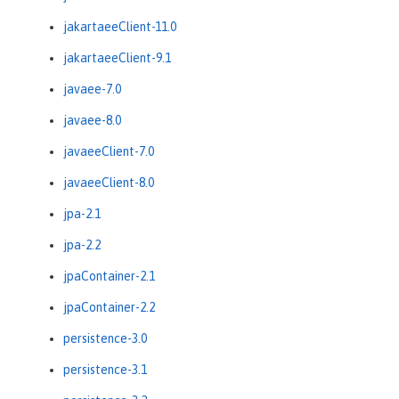
jakartaeeClient-11.0
jakartaeeClient-9.1
javaee-7.0
javaee-8.0
javaeeClient-7.0
javaeeClient-8.0
jpa-2.1
jpa-2.2
jpaContainer-2.1
jpaContainer-2.2
persistence-3.0
persistence-3.1