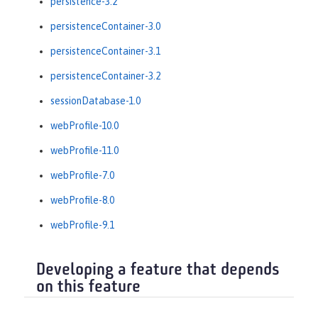
persistence-3.2
persistenceContainer-3.0
persistenceContainer-3.1
persistenceContainer-3.2
sessionDatabase-1.0
webProfile-10.0
webProfile-11.0
webProfile-7.0
webProfile-8.0
webProfile-9.1
Developing a feature that depends
on this feature