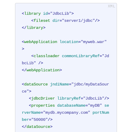
<
library
id
=
"JdbcLib"
>
<
fileset
dir
=
"server1/jdbc"
/>
</
library
>
<
webApplication
location
=
"myweb.war"
>
<
classloader
commonLibraryRef
=
"Jd
bcLib"
 />
</
webApplication
>
<
dataSource
jndiName
=
"jdbc/myDataSour
ce"
>
<
jdbcDriver
libraryRef
=
"JdbcLib"
/>
<
properties
databaseName
=
"myDB"
se
rverName
=
"mydb.mycompany.com"
portNum
ber
=
"50000"
/>
</
dataSource
>