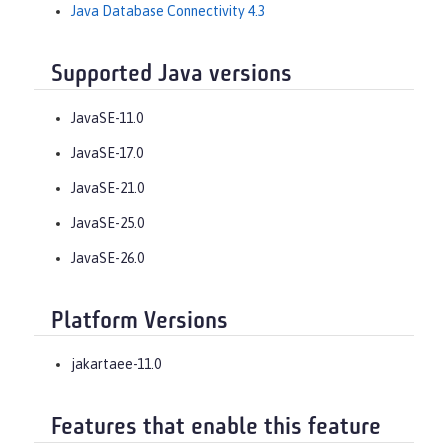
Java Database Connectivity 4.3
Supported Java versions
JavaSE-11.0
JavaSE-17.0
JavaSE-21.0
JavaSE-25.0
JavaSE-26.0
Platform Versions
jakartaee-11.0
Features that enable this feature