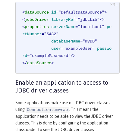
<
dataSource
id
=
"DefaultDataSource"
>
<
jdbcDriver
libraryRef
=
"jdbcLib"
/>
<
properties
serverName
=
"localhost"
po
rtNumber
=
"5432"
databaseName
=
"myDB"
user
=
"exampleUser"
passwo
rd
=
"examplePassword"
/>
</
dataSource
>
Enable an application to access to
JDBC driver classes
Some applications make use of JDBC driver classes
using
. This means the
Connection.unwrap
application needs to be able to view the JDBC driver
classes. This is done by configuring the application
classloader to see the JDBC driver classes: