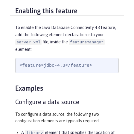
Enabling this feature
To enable the Java Database Connectivity 4.3 feature,
add the following element declaration into your
file, inside the
server.xml
featureManager
element:
<feature>jdbc-4.3</feature>
Examples
Configure a data source
To configure a data source, the following two
configuration elements are typically required:
A
element that specifies the location of
library