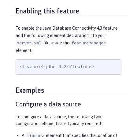
Enabling this feature
To enable the Java Database Connectivity 4.3 feature,
add the following element declaration into your
file, inside the
server.xml
featureManager
element:
<feature>jdbc-4.3</feature>
Examples
Configure a data source
To configure a data source, the following two
configuration elements are typically required:
A
element that specifies the location of
library