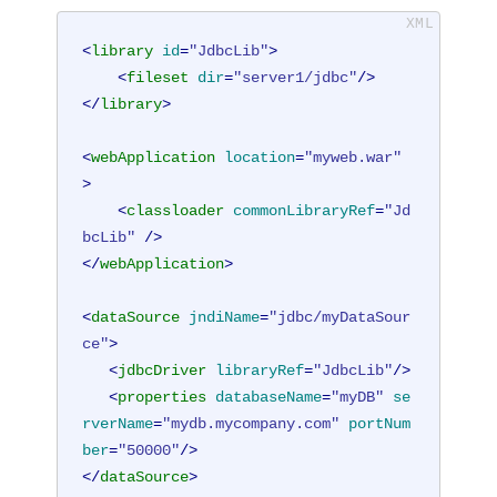
<
library
id
=
"JdbcLib"
>
<
fileset
dir
=
"server1/jdbc"
/>
</
library
>
<
webApplication
location
=
"myweb.war"
>
<
classloader
commonLibraryRef
=
"Jd
bcLib"
 />
</
webApplication
>
<
dataSource
jndiName
=
"jdbc/myDataSour
ce"
>
<
jdbcDriver
libraryRef
=
"JdbcLib"
/>
<
properties
databaseName
=
"myDB"
se
rverName
=
"mydb.mycompany.com"
portNum
ber
=
"50000"
/>
</
dataSource
>