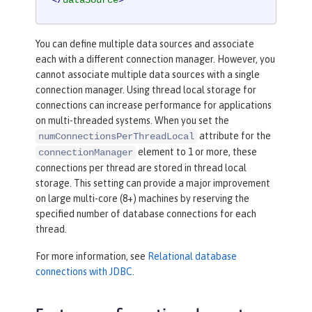
</
dataSource
>
You can define multiple data sources and associate
each with a different connection manager. However, you
cannot associate multiple data sources with a single
connection manager. Using thread local storage for
connections can increase performance for applications
on multi-threaded systems. When you set the
attribute for the
numConnectionsPerThreadLocal
element to 1 or more, these
connectionManager
connections per thread are stored in thread local
storage. This setting can provide a major improvement
on large multi-core (8+) machines by reserving the
specified number of database connections for each
thread.
For more information, see
Relational database
connections with JDBC
.