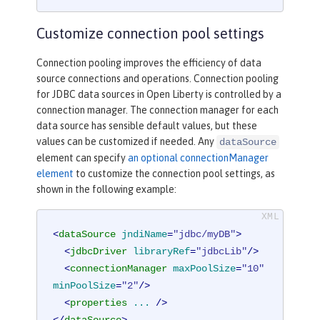
Customize connection pool settings
Connection pooling improves the efficiency of data
source connections and operations. Connection pooling
for JDBC data sources in Open Liberty is controlled by a
connection manager. The connection manager for each
data source has sensible default values, but these
values can be customized if needed. Any
dataSource
element can specify
an optional connectionManager
element
to customize the connection pool settings, as
shown in the following example:
<
dataSource
jndiName
=
"jdbc/myDB"
>
<
jdbcDriver
libraryRef
=
"jdbcLib"
/>
<
connectionManager
maxPoolSize
=
"10"
minPoolSize
=
"2"
/>
<
properties
...
 />