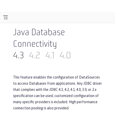
Java Database
Connectivity
4.3
4.2
4.1
4.0
This feature enables the configuration of DataSources
to access Databases from applications. Any JDBC driver
that complies with the JDBC 4.3, 4.2, 4.1, 4.0, 3.0, or 2.x
specification can be used; customized configuration of
many specific providers is included. High performance
connection pooling is also provided.