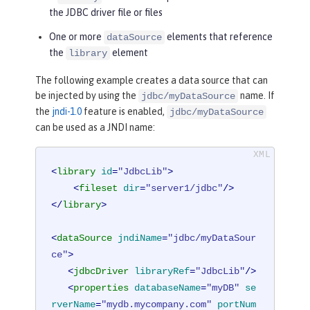
the JDBC driver file or files
One or more
elements that reference
dataSource
the
element
library
The following example creates a data source that can
be injected by using the
name. If
jdbc/myDataSource
the
jndi-1.0
feature is enabled,
jdbc/myDataSource
can be used as a JNDI name:
<
library
id
=
"JdbcLib"
>
<
fileset
dir
=
"server1/jdbc"
/>
</
library
>
<
dataSource
jndiName
=
"jdbc/myDataSour
ce"
>
<
jdbcDriver
libraryRef
=
"JdbcLib"
/>
<
properties
databaseName
=
"myDB"
se
rverName
=
"mydb.mycompany.com"
portNum