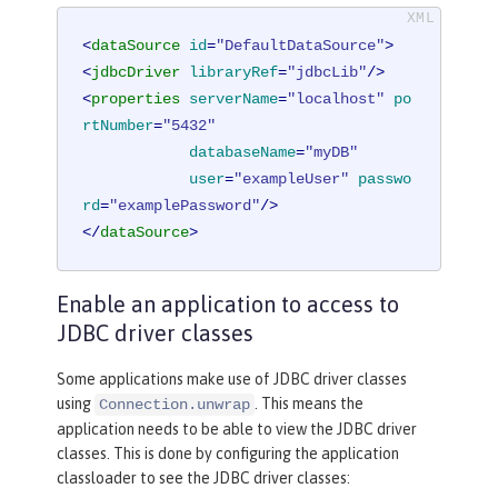
<
dataSource
id
=
"DefaultDataSource"
>
<
jdbcDriver
libraryRef
=
"jdbcLib"
/>
<
properties
serverName
=
"localhost"
po
rtNumber
=
"5432"
databaseName
=
"myDB"
user
=
"exampleUser"
passwo
rd
=
"examplePassword"
/>
</
dataSource
>
Enable an application to access to
JDBC driver classes
Some applications make use of JDBC driver classes
using
. This means the
Connection.unwrap
application needs to be able to view the JDBC driver
classes. This is done by configuring the application
classloader to see the JDBC driver classes: