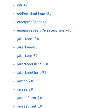
ejb-3.2
ejbPersistentTimer-3.2
enterpriseBeans-4.0
enterpriseBeansPersistentTimer-4.0
jakartaee-10.0
jakartaee-8.0
jakartaee-9.1
jakartaeeClient-10.0
jakartaeeClient-9.1
javaee-7.0
javaee-8.0
javaeeClient-7.0
javaeeClient-8.0