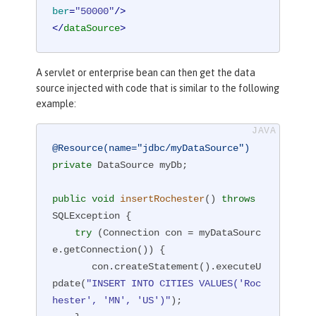
ber
=
"50000"
/>
</
dataSource
>
A servlet or enterprise bean can then get the data
source injected with code that is similar to the following
example:
@Resource(name="jdbc/myDataSource")
private
 DataSource myDb;

public
void
insertRochester
()
throws
SQLException 
{

try
 (Connection con = myDataSourc
e.getConnection()) {

       con.createStatement().executeU
pdate(
"INSERT INTO CITIES VALUES('Roc
hester', 'MN', 'US')"
);
