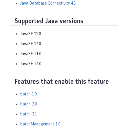
Java Database Connectivity 4.3
Supported Java versions
JavaSE-11.0
JavaSE-17.0
JavaSE-21.0
JavaSE-24.0
Features that enable this feature
batch-1.0
batch-2.0
batch-2.1
batchManagement-1.0