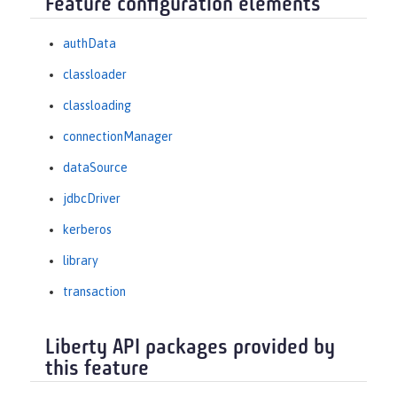
Feature configuration elements
authData
classloader
classloading
connectionManager
dataSource
jdbcDriver
kerberos
library
transaction
Liberty API packages provided by
this feature