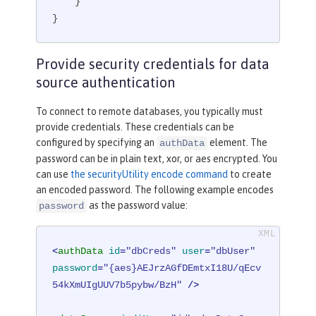
    }

}
Provide security credentials for data
source authentication
To connect to remote databases, you typically must
provide credentials. These credentials can be
configured by specifying an
element. The
authData
password can be in plain text, xor, or aes encrypted. You
can use
the securityUtility encode command
to create
an encoded password. The following example encodes
as the password value:
password
<
authData
id
=
"dbCreds"
user
=
"dbUser"
password
=
"{aes}AEJrzAGfDEmtxI18U/qEcv
54kXmUIgUUV7b5pybw/BzH"
 />