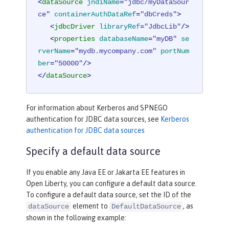
<
dataSource
jndiName
=
"jdbc/myDataSour
ce"
containerAuthDataRef
=
"dbCreds"
>
<
jdbcDriver
libraryRef
=
"JdbcLib"
/>
<
properties
databaseName
=
"myDB"
se
rverName
=
"mydb.mycompany.com"
portNum
ber
=
"50000"
/>
</
dataSource
>
For information about Kerberos and SPNEGO
authentication for JDBC data sources, see
Kerberos
authentication for JDBC data sources
Specify a default data source
If you enable any Java EE or Jakarta EE features in
Open Liberty, you can configure a default data source.
To configure a default data source, set the ID of the
element to
, as
dataSource
DefaultDataSource
shown in the following example: