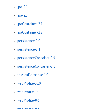
jpa-2.1
jpa-2.2
jpaContainer-2.1
jpaContainer-2.2
persistence-3.0
persistence-3.1
persistenceContainer-3.0
persistenceContainer-3.1
sessionDatabase-1.0
webProfile-10.0
webProfile-7.0
webProfile-8.0