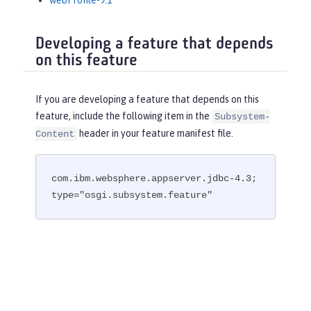
webProfile-9.1
Developing a feature that depends
on this feature
If you are developing a feature that depends on this
feature, include the following item in the
Subsystem-
header in your feature manifest file.
Content
com.ibm.websphere.appserver.jdbc-4.3; 
type="osgi.subsystem.feature"