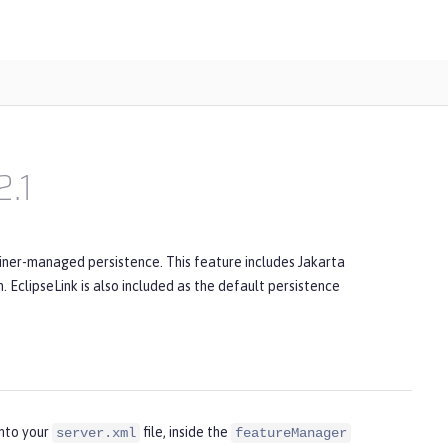
2.1
iner-managed persistence. This feature includes Jakarta
 EclipseLink is also included as the default persistence
into your
file, inside the
server.xml
featureManager