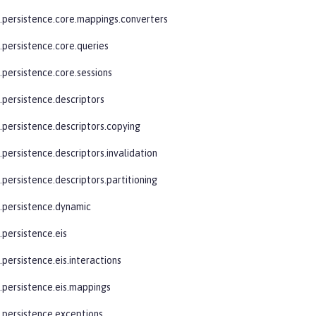
e.persistence.core.mappings.converters
.persistence.core.queries
.persistence.core.sessions
.persistence.descriptors
e.persistence.descriptors.copying
.persistence.descriptors.invalidation
.persistence.descriptors.partitioning
e.persistence.dynamic
.persistence.eis
.persistence.eis.interactions
e.persistence.eis.mappings
e.persistence.exceptions