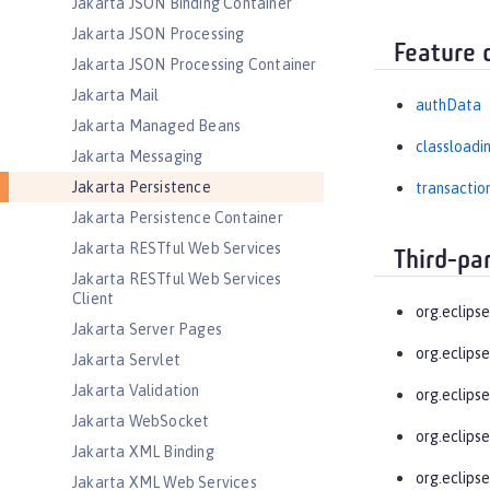
Jakarta JSON Binding Container
Jakarta JSON Processing
Feature 
Jakarta JSON Processing Container
Jakarta Mail
authData
Jakarta Managed Beans
classloadi
Jakarta Messaging
Jakarta Persistence
transactio
Jakarta Persistence Container
Jakarta RESTful Web Services
Third-pa
Jakarta RESTful Web Services
Client
org.eclips
Jakarta Server Pages
org.eclips
Jakarta Servlet
Jakarta Validation
org.eclipse
Jakarta WebSocket
org.eclipse
Jakarta XML Binding
org.eclips
Jakarta XML Web Services