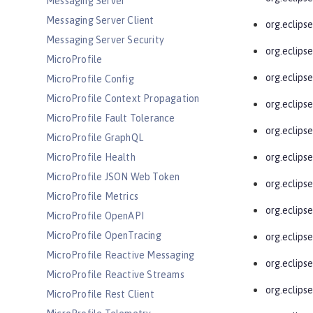
Messaging Server
Messaging Server Client
org.eclipse
Messaging Server Security
org.eclips
MicroProfile
org.eclipse
MicroProfile Config
MicroProfile Context Propagation
org.eclipse
MicroProfile Fault Tolerance
org.eclipse
MicroProfile GraphQL
MicroProfile Health
org.eclips
MicroProfile JSON Web Token
org.eclips
MicroProfile Metrics
org.eclipse
MicroProfile OpenAPI
MicroProfile OpenTracing
org.eclipse
MicroProfile Reactive Messaging
org.eclipse
MicroProfile Reactive Streams
org.eclipse
MicroProfile Rest Client