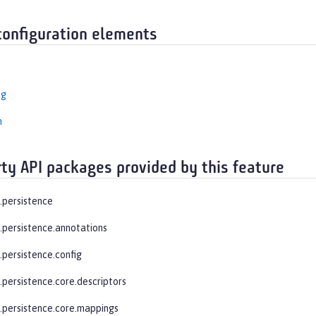
configuration elements
ng
n
rty API packages provided by this feature
e.persistence
e.persistence.annotations
.persistence.config
.persistence.core.descriptors
e.persistence.core.mappings