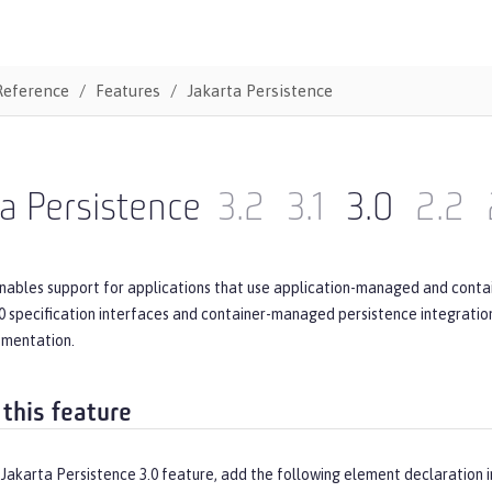
Reference
Features
Jakarta Persistence
a Persistence
3.2
3.1
3.0
2.2
enables support for applications that use application-managed and conta
0 specification interfaces and container-managed persistence integration.
ementation.
 this feature
Jakarta Persistence 3.0 feature, add the following element declaration 