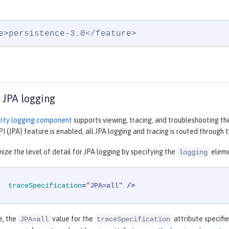
e>persistence-3.0</feature>
 JPA logging
rty logging component
supports viewing, tracing, and troubleshooting th
I (JPA) feature is enabled, all JPA logging and tracing is routed throug
ize the level of detail for JPA logging by specifying the
eleme
logging
traceSpecification
=
"JPA=all"
 />
e, the
value for the
attribute specifie
JPA=all
traceSpecification