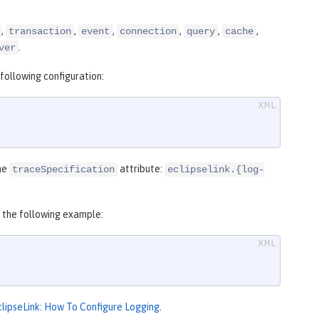
,
,
,
,
,
,
transaction
event
connection
query
cache
.
ver
following configuration:
the
attribute:
traceSpecification
eclipselink.{log-
o the following example:
clipseLink: How To Configure Logging
.