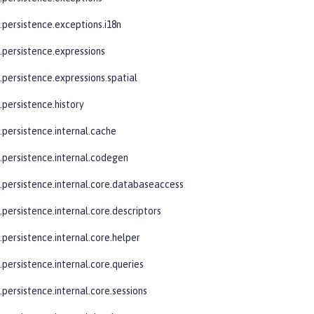
.persistence.exceptions.i18n
e.persistence.expressions
.persistence.expressions.spatial
.persistence.history
.persistence.internal.cache
e.persistence.internal.codegen
e.persistence.internal.core.databaseaccess
.persistence.internal.core.descriptors
.persistence.internal.core.helper
.persistence.internal.core.queries
.persistence.internal.core.sessions