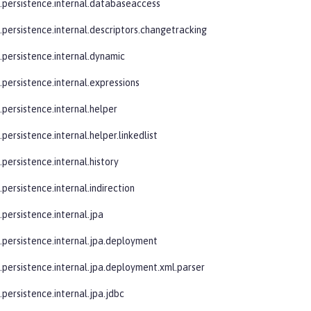
e.persistence.internal.databaseaccess
e.persistence.internal.descriptors.changetracking
e.persistence.internal.dynamic
.persistence.internal.expressions
.persistence.internal.helper
.persistence.internal.helper.linkedlist
.persistence.internal.history
.persistence.internal.indirection
.persistence.internal.jpa
e.persistence.internal.jpa.deployment
e.persistence.internal.jpa.deployment.xml.parser
.persistence.internal.jpa.jdbc