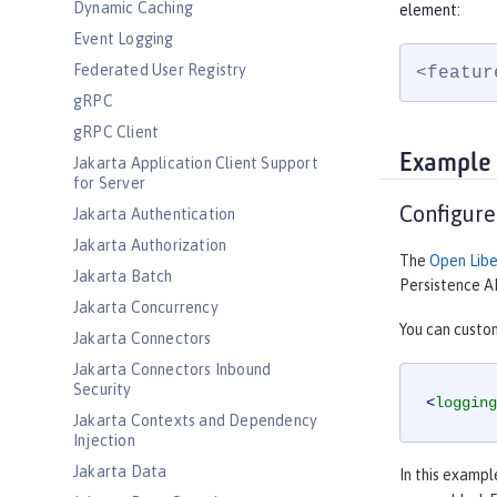
Dynamic Caching
element:
Event Logging
Federated User Registry
<featur
gRPC
gRPC Client
Example
Jakarta Application Client Support
for Server
Configure
Jakarta Authentication
Jakarta Authorization
The
Open Libe
Jakarta Batch
Persistence AP
Jakarta Concurrency
You can custom
Jakarta Connectors
Jakarta Connectors Inbound
Security
<
logging
Jakarta Contexts and Dependency
Injection
Jakarta Data
In this exampl