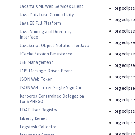
Jakarta XML Web Services Client
org.eclips
Java Database Connectivity
org.eclipse
Java EE Full Platform
org.eclipse
Java Naming and Directory
Interface
org.eclipse
JavaScript Object Notation for Java
JCache Session Persistence
org.eclips
JEE Management
org.eclipse
JMS Message-Driven Beans
org.eclipse
JSON Web Token
JSON Web Token Single Sign-On
org.eclips
Kerberos Constrained Delegation
org.eclipse
for SPNEGO
LDAP User Registry
org.eclipse
Liberty Kernel
org.eclips
Logstash Collector
org.eclips