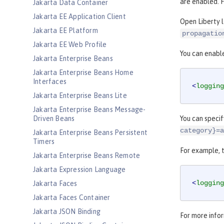
are enabled. 
Jakarta Data Container
Jakarta EE Application Client
Open Liberty 
Jakarta EE Platform
propagatio
Jakarta EE Web Profile
You can enable
Jakarta Enterprise Beans
Jakarta Enterprise Beans Home
Interfaces
<
logging
Jakarta Enterprise Beans Lite
Jakarta Enterprise Beans Message-
Driven Beans
You can specif
category}=a
Jakarta Enterprise Beans Persistent
Timers
For example, t
Jakarta Enterprise Beans Remote
Jakarta Expression Language
<
logging
Jakarta Faces
Jakarta Faces Container
Jakarta JSON Binding
For more infor