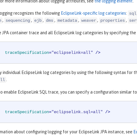
For more information about logging attributes, see
the logging element
.
logging recognizes the following
EclipseLink-specific log categories
:
sql
,
,
,
,
,
,
,
n
sequencing
ejb
dms
metadata
weaver
properties
ser
 JPA container trace and all EclipseLink log categories by specifying the 
traceSpecification
=
"eclipselink=all"
 />
y individual EclipseLink log categories by using the following syntax for 
.
ll
o enable EclipseLink SQL trace, you can specify a configuration similar t
traceSpecification
=
"eclipselink.sql=all"
 />
mation about configuring logging for your EclipseLink JPA instance, see
E