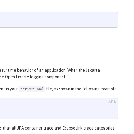
e runtime behavior of an application. When the Jakarta
h the Open Liberty logging component.
nt in your
file, as shown in the following example:
server.xml
s that all JPA container trace and EclipseLink trace categories