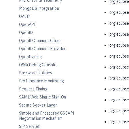
MicroProfile Telemetry
org.eclips
MongoDB Integration
org.eclips
OAuth
org.eclips
OpenAPI
OpenID
org.eclipse
OpenID Connect Client
org.eclipse
OpenID Connect Provider
org.eclipse
Opentracing
OSGi Debug Console
org.eclipse
Password Utilities
org.eclipse
Performance Monitoring
Request Timing
org.eclipse
SAML Web Single Sign-On
org.eclips
Secure Socket Layer
org.eclips
Simple and Protected GSSAPI
Negotiation Mechanism
org.eclipse
SIP Servlet