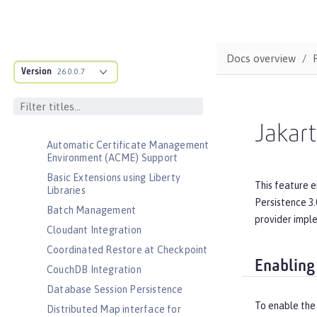
Admin Center
Admin Local Connector
Admin REST Connector
Docs overview
Version
Application Security (Jakarta
26.0.0.7
Security )
Application Security for Client
Audit
Jakart
Automatic Certificate Management
Environment (ACME) Support
Basic Extensions using Liberty
This feature 
Libraries
Persistence 3.
Batch Management
provider impl
Cloudant Integration
Coordinated Restore at Checkpoint
Enabling
CouchDB Integration
Database Session Persistence
To enable the 
Distributed Map interface for