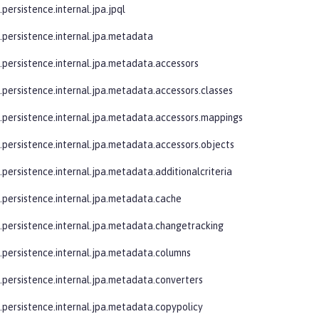
.persistence.internal.jpa.jpql
e.persistence.internal.jpa.metadata
e.persistence.internal.jpa.metadata.accessors
e.persistence.internal.jpa.metadata.accessors.classes
e.persistence.internal.jpa.metadata.accessors.mappings
e.persistence.internal.jpa.metadata.accessors.objects
.persistence.internal.jpa.metadata.additionalcriteria
e.persistence.internal.jpa.metadata.cache
e.persistence.internal.jpa.metadata.changetracking
e.persistence.internal.jpa.metadata.columns
e.persistence.internal.jpa.metadata.converters
e.persistence.internal.jpa.metadata.copypolicy