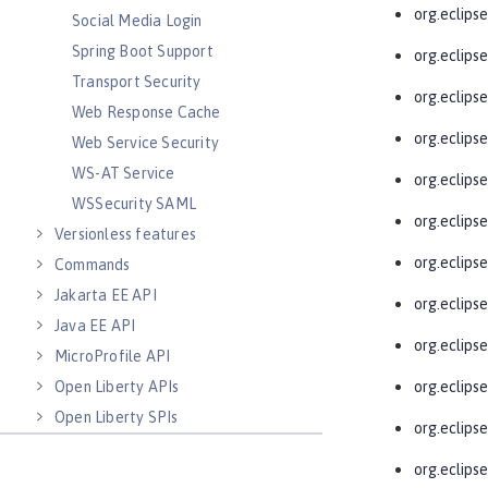
org.eclipse
Social Media Login
Spring Boot Support
org.eclips
Transport Security
org.eclips
Web Response Cache
org.eclips
Web Service Security
WS-AT Service
org.eclips
WSSecurity SAML
org.eclips
Versionless features
org.eclipse
Commands
Jakarta EE API
org.eclips
Java EE API
org.eclips
MicroProfile API
Open Liberty APIs
org.eclips
Open Liberty SPIs
org.eclips
org.eclips