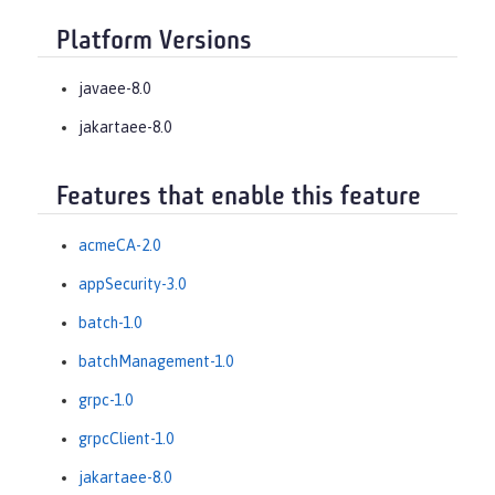
Platform Versions
javaee-8.0
jakartaee-8.0
Features that enable this feature
acmeCA-2.0
appSecurity-3.0
batch-1.0
batchManagement-1.0
grpc-1.0
grpcClient-1.0
jakartaee-8.0