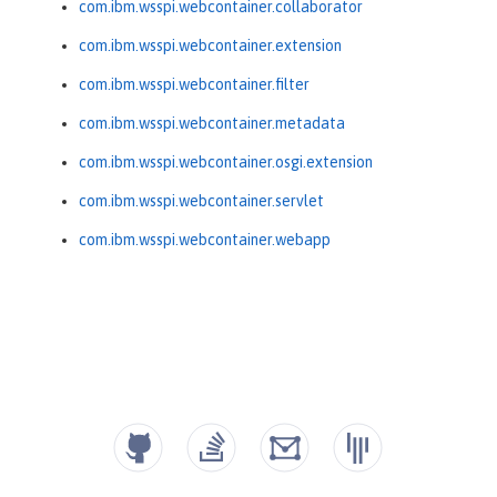
com.ibm.wsspi.webcontainer.collaborator
com.ibm.wsspi.webcontainer.extension
com.ibm.wsspi.webcontainer.filter
com.ibm.wsspi.webcontainer.metadata
com.ibm.wsspi.webcontainer.osgi.extension
com.ibm.wsspi.webcontainer.servlet
com.ibm.wsspi.webcontainer.webapp