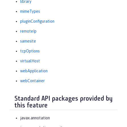
library
mimeTypes
pluginConfiguration
remoteIp
samesite
tcpOptions
virtualHost
webApplication
webContainer
Standard API packages provided by
this feature
javax.annotation