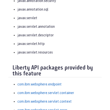
javax.annotation.security
javax.annotation.sql
javax.servlet
javax.servlet.annotation
javax.servlet.descriptor
javax.servlet.http
javax.servlet.resources
Liberty API packages provided by
this feature
com.ibm.websphere.endpoint
com.ibm.websphere.servlet.container
com.ibm.websphere.servlet.context