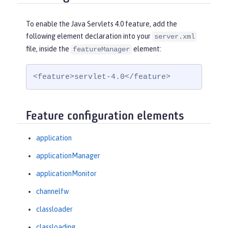
To enable the Java Servlets 4.0 feature, add the
following element declaration into your
server.xml
file, inside the
element:
featureManager
<feature>servlet-4.0</feature>
Feature configuration elements
application
applicationManager
applicationMonitor
channelfw
classloader
classloading