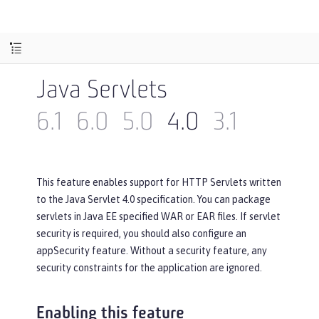
Java Servlets
6.1
6.0
5.0
4.0
3.1
This feature enables support for HTTP Servlets written
to the Java Servlet 4.0 specification. You can package
servlets in Java EE specified WAR or EAR files. If servlet
security is required, you should also configure an
appSecurity feature. Without a security feature, any
security constraints for the application are ignored.
Enabling this feature