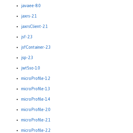
javaee-8.0
jaxrs-2.1
jaxrsClient-2.1
jsf-2.3
jsfContainer-2.3
jsp-2.3
jwtSso-1.0
microProfile-1.2
microProfile-1.3
microProfile-1.4
microProfile-2.0
microProfile-2.1
microProfile-2.2