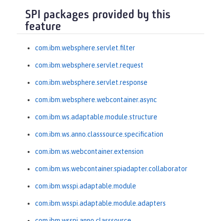
SPI packages provided by this
feature
com.ibm.websphere.servlet.filter
com.ibm.websphere.servlet.request
com.ibm.websphere.servlet.response
com.ibm.websphere.webcontainer.async
com.ibm.ws.adaptable.module.structure
com.ibm.ws.anno.classsource.specification
com.ibm.ws.webcontainer.extension
com.ibm.ws.webcontainer.spiadapter.collaborator
com.ibm.wsspi.adaptable.module
com.ibm.wsspi.adaptable.module.adapters
com.ibm.wsspi.anno.classsource