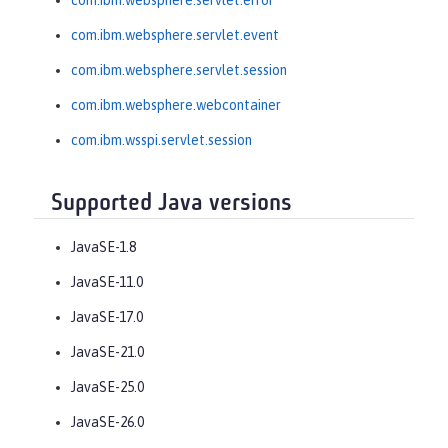
com.ibm.websphere.servlet.error
com.ibm.websphere.servlet.event
com.ibm.websphere.servlet.session
com.ibm.websphere.webcontainer
com.ibm.wsspi.servlet.session
Supported Java versions
JavaSE-1.8
JavaSE-11.0
JavaSE-17.0
JavaSE-21.0
JavaSE-25.0
JavaSE-26.0