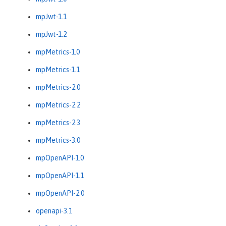
mpJwt-1.1
mpJwt-1.2
mpMetrics-1.0
mpMetrics-1.1
mpMetrics-2.0
mpMetrics-2.2
mpMetrics-2.3
mpMetrics-3.0
mpOpenAPI-1.0
mpOpenAPI-1.1
mpOpenAPI-2.0
openapi-3.1