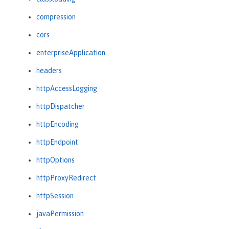
compression
cors
enterpriseApplication
headers
httpAccessLogging
httpDispatcher
httpEncoding
httpEndpoint
httpOptions
httpProxyRedirect
httpSession
javaPermission