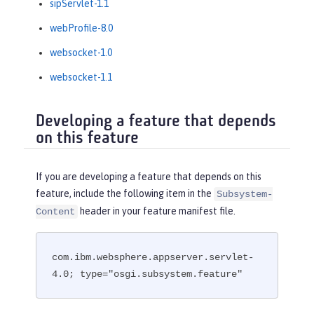
sipServlet-1.1
webProfile-8.0
websocket-1.0
websocket-1.1
Developing a feature that depends
on this feature
If you are developing a feature that depends on this
feature, include the following item in the
Subsystem-
header in your feature manifest file.
Content
com.ibm.websphere.appserver.servlet-
4.0; type="osgi.subsystem.feature"