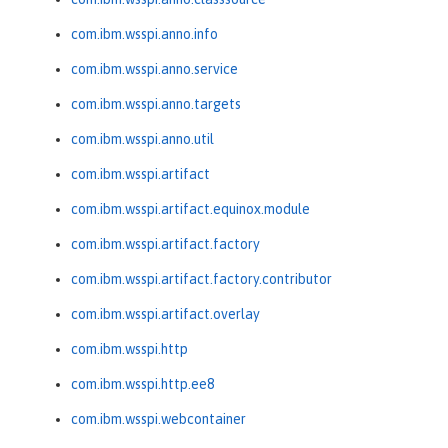
com.ibm.wsspi.anno.info
com.ibm.wsspi.anno.service
com.ibm.wsspi.anno.targets
com.ibm.wsspi.anno.util
com.ibm.wsspi.artifact
com.ibm.wsspi.artifact.equinox.module
com.ibm.wsspi.artifact.factory
com.ibm.wsspi.artifact.factory.contributor
com.ibm.wsspi.artifact.overlay
com.ibm.wsspi.http
com.ibm.wsspi.http.ee8
com.ibm.wsspi.webcontainer