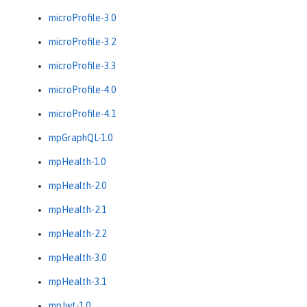
microProfile-3.0
microProfile-3.2
microProfile-3.3
microProfile-4.0
microProfile-4.1
mpGraphQL-1.0
mpHealth-1.0
mpHealth-2.0
mpHealth-2.1
mpHealth-2.2
mpHealth-3.0
mpHealth-3.1
mpJwt-1.0