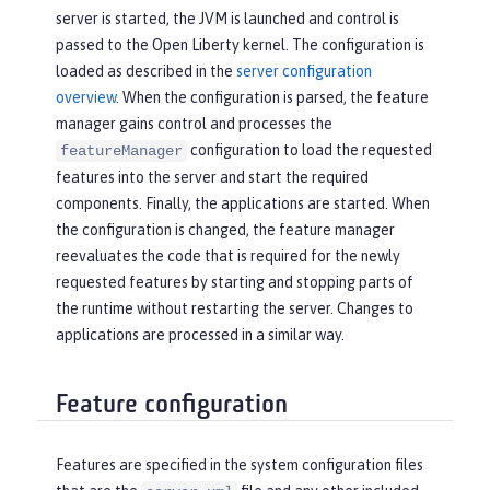
server is started, the JVM is launched and control is
passed to the Open Liberty kernel. The configuration is
loaded as described in the
server configuration
overview
. When the configuration is parsed, the feature
manager gains control and processes the
configuration to load the requested
featureManager
features into the server and start the required
components. Finally, the applications are started. When
the configuration is changed, the feature manager
reevaluates the code that is required for the newly
requested features by starting and stopping parts of
the runtime without restarting the server. Changes to
applications are processed in a similar way.
Feature configuration
Features are specified in the system configuration files