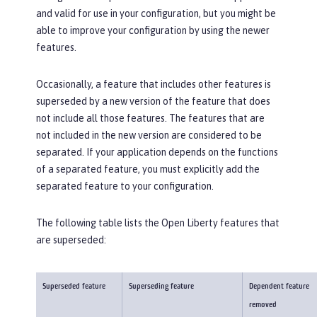
and valid for use in your configuration, but you might be
able to improve your configuration by using the newer
features.
Occasionally, a feature that includes other features is
superseded by a new version of the feature that does
not include all those features. The features that are
not included in the new version are considered to be
separated. If your application depends on the functions
of a separated feature, you must explicitly add the
separated feature to your configuration.
The following table lists the Open Liberty features that
are superseded:
Superseded feature
Superseding feature
Dependent feature
removed