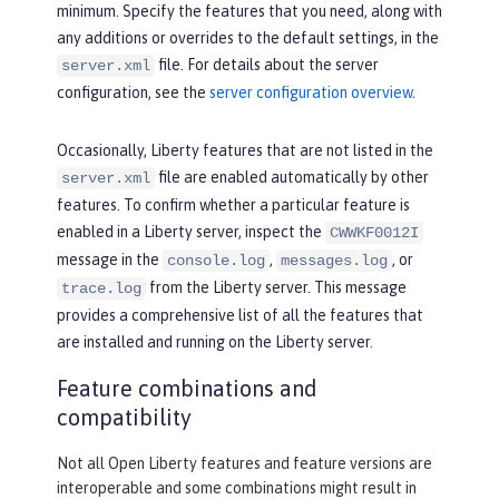
minimum. Specify the features that you need, along with
any additions or overrides to the default settings, in the
file. For details about the server
server.xml
configuration, see the
server configuration overview
.
Occasionally, Liberty features that are not listed in the
file are enabled automatically by other
server.xml
features. To confirm whether a particular feature is
enabled in a Liberty server, inspect the
CWWKF0012I
message in the
,
, or
console.log
messages.log
from the Liberty server. This message
trace.log
provides a comprehensive list of all the features that
are installed and running on the Liberty server.
Feature combinations and
compatibility
Not all Open Liberty features and feature versions are
interoperable and some combinations might result in