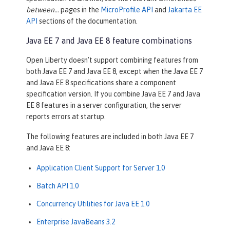
between…​
pages in the
MicroProfile API
and
Jakarta EE
API
sections of the documentation.
Java EE 7 and Java EE 8 feature combinations
Open Liberty doesn’t support combining features from
both Java EE 7 and Java EE 8, except when the Java EE 7
and Java EE 8 specifications share a component
specification version. If you combine Java EE 7 and Java
EE 8 features in a server configuration, the server
reports errors at startup.
The following features are included in both Java EE 7
and Java EE 8:
Application Client Support for Server 1.0
Batch API 1.0
Concurrency Utilities for Java EE 1.0
Enterprise JavaBeans 3.2