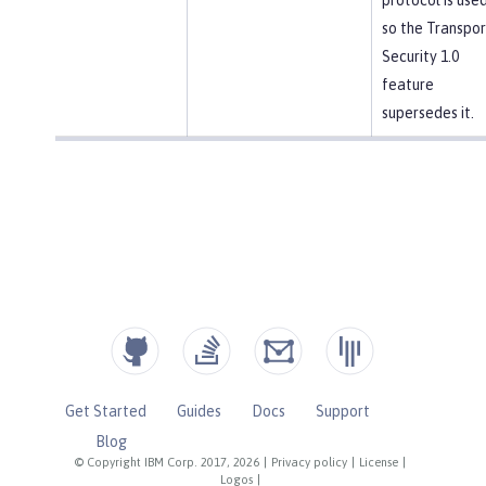
so the Transpor
Security 1.0
feature
supersedes it.
Get Started
Guides
Docs
Support
Blog
© Copyright IBM Corp. 2017, 2026
|
Privacy policy
|
License
|
Logos
|