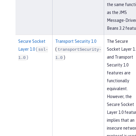
the same funct
as the JMS
Message-Drive
Beans 3.2 featu
Secure Socket
Transport Security 1.0
The Secure
Layer 1.0
(
(
Socket Layer 1.
ssl-
transportSecurity-
and Transport
)
)
1.0
1.0
Security 1.0
features are
functionally
equivalent.
However, the
Secure Socket
Layer 1.0 featu
implies that an
insecure netwo
protocol is used