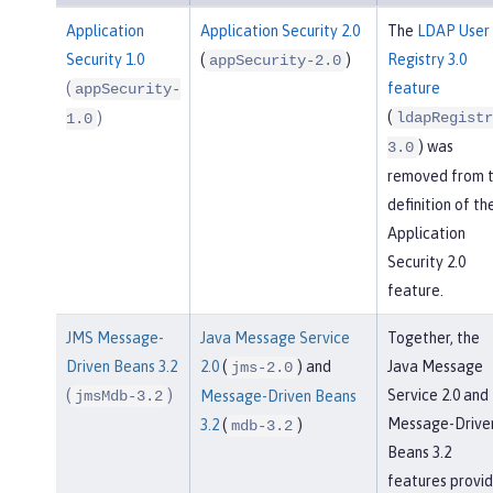
Application
Application Security 2.0
The
LDAP User
Security 1.0
(
)
Registry 3.0
appSecurity-2.0
(
feature
appSecurity-
(
)
ldapRegistr
1.0
) was
3.0
removed from 
definition of th
Application
Security 2.0
feature.
JMS Message-
Java Message Service
Together, the
Driven Beans 3.2
2.0
(
) and
Java Message
jms-2.0
(
)
Service 2.0 and
jmsMdb-3.2
Message-Driven Beans
Message-Drive
3.2
(
)
mdb-3.2
Beans 3.2
features provi