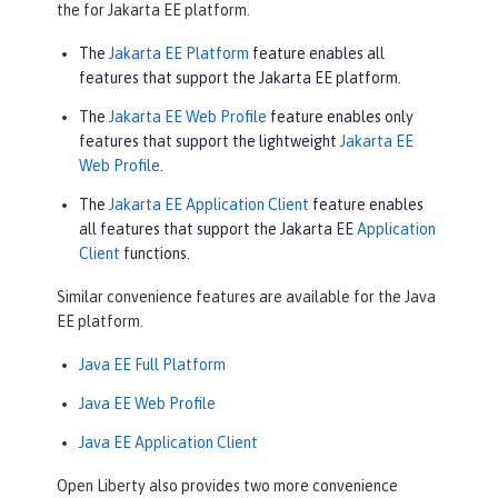
the for Jakarta EE platform.
The
Jakarta EE Platform
feature enables all
features that support the Jakarta EE platform.
The
Jakarta EE Web Profile
feature enables only
features that support the lightweight
Jakarta EE
Web Profile
.
The
Jakarta EE Application Client
feature enables
all features that support the Jakarta EE
Application
Client
functions.
Similar convenience features are available for the Java
EE platform.
Java EE Full Platform
Java EE Web Profile
Java EE Application Client
Open Liberty also provides two more convenience