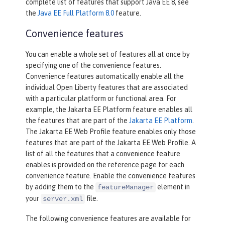
complete list of features that support Java EE 8, see
the
Java EE Full Platform 8.0
feature.
Convenience features
You can enable a whole set of features all at once by
specifying one of the convenience features.
Convenience features automatically enable all the
individual Open Liberty features that are associated
with a particular platform or functional area. For
example, the Jakarta EE Platform feature enables all
the features that are part of the
Jakarta EE Platform
.
The Jakarta EE Web Profile feature enables only those
features that are part of the Jakarta EE Web Profile. A
list of all the features that a convenience feature
enables is provided on the reference page for each
convenience feature. Enable the convenience features
by adding them to the
element in
featureManager
your
file.
server.xml
The following convenience features are available for