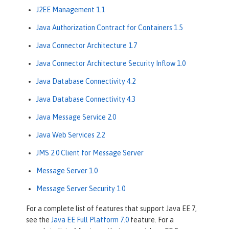
J2EE Management 1.1
Java Authorization Contract for Containers 1.5
Java Connector Architecture 1.7
Java Connector Architecture Security Inflow 1.0
Java Database Connectivity 4.2
Java Database Connectivity 4.3
Java Message Service 2.0
Java Web Services 2.2
JMS 2.0 Client for Message Server
Message Server 1.0
Message Server Security 1.0
For a complete list of features that support Java EE 7,
see the
Java EE Full Platform 7.0
feature. For a