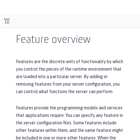
Feature overview
Features are the discrete units of functionality by which
you control the pieces of the runtime environment that
are loaded into a particular server. By adding or
removing features from your server configuration, you
can control what functions the server can perform.
Features provide the programming models and services
that applications require. You can specify any feature in
the server configuration files. Some features include
other features within them, and the same feature might
be included in one or more other features. When the