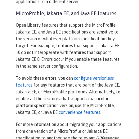
applications to a different server.
MicroProfile, Jakarta EE, and Java EE features
Open Liberty features that support the MicroProfile,
Jakarta EE, and Java EE specifications are sensitive to
the version of whatever platform specification they
target. For example, features that support Jakarta EE
10 do not interoperate with features that support
Jakarta EE 8. Errors occur if you enable these features
in the same server configuration.
To avoid these errors, you can
configure versionless
features
for any features that are part of the Java EE,
Jakarta EE, or MicroProfile platforms. Alternatively, to
enable all the features that support a particular
platform specification version, use the MicroProfile,
Jakarta EE, or Java EE
convenience features
.
For more information about migrating your applications
from one version of a MicroProfile or Jakarta EE
specification to another, see the relevant
Differences