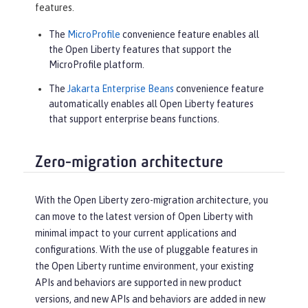
features.
The
MicroProfile
convenience feature enables all
the Open Liberty features that support the
MicroProfile platform.
The
Jakarta Enterprise Beans
convenience feature
automatically enables all Open Liberty features
that support enterprise beans functions.
Zero-migration architecture
With the Open Liberty zero-migration architecture, you
can move to the latest version of Open Liberty with
minimal impact to your current applications and
configurations. With the use of pluggable features in
the Open Liberty runtime environment, your existing
APIs and behaviors are supported in new product
versions, and new APIs and behaviors are added in new