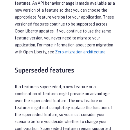
features. An API behavior change is made available as a
new version of a feature so that you can choose the
appropriate feature version for your application. These
versioned features continue to be supported across
Open Liberty updates. If you continue to use the same
feature version, you never need to migrate your
application. For more information about zero migration
with Open Liberty, see
Zero-migration architecture
.
Superseded features
If a feature is superseded, a new feature or a
combination of features might provide an advantage
over the superseded feature. The new feature or
features might not completely replace the function of
the superseded feature, so you must consider your
scenario before you decide whether to change your
configuration. Superseded features remain supported