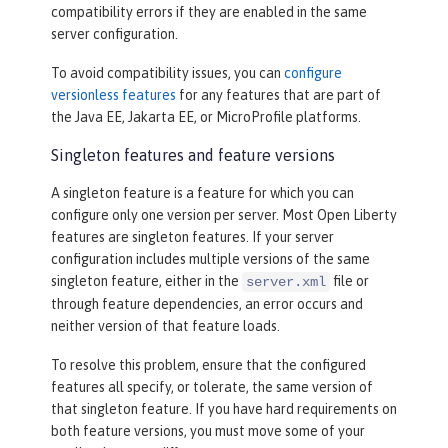
compatibility errors if they are enabled in the same
server configuration.
To avoid compatibility issues, you can
configure
versionless features
for any features that are part of
the Java EE, Jakarta EE, or MicroProfile platforms.
Singleton features and feature versions
A singleton feature is a feature for which you can
configure only one version per server. Most Open Liberty
features are singleton features. If your server
configuration includes multiple versions of the same
singleton feature, either in the
file or
server.xml
through feature dependencies, an error occurs and
neither version of that feature loads.
To resolve this problem, ensure that the configured
features all specify, or tolerate, the same version of
that singleton feature. If you have hard requirements on
both feature versions, you must move some of your