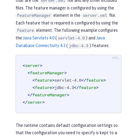
that are the
file and any other included
server.xml
files. The feature manager is configured by using the
element in the
file.
featureManager
server.xml
Each feature that is required is configured by using the
element. The following example configures
feature
the
Java Servlets 4.0
(
) and
Java
servlet-4.0
Database Connectivity 4.3
(
) features:
jdbc-4.3
<
server
>
<
featureManager
>
<
feature
>
servlet-4.0
</
feature
>
<
feature
>
jdbc-4.3
</
feature
>
</
featureManager
>
</
server
>
The runtime contains default configuration settings so
that the configuration you need to specify is kept to a