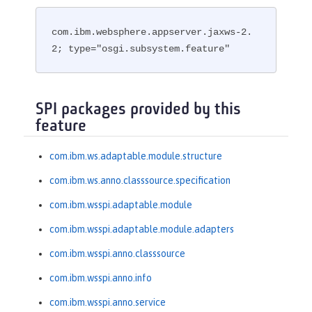
com.ibm.websphere.appserver.jaxws-2.
2; type="osgi.subsystem.feature"
SPI packages provided by this
feature
com.ibm.ws.adaptable.module.structure
com.ibm.ws.anno.classsource.specification
com.ibm.wsspi.adaptable.module
com.ibm.wsspi.adaptable.module.adapters
com.ibm.wsspi.anno.classsource
com.ibm.wsspi.anno.info
com.ibm.wsspi.anno.service