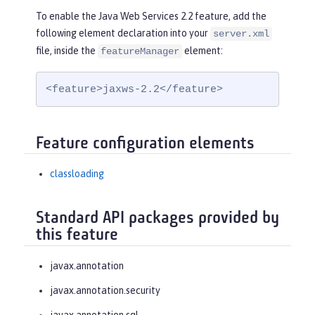
To enable the Java Web Services 2.2 feature, add the
following element declaration into your
server.xml
file, inside the
element:
featureManager
<feature>jaxws-2.2</feature>
Feature configuration elements
classloading
Standard API packages provided by
this feature
javax.annotation
javax.annotation.security
javax.annotation.sql