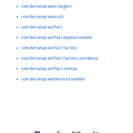
com.ibm.wsspi.anno.targets
com.ibm.wsspi.anno.util
com.ibm.wsspi.artifact
com.ibm.wsspi.artifact.equinox.module
com.ibm.wsspi.artifact.factory
com.ibm.wsspi.artifact.factory.contributor
com.ibm.wsspi.artifact.overlay
com.ibm.wsspi.webservices.handler