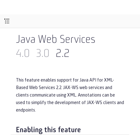
Java Web Services
4.0
3.0
2.2
This feature enables support for Java API for XML-
Based Web Services 2.2. JAX-WS web services and
clients communicate using XML. Annotations can be
used to simplify the development of JAX-WS clients and
endpoints.
Enabling this feature