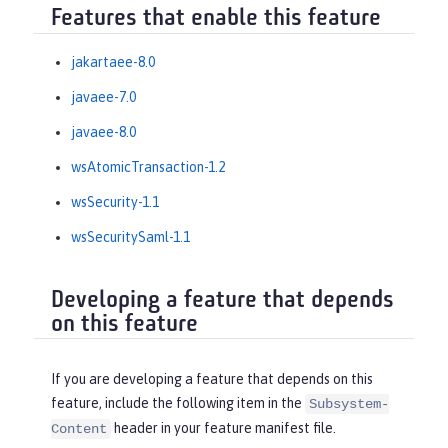
Features that enable this feature
jakartaee-8.0
javaee-7.0
javaee-8.0
wsAtomicTransaction-1.2
wsSecurity-1.1
wsSecuritySaml-1.1
Developing a feature that depends
on this feature
If you are developing a feature that depends on this
feature, include the following item in the
Subsystem-
header in your feature manifest file.
Content