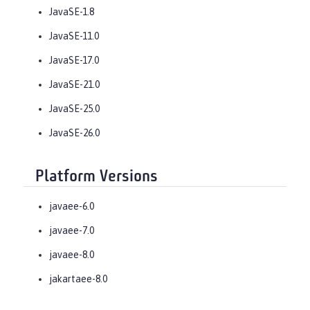
JavaSE-1.8
JavaSE-11.0
JavaSE-17.0
JavaSE-21.0
JavaSE-25.0
JavaSE-26.0
Platform Versions
javaee-6.0
javaee-7.0
javaee-8.0
jakartaee-8.0