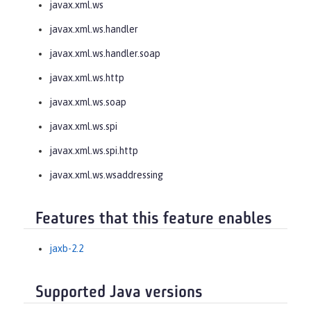
javax.xml.ws
javax.xml.ws.handler
javax.xml.ws.handler.soap
javax.xml.ws.http
javax.xml.ws.soap
javax.xml.ws.spi
javax.xml.ws.spi.http
javax.xml.ws.wsaddressing
Features that this feature enables
jaxb-2.2
Supported Java versions