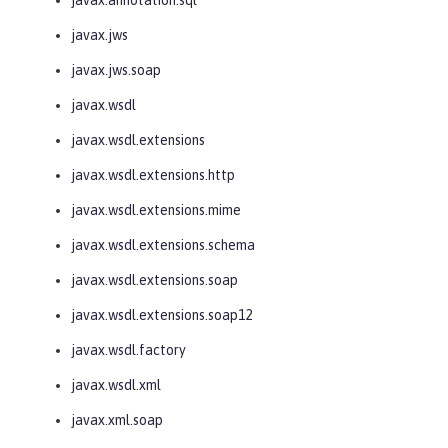
javax.jws
javax.jws.soap
javax.wsdl
javax.wsdl.extensions
javax.wsdl.extensions.http
javax.wsdl.extensions.mime
javax.wsdl.extensions.schema
javax.wsdl.extensions.soap
javax.wsdl.extensions.soap12
javax.wsdl.factory
javax.wsdl.xml
javax.xml.soap