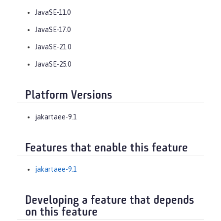
JavaSE-11.0
JavaSE-17.0
JavaSE-21.0
JavaSE-25.0
Platform Versions
jakartaee-9.1
Features that enable this feature
jakartaee-9.1
Developing a feature that depends
on this feature