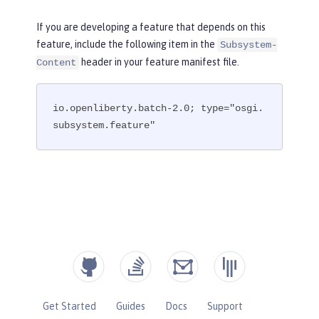
If you are developing a feature that depends on this
feature, include the following item in the
Subsystem-
header in your feature manifest file.
Content
io.openliberty.batch-2.0; type="osgi.
subsystem.feature"
Get Started
Guides
Docs
Support