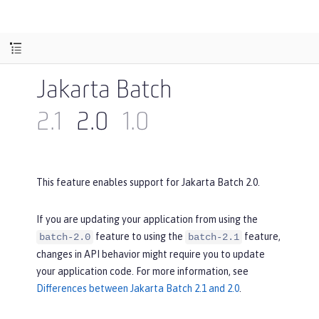
Jakarta Batch
2.1
2.0
1.0
This feature enables support for Jakarta Batch 2.0.
If you are updating your application from using the
feature to using the
feature,
batch-2.0
batch-2.1
changes in API behavior might require you to update
your application code. For more information, see
Differences between Jakarta Batch 2.1 and 2.0
.