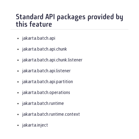
Standard API packages provided by
this feature
jakarta.batch.api
jakarta.batch.api.chunk
jakarta.batch.api.chunk.listener
jakarta.batch.api.listener
jakarta.batch.api.partition
jakarta.batch.operations
jakarta.batch.runtime
jakarta.batch.runtime.context
jakarta.inject