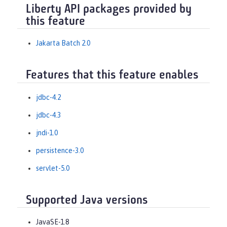
Liberty API packages provided by
this feature
Jakarta Batch 2.0
Features that this feature enables
jdbc-4.2
jdbc-4.3
jndi-1.0
persistence-3.0
servlet-5.0
Supported Java versions
JavaSE-1.8