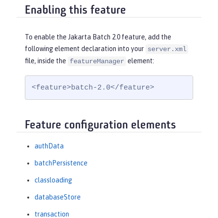
Enabling this feature
To enable the Jakarta Batch 2.0 feature, add the
following element declaration into your
server.xml
file, inside the
element:
featureManager
<feature>batch-2.0</feature>
Feature configuration elements
authData
batchPersistence
classloading
databaseStore
transaction