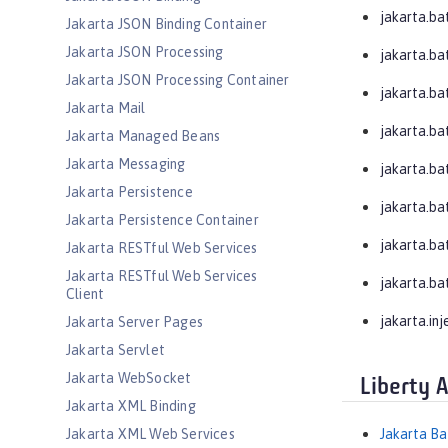
jakarta.ba
Jakarta JSON Binding Container
Jakarta JSON Processing
jakarta.ba
Jakarta JSON Processing Container
jakarta.bat
Jakarta Mail
jakarta.bat
Jakarta Managed Beans
Jakarta Messaging
jakarta.bat
Jakarta Persistence
jakarta.ba
Jakarta Persistence Container
jakarta.ba
Jakarta RESTful Web Services
Jakarta RESTful Web Services
jakarta.ba
Client
jakarta.inj
Jakarta Server Pages
Jakarta Servlet
Jakarta WebSocket
Liberty 
Jakarta XML Binding
Jakarta XML Web Services
Jakarta Ba