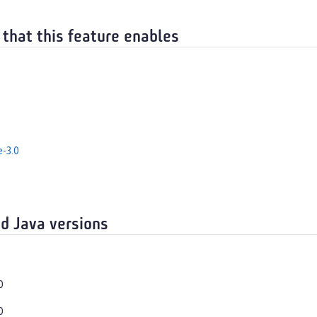
 that this feature enables
e-3.0
d Java versions
0
0