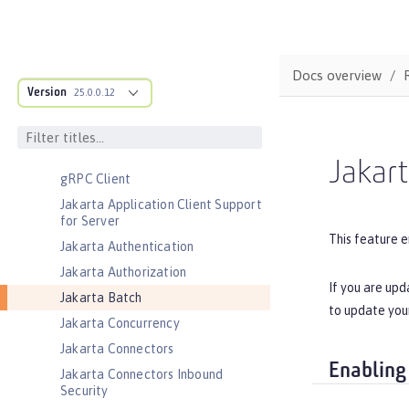
CouchDB Integration
Database Session Persistence
Distributed Map interface for
Docs overview
Dynamic Caching
Version
25.0.0.12
Event Logging
Federated User Registry
gRPC
Jakar
gRPC Client
Jakarta Application Client Support
for Server
This feature e
Jakarta Authentication
Jakarta Authorization
If you are upd
Jakarta Batch
to update you
Jakarta Concurrency
Jakarta Connectors
Enabling
Jakarta Connectors Inbound
Security