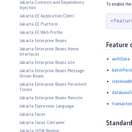
Jakarta Contexts and Dependency
To enable the 
Injection
Jakarta EE Application Client
<featur
Jakarta EE Platform
Jakarta EE Web Profile
Jakarta Enterprise Beans
Feature 
Jakarta Enterprise Beans Home
Interfaces
authData
Jakarta Enterprise Beans Lite
batchPers
Jakarta Enterprise Beans Message-
Driven Beans
classloadi
Jakarta Enterprise Beans Persistent
Timers
databaseS
Jakarta Enterprise Beans Remote
transactio
Jakarta Expression Language
Jakarta Faces
Standard
Jakarta Faces Container
Jakarta JSON Binding