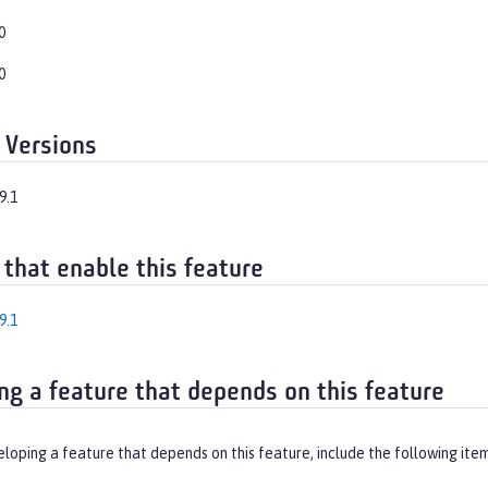
0
0
 Versions
9.1
 that enable this feature
9.1
ng a feature that depends on this feature
eloping a feature that depends on this feature, include the following ite