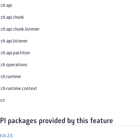
tch.api
tch.api.chunk
ch.api.chunk.listener
ch.api.listener
ch.api.partition
tch.operations
tch.runtime
tch.runtime.context
ect
API packages provided by this feature
tch 2.0