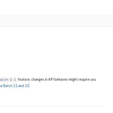
feature, changes in API behavior might require you
atch-2.1
a Batch 2.1 and 2.0
.