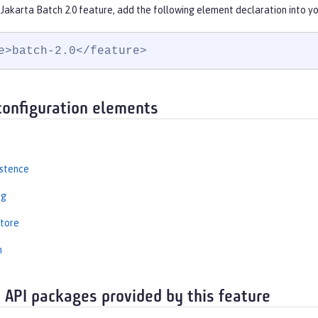
Jakarta Batch 2.0 feature, add the following element declaration into y
e>batch-2.0</feature>
configuration elements
istence
ng
tore
n
 API packages provided by this feature