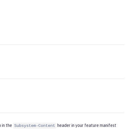
m in the
header in your feature manifest
Subsystem-Content