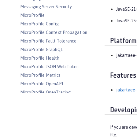
Messaging Server Security
JavaSE-21.
MicroProfile
JavaSE-25.
MicroProfile Config
MicroProfile Context Propagation
Platform
MicroProfile Fault Tolerance
MicroProfile GraphQL
jakartaee-
MicroProfile Health
MicroProfile JSON Web Token
Features
MicroProfile Metrics
MicroProfile OpenAPI
jakartaee-
MicroProfile OpenTracing
MicroProfile Reactive Messaging
Developi
MicroProfile Reactive Streams
MicroProfile Rest Client
MicroProfile Telemetry
If you are dev
file.
MongoDB Integration