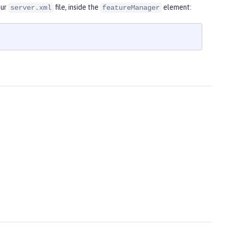
our
file, inside the
element:
server.xml
featureManager