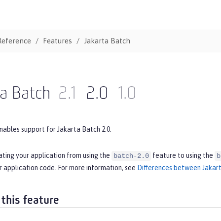
Reference
Features
Jakarta Batch
ta Batch
2.1
2.0
1.0
nables support for Jakarta Batch 2.0.
ating your application from using the
feature to using the
batch-2.0
b
r application code. For more information, see
Differences between Jakart
 this feature