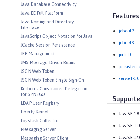
Java Database Connectivity
Java EE Full Platform
Features
Java Naming and Directory
Interface
jdbc-4.2
JavaScript Object Notation for Java
jdbc-4.3
JCache Session Persistence
JEE Management
jndi-1.0
JMS Message-Driven Beans
persistenc
JSON Web Token
servlet-5.0
JSON Web Token Single Sign-On
Kerberos Constrained Delegation
for SPNEGO
Supporte
LDAP User Registry
Liberty Kernel
JavaSE-1.8
Logstash Collector
JavaSE-11.
Messaging Server
JavaSE-17.
Messaging Server Client