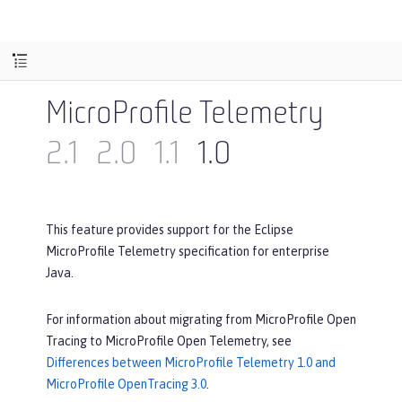
MicroProfile Telemetry
2.1
2.0
1.1
1.0
This feature provides support for the Eclipse
MicroProfile Telemetry specification for enterprise
Java.
For information about migrating from MicroProfile Open
Tracing to MicroProfile Open Telemetry, see
Differences between MicroProfile Telemetry 1.0 and
MicroProfile OpenTracing 3.0
.