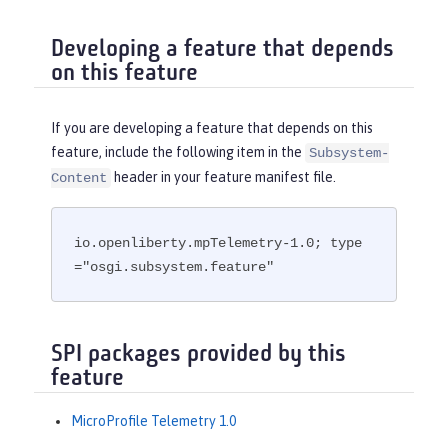
Developing a feature that depends
on this feature
If you are developing a feature that depends on this
feature, include the following item in the
Subsystem-
header in your feature manifest file.
Content
io.openliberty.mpTelemetry-1.0; type
="osgi.subsystem.feature"
SPI packages provided by this
feature
MicroProfile Telemetry 1.0