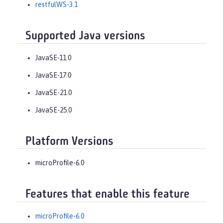
restfulWS-3.1
Supported Java versions
JavaSE-11.0
JavaSE-17.0
JavaSE-21.0
JavaSE-25.0
Platform Versions
microProfile-6.0
Features that enable this feature
microProfile-6.0