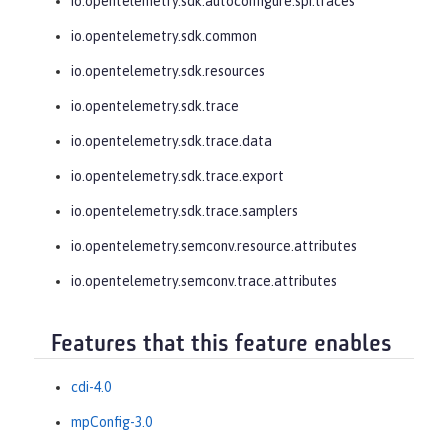
io.opentelemetry.sdk.autoconfigure.spi.traces
io.opentelemetry.sdk.common
io.opentelemetry.sdk.resources
io.opentelemetry.sdk.trace
io.opentelemetry.sdk.trace.data
io.opentelemetry.sdk.trace.export
io.opentelemetry.sdk.trace.samplers
io.opentelemetry.semconv.resource.attributes
io.opentelemetry.semconv.trace.attributes
Features that this feature enables
cdi-4.0
mpConfig-3.0