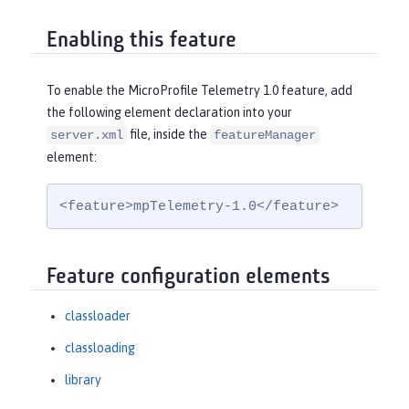
Enabling this feature
To enable the MicroProfile Telemetry 1.0 feature, add
the following element declaration into your
file, inside the
server.xml
featureManager
element:
<feature>mpTelemetry-1.0</feature>
Feature configuration elements
classloader
classloading
library