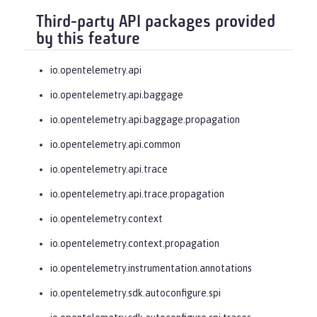
Third-party API packages provided
by this feature
io.opentelemetry.api
io.opentelemetry.api.baggage
io.opentelemetry.api.baggage.propagation
io.opentelemetry.api.common
io.opentelemetry.api.trace
io.opentelemetry.api.trace.propagation
io.opentelemetry.context
io.opentelemetry.context.propagation
io.opentelemetry.instrumentation.annotations
io.opentelemetry.sdk.autoconfigure.spi