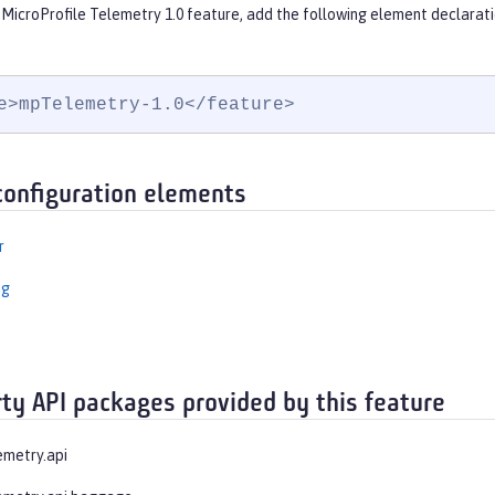
 MicroProfile Telemetry 1.0 feature, add the following element declarati
e>mpTelemetry-1.0</feature>
configuration elements
r
ng
rty API packages provided by this feature
emetry.api