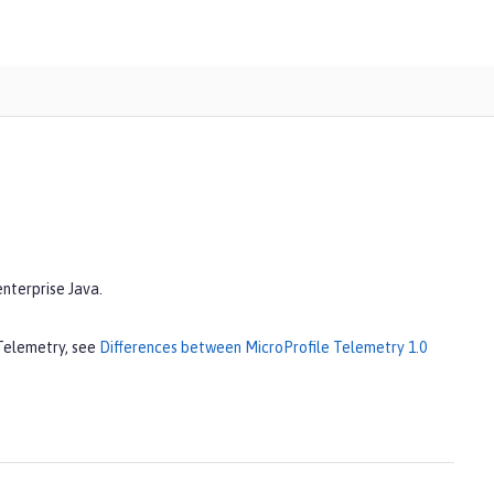
enterprise Java.
 Telemetry, see
Differences between MicroProfile Telemetry 1.0