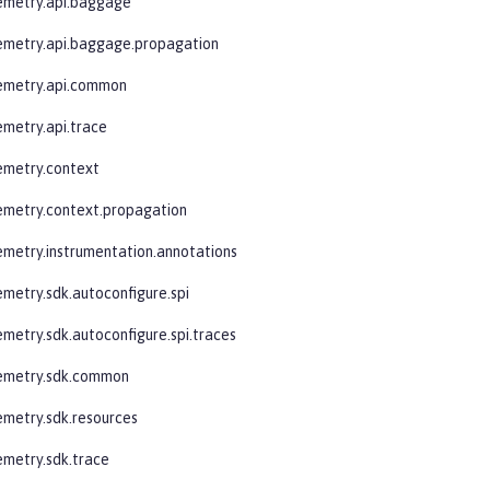
emetry.api.baggage
emetry.api.baggage.propagation
lemetry.api.common
emetry.api.trace
emetry.context
emetry.context.propagation
emetry.instrumentation.annotations
emetry.sdk.autoconfigure.spi
emetry.sdk.autoconfigure.spi.traces
lemetry.sdk.common
emetry.sdk.resources
emetry.sdk.trace