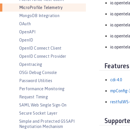
io.opentel
MicroProfile Telemetry
io.opentel
MongoDB Integration
OAuth
io.opentel
OpenAPI
io.opentel
OpenID
io.opentel
OpenID Connect Client
OpenID Connect Provider
Opentracing
Features
OSGi Debug Console
cdi-4.0
Password Utilities
Performance Monitoring
mpConfig-3
Request Timing
restfulWS-
SAML Web Single Sign-On
Secure Socket Layer
Supporte
Simple and Protected GSSAPI
Negotiation Mechanism