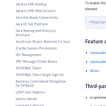
To enable the
Jakarta XML Binding
element:
Jakarta XML Web Services
Java Database Connectivity
<featur
Java EE Full Platform
Java Naming and Directory
Interface
Feature 
JavaScript Object Notation for Java
JCache Session Persistence
classloade
JEE Management
JMS Message-Driven Beans
classloadi
JSON Web Token
library
JSON Web Token Single Sign-On
Kerberos Constrained Delegation
Third-pa
for SPNEGO
LDAP User Registry
io.opentel
Liberty Kernel
Logstash Collector