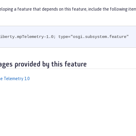
eloping a feature that depends on this feature, include the following ite
iberty.mpTelemetry-1.0; type="osgi.subsystem.feature"
ages provided by this feature
le Telemetry 1.0