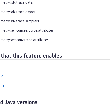
emetry.sdk.trace.data
emetry.sdk.trace.export
emetry.sdk.trace.samplers
emetry.semconv.resource.attributes
emetry.semconv.trace.attributes
 that this feature enables
.0
3.1
d Java versions