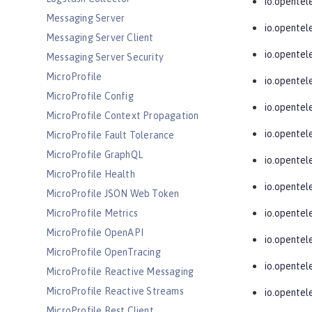
io.opentel
Messaging Server
io.opentel
Messaging Server Client
io.opente
Messaging Server Security
MicroProfile
io.opentel
MicroProfile Config
io.opentel
MicroProfile Context Propagation
io.opentel
MicroProfile Fault Tolerance
MicroProfile GraphQL
io.opentel
MicroProfile Health
io.opentel
MicroProfile JSON Web Token
MicroProfile Metrics
io.opentel
MicroProfile OpenAPI
io.opente
MicroProfile OpenTracing
io.opentel
MicroProfile Reactive Messaging
MicroProfile Reactive Streams
io.opentel
MicroProfile Rest Client