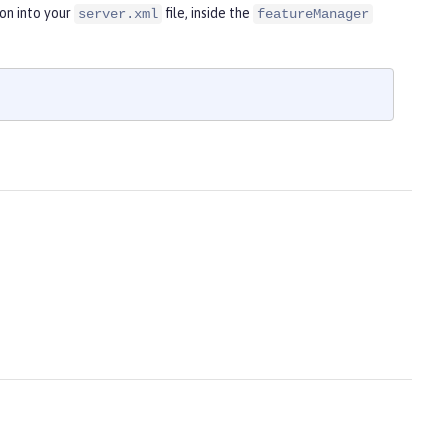
on into your
file, inside the
server.xml
featureManager