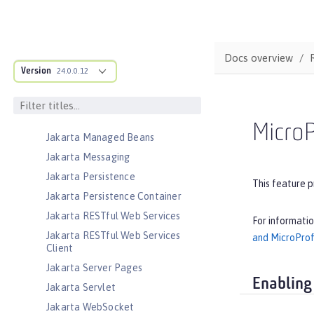
Jakarta Faces
Jakarta Faces Container
Jakarta JSON Binding
Docs overview
Jakarta JSON Binding Container
Version
24.0.0.12
Jakarta JSON Processing
Jakarta JSON Processing Container
Jakarta Mail
MicroP
Jakarta Managed Beans
Jakarta Messaging
Jakarta Persistence
This feature p
Jakarta Persistence Container
Jakarta RESTful Web Services
For informati
Jakarta RESTful Web Services
and MicroProf
Client
Jakarta Server Pages
Enabling
Jakarta Servlet
Jakarta WebSocket