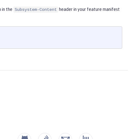
m in the
header in your feature manifest
Subsystem-Content