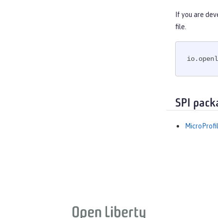
If you are dev
file.
io.openl
SPI pack
MicroProfi