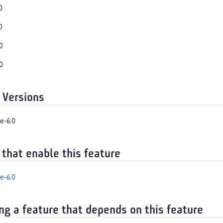
0
0
0
0
 Versions
e-6.0
 that enable this feature
e-6.0
ng a feature that depends on this feature