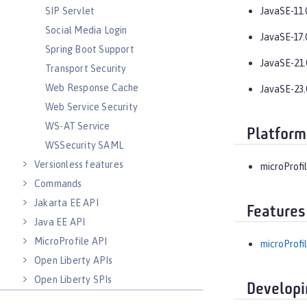
SIP Servlet
JavaSE-11.
Social Media Login
JavaSE-17.
Spring Boot Support
JavaSE-21.
Transport Security
Web Response Cache
JavaSE-23.
Web Service Security
WS-AT Service
Platform
WSSecurity SAML
Versionless features
microProfil
Commands
Jakarta EE API
Features
Java EE API
MicroProfile API
microProfil
Open Liberty APIs
Open Liberty SPIs
Developi