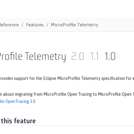
Reference
Features
MicroProfile Telemetry
rofile Telemetry
2.0
1.1
1.0
rovides support for the Eclipse MicroProfile Telemetry specification for 
on about migrating from MicroProfile Open Tracing to MicroProfile Open
ile OpenTracing 3.0
.
 this feature