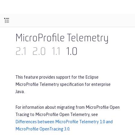
MicroProfile Telemetry
2.1
2.0
1.1
1.0
This feature provides support for the Eclipse
MicroProfile Telemetry specification for enterprise
Java.
For information about migrating from MicroProfile Open
Tracing to MicroProfile Open Telemetry, see
Differences between MicroProfile Telemetry 1.0 and
MicroProfile OpenTracing 3.0
.