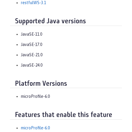
restfulWS-3.1
Supported Java versions
JavaSE-11.0
JavaSE-17.0
JavaSE-21.0
JavaSE-24.0
Platform Versions
microProfile-6.0
Features that enable this feature
microProfile-6.0