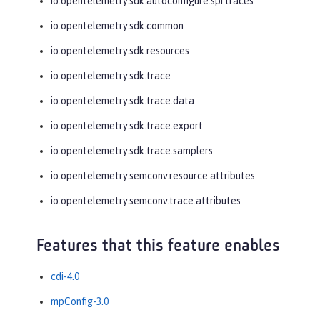
io.opentelemetry.sdk.autoconfigure.spi.traces
io.opentelemetry.sdk.common
io.opentelemetry.sdk.resources
io.opentelemetry.sdk.trace
io.opentelemetry.sdk.trace.data
io.opentelemetry.sdk.trace.export
io.opentelemetry.sdk.trace.samplers
io.opentelemetry.semconv.resource.attributes
io.opentelemetry.semconv.trace.attributes
Features that this feature enables
cdi-4.0
mpConfig-3.0