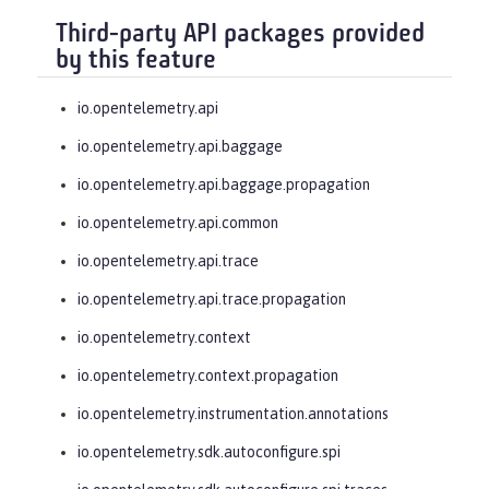
Third-party API packages provided
by this feature
io.opentelemetry.api
io.opentelemetry.api.baggage
io.opentelemetry.api.baggage.propagation
io.opentelemetry.api.common
io.opentelemetry.api.trace
io.opentelemetry.api.trace.propagation
io.opentelemetry.context
io.opentelemetry.context.propagation
io.opentelemetry.instrumentation.annotations
io.opentelemetry.sdk.autoconfigure.spi