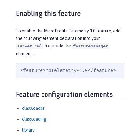
Enabling this feature
To enable the MicroProfile Telemetry 1.0 feature, add
the following element declaration into your
file, inside the
server.xml
featureManager
element:
<feature>mpTelemetry-1.0</feature>
Feature configuration elements
classloader
classloading
library