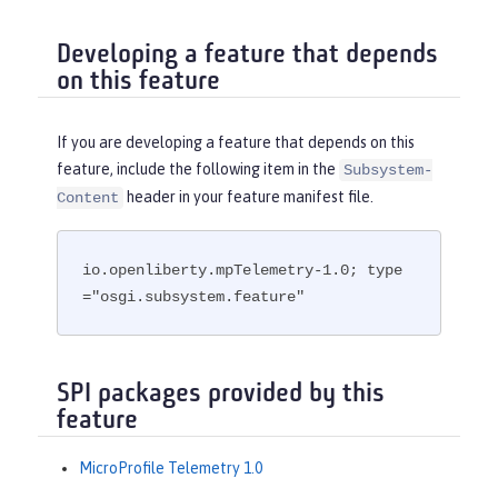
Developing a feature that depends
on this feature
If you are developing a feature that depends on this
feature, include the following item in the
Subsystem-
header in your feature manifest file.
Content
io.openliberty.mpTelemetry-1.0; type
="osgi.subsystem.feature"
SPI packages provided by this
feature
MicroProfile Telemetry 1.0