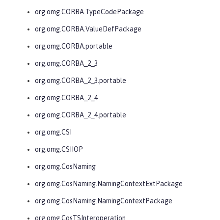
org.omg.CORBA.TypeCodePackage
org.omg.CORBA.ValueDefPackage
org.omg.CORBA.portable
org.omg.CORBA_2_3
org.omg.CORBA_2_3.portable
org.omg.CORBA_2_4
org.omg.CORBA_2_4.portable
org.omg.CSI
org.omg.CSIIOP
org.omg.CosNaming
org.omg.CosNaming.NamingContextExtPackage
org.omg.CosNaming.NamingContextPackage
org.omg.CosTSInteroperation