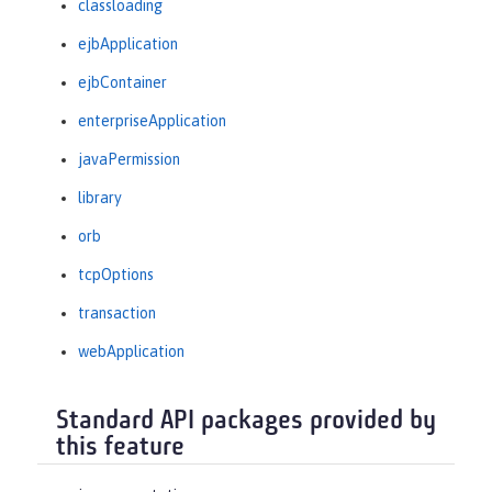
classloading
ejbApplication
ejbContainer
enterpriseApplication
javaPermission
library
orb
tcpOptions
transaction
webApplication
Standard API packages provided by
this feature