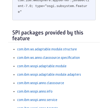
com.ibm.websphere.appserver.javaeeCli
ent-7.0; type="osgi.subsystem.featur
e"
SPI packages provided by this
feature
com.ibm.ws.adaptable.module.structure
com.ibm.ws.anno.classsource.specification
com.ibm.wsspi.adaptable.module
com.ibm.wsspi.adaptable.module.adapters
com.ibm.wsspi.anno.classsource
com.ibm.wsspi.anno.info
com.ibm.wsspi.anno.service