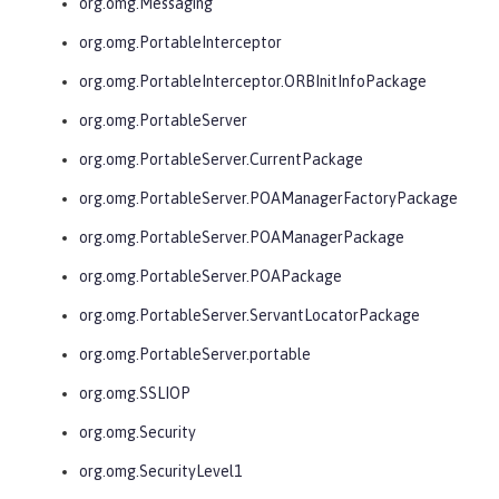
org.omg.Messaging
org.omg.PortableInterceptor
org.omg.PortableInterceptor.ORBInitInfoPackage
org.omg.PortableServer
org.omg.PortableServer.CurrentPackage
org.omg.PortableServer.POAManagerFactoryPackage
org.omg.PortableServer.POAManagerPackage
org.omg.PortableServer.POAPackage
org.omg.PortableServer.ServantLocatorPackage
org.omg.PortableServer.portable
org.omg.SSLIOP
org.omg.Security
org.omg.SecurityLevel1