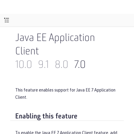
Java EE Application
Client
10.0
9.1
8.0
7.0
This feature enables support for Java EE 7 Application
Client.
Enabling this feature
To enable the Java EE 7 Application Client feature, add