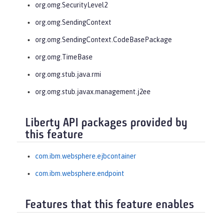
org.omg.SecurityLevel2
org.omg.SendingContext
org.omg.SendingContext.CodeBasePackage
org.omg.TimeBase
org.omg.stub.java.rmi
org.omg.stub.javax.management.j2ee
Liberty API packages provided by
this feature
com.ibm.websphere.ejbcontainer
com.ibm.websphere.endpoint
Features that this feature enables