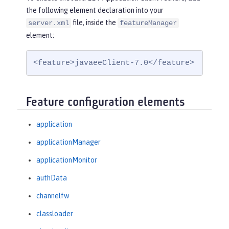
the following element declaration into your
file, inside the
server.xml
featureManager
element:
<feature>javaeeClient-7.0</feature>
Feature configuration elements
application
applicationManager
applicationMonitor
authData
channelfw
classloader