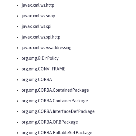
javax.xml.ws.http
javax.xml.ws.soap
javax.xml.ws.spi
javax.xml.ws.spi.http
javax.xml.ws.wsaddressing
org.omg.BiDirPolicy
org.omg.CONV_FRAME
org.omg.CORBA
org.omg.CORBA.ContainedPackage
org.omg.CORBA.ContainerPackage
org.omg.CORBA.InterfaceDefPackage
org.omg.CORBA.ORBPackage
org.omg.CORBA.PollableSetPackage