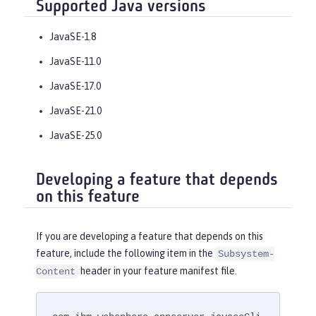
Supported Java versions
JavaSE-1.8
JavaSE-11.0
JavaSE-17.0
JavaSE-21.0
JavaSE-25.0
Developing a feature that depends
on this feature
If you are developing a feature that depends on this
feature, include the following item in the
Subsystem-
header in your feature manifest file.
Content