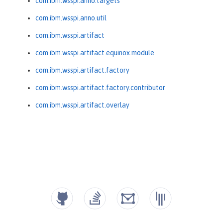
com.ibm.wsspi.anno.targets
com.ibm.wsspi.anno.util
com.ibm.wsspi.artifact
com.ibm.wsspi.artifact.equinox.module
com.ibm.wsspi.artifact.factory
com.ibm.wsspi.artifact.factory.contributor
com.ibm.wsspi.artifact.overlay