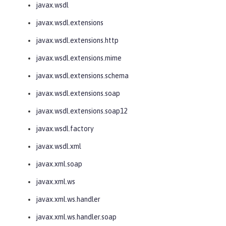
javax.wsdl
javax.wsdl.extensions
javax.wsdl.extensions.http
javax.wsdl.extensions.mime
javax.wsdl.extensions.schema
javax.wsdl.extensions.soap
javax.wsdl.extensions.soap12
javax.wsdl.factory
javax.wsdl.xml
javax.xml.soap
javax.xml.ws
javax.xml.ws.handler
javax.xml.ws.handler.soap