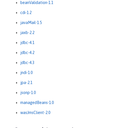
beanValidation-1.1
cdi-1.2
javaMail-1.5
jaxb-2.2
jdbc-4.1
jdbc-4.2
jdbc-4.3
jndi-1.0
jpa-2.1
jsonp-1.0
managedBeans-1.0
wasJmsClient-2.0