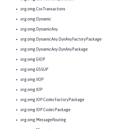
org.omg.CosTransactions
org.omg.Dynamic
org.omg.DynamicAny
org.omg.DynamicAny.DynAnyFactoryPackage
org.omg.DynamicAny.DynAnyPackage
org.omg.GIOP
org.omg.GSSUP
org.omg.IIOP
org.omg.IOP
org.omg.IOP.CodecFactoryPackage
org.omg.IOP.CodecPackage
org.omg.MessageRouting