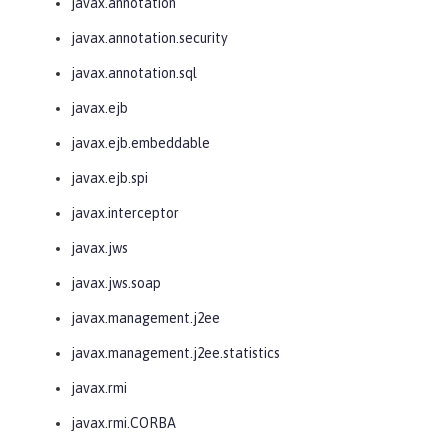
javax.annotation
javax.annotation.security
javax.annotation.sql
javax.ejb
javax.ejb.embeddable
javax.ejb.spi
javax.interceptor
javax.jws
javax.jws.soap
javax.management.j2ee
javax.management.j2ee.statistics
javax.rmi
javax.rmi.CORBA