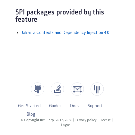
SPI packages provided by this
feature
Jakarta Contexts and Dependency Injection 4.0
Get Started
Guides
Docs
Support
Blog
© Copyright IBM Corp. 2017, 2026
|
Privacy policy
|
License
|
Logos
|