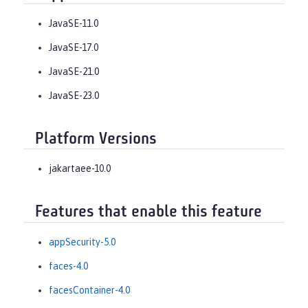
JavaSE-11.0
JavaSE-17.0
JavaSE-21.0
JavaSE-23.0
Platform Versions
jakartaee-10.0
Features that enable this feature
appSecurity-5.0
faces-4.0
facesContainer-4.0