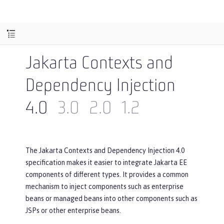
Jakarta Contexts and
Dependency Injection
4.0
3.0
2.0
1.2
The Jakarta Contexts and Dependency Injection 4.0
specification makes it easier to integrate Jakarta EE
components of different types. It provides a common
mechanism to inject components such as enterprise
beans or managed beans into other components such as
JSPs or other enterprise beans.