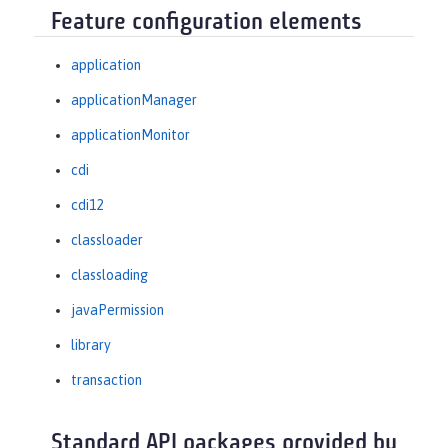
Feature configuration elements
application
applicationManager
applicationMonitor
cdi
cdi12
classloader
classloading
javaPermission
library
transaction
Standard API packages provided by