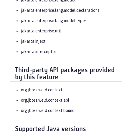
jakarta.enterprise.lang.model.declarations
jakarta.enterprise.lang.model.types
jakarta.enterprise.util
jakarta.inject
jakarta.interceptor
Third-party API packages provided
by this feature
org.jboss.weld.context
org.jboss.weld.context.api
org.jboss.weld.context.bound
Supported Java versions