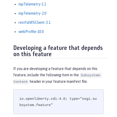
mpTelemetry-1.1
mpTelemetry-2.0
restfulWSClient-3.1
webProfile-10.0
Developing a feature that depends
on this feature
If you are developing a feature that depends on this
feature, include the following item in the
Subsystem-
header in your feature manifest file.
Content
io.openliberty.cdi-4.0; type="osgi.su
bsystem.feature"