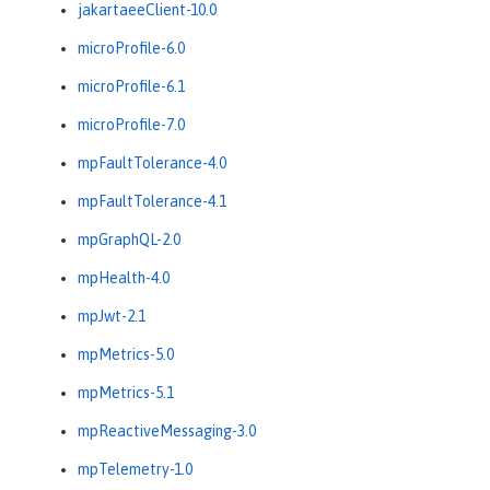
jakartaeeClient-10.0
microProfile-6.0
microProfile-6.1
microProfile-7.0
mpFaultTolerance-4.0
mpFaultTolerance-4.1
mpGraphQL-2.0
mpHealth-4.0
mpJwt-2.1
mpMetrics-5.0
mpMetrics-5.1
mpReactiveMessaging-3.0
mpTelemetry-1.0