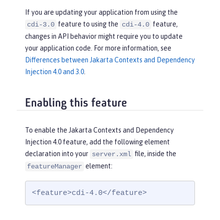
If you are updating your application from using the
feature to using the
feature,
cdi-3.0
cdi-4.0
changes in API behavior might require you to update
your application code. For more information, see
Differences between Jakarta Contexts and Dependency
Injection 4.0 and 3.0
.
Enabling this feature
To enable the Jakarta Contexts and Dependency
Injection 4.0 feature, add the following element
declaration into your
file, inside the
server.xml
element:
featureManager
<feature>cdi-4.0</feature>