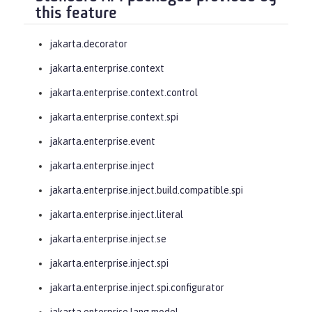
this feature
jakarta.decorator
jakarta.enterprise.context
jakarta.enterprise.context.control
jakarta.enterprise.context.spi
jakarta.enterprise.event
jakarta.enterprise.inject
jakarta.enterprise.inject.build.compatible.spi
jakarta.enterprise.inject.literal
jakarta.enterprise.inject.se
jakarta.enterprise.inject.spi
jakarta.enterprise.inject.spi.configurator
jakarta.enterprise.lang.model