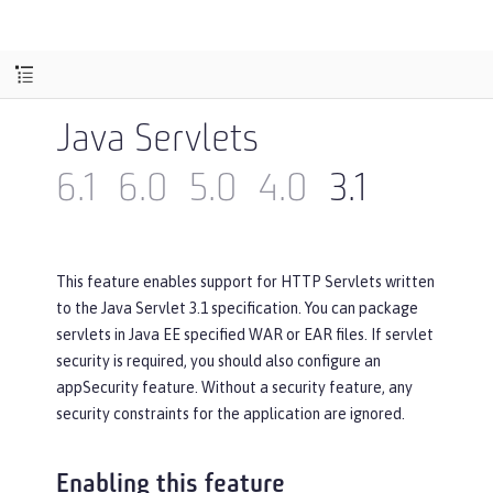
Java Servlets
6.1
6.0
5.0
4.0
3.1
This feature enables support for HTTP Servlets written
to the Java Servlet 3.1 specification. You can package
servlets in Java EE specified WAR or EAR files. If servlet
security is required, you should also configure an
appSecurity feature. Without a security feature, any
security constraints for the application are ignored.
Enabling this feature