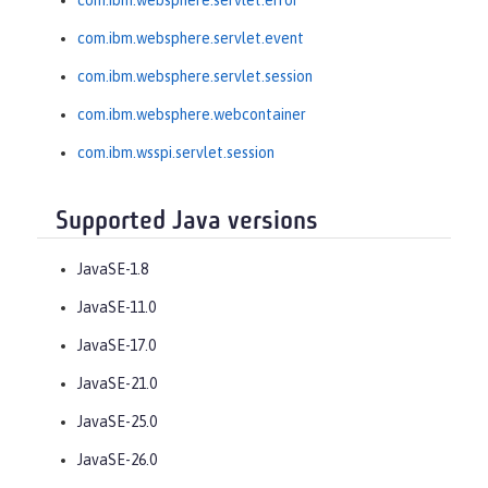
com.ibm.websphere.servlet.error
com.ibm.websphere.servlet.event
com.ibm.websphere.servlet.session
com.ibm.websphere.webcontainer
com.ibm.wsspi.servlet.session
Supported Java versions
JavaSE-1.8
JavaSE-11.0
JavaSE-17.0
JavaSE-21.0
JavaSE-25.0
JavaSE-26.0