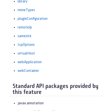
library
mimeTypes
pluginConfiguration
remoteIp
samesite
tcpOptions
virtualHost
webApplication
webContainer
Standard API packages provided by
this feature
javax.annotation