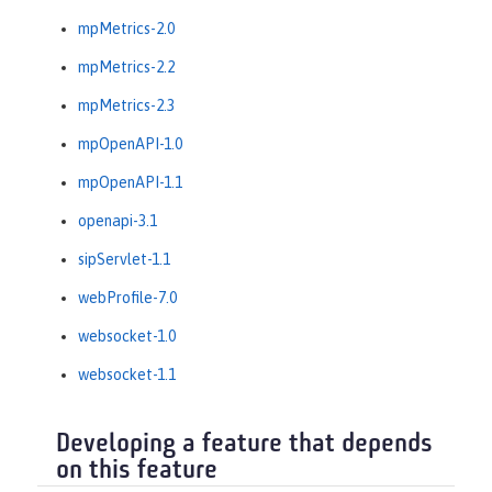
mpMetrics-2.0
mpMetrics-2.2
mpMetrics-2.3
mpOpenAPI-1.0
mpOpenAPI-1.1
openapi-3.1
sipServlet-1.1
webProfile-7.0
websocket-1.0
websocket-1.1
Developing a feature that depends
on this feature