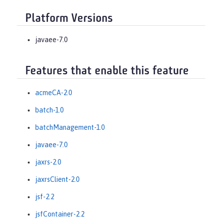
Platform Versions
javaee-7.0
Features that enable this feature
acmeCA-2.0
batch-1.0
batchManagement-1.0
javaee-7.0
jaxrs-2.0
jaxrsClient-2.0
jsf-2.2
jsfContainer-2.2