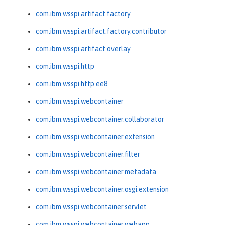
com.ibm.wsspi.artifact.factory
com.ibm.wsspi.artifact.factory.contributor
com.ibm.wsspi.artifact.overlay
com.ibm.wsspi.http
com.ibm.wsspi.http.ee8
com.ibm.wsspi.webcontainer
com.ibm.wsspi.webcontainer.collaborator
com.ibm.wsspi.webcontainer.extension
com.ibm.wsspi.webcontainer.filter
com.ibm.wsspi.webcontainer.metadata
com.ibm.wsspi.webcontainer.osgi.extension
com.ibm.wsspi.webcontainer.servlet
com.ibm.wsspi.webcontainer.webapp