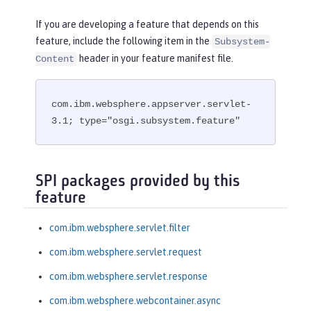
If you are developing a feature that depends on this
feature, include the following item in the
Subsystem-
header in your feature manifest file.
Content
com.ibm.websphere.appserver.servlet-
3.1; type="osgi.subsystem.feature"
SPI packages provided by this
feature
com.ibm.websphere.servlet.filter
com.ibm.websphere.servlet.request
com.ibm.websphere.servlet.response
com.ibm.websphere.webcontainer.async