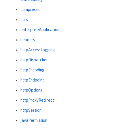
compression
cors
enterpriseApplication
headers
httpAccessLogging
httpDispatcher
httpEncoding
httpEndpoint
httpOptions
httpProxyRedirect
httpSession
javaPermission