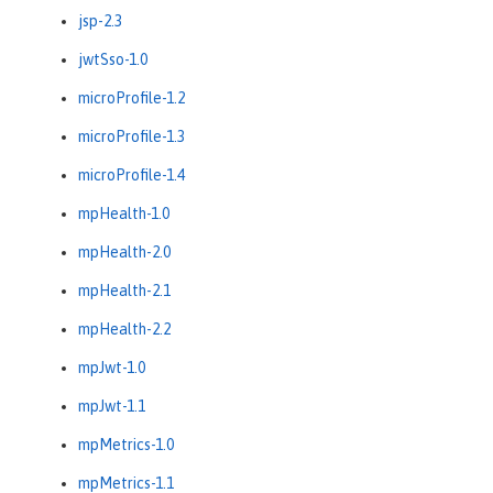
jsp-2.3
jwtSso-1.0
microProfile-1.2
microProfile-1.3
microProfile-1.4
mpHealth-1.0
mpHealth-2.0
mpHealth-2.1
mpHealth-2.2
mpJwt-1.0
mpJwt-1.1
mpMetrics-1.0
mpMetrics-1.1