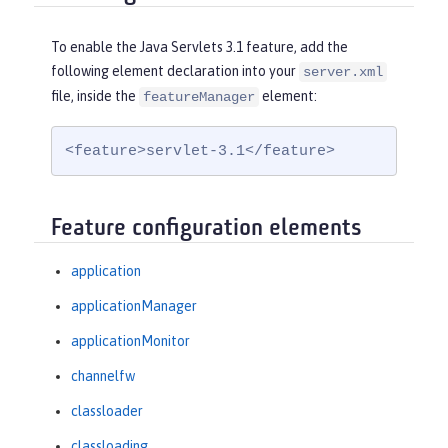
To enable the Java Servlets 3.1 feature, add the
following element declaration into your
server.xml
file, inside the
element:
featureManager
<feature>servlet-3.1</feature>
Feature configuration elements
application
applicationManager
applicationMonitor
channelfw
classloader
classloading