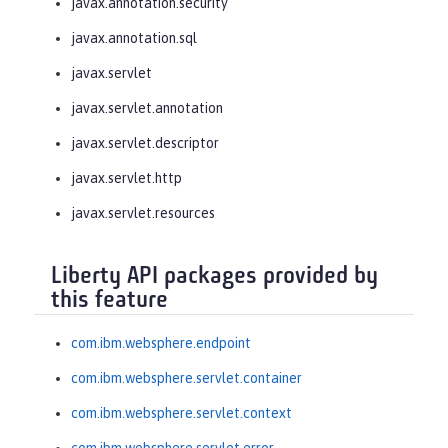
javax.annotation.security
javax.annotation.sql
javax.servlet
javax.servlet.annotation
javax.servlet.descriptor
javax.servlet.http
javax.servlet.resources
Liberty API packages provided by
this feature
com.ibm.websphere.endpoint
com.ibm.websphere.servlet.container
com.ibm.websphere.servlet.context