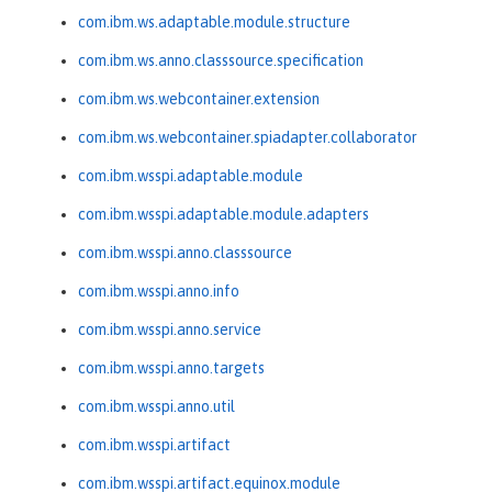
com.ibm.ws.adaptable.module.structure
com.ibm.ws.anno.classsource.specification
com.ibm.ws.webcontainer.extension
com.ibm.ws.webcontainer.spiadapter.collaborator
com.ibm.wsspi.adaptable.module
com.ibm.wsspi.adaptable.module.adapters
com.ibm.wsspi.anno.classsource
com.ibm.wsspi.anno.info
com.ibm.wsspi.anno.service
com.ibm.wsspi.anno.targets
com.ibm.wsspi.anno.util
com.ibm.wsspi.artifact
com.ibm.wsspi.artifact.equinox.module