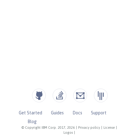
Get Started
Guides
Docs
Support
Blog
© Copyright IBM Corp. 2017, 2026
|
Privacy policy
|
License
|
Logos
|