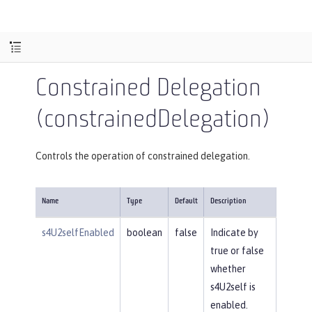
Constrained Delegation
(constrainedDelegation)
Controls the operation of constrained delegation.
Name
Type
Default
Description
s4U2selfEnabled
boolean
false
Indicate by
true or false
whether
s4U2self is
enabled.