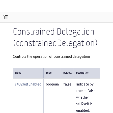
Constrained Delegation
(constrainedDelegation)
Controls the operation of constrained delegation.
Name
Type
Default
Description
s4U2selfEnabled
boolean
false
Indicate by
true or false
whether
s4U2self is
enabled.