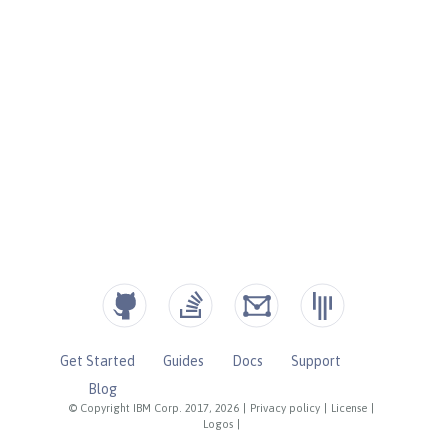
Get Started
Guides
Docs
Support
Blog
© Copyright IBM Corp. 2017, 2026
|
Privacy policy
|
License
|
Logos
|