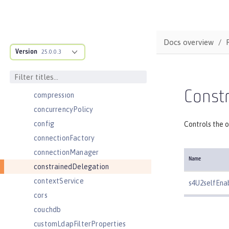
cdi12
channelfw
classloader
Docs overview
Version
classloading
25.0.0.3
cloudant
cloudantDatabase
Constr
compression
concurrencyPolicy
config
Controls the o
connectionFactory
connectionManager
Name
constrainedDelegation
contextService
s4U2selfEna
cors
couchdb
customLdapFilterProperties