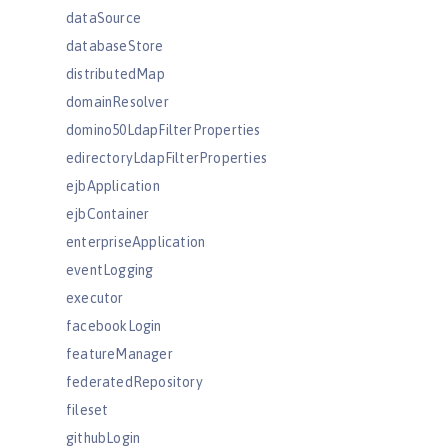
dataSource
databaseStore
distributedMap
domainResolver
domino50LdapFilterProperties
edirectoryLdapFilterProperties
ejbApplication
ejbContainer
enterpriseApplication
eventLogging
executor
facebookLogin
featureManager
federatedRepository
fileset
githubLogin