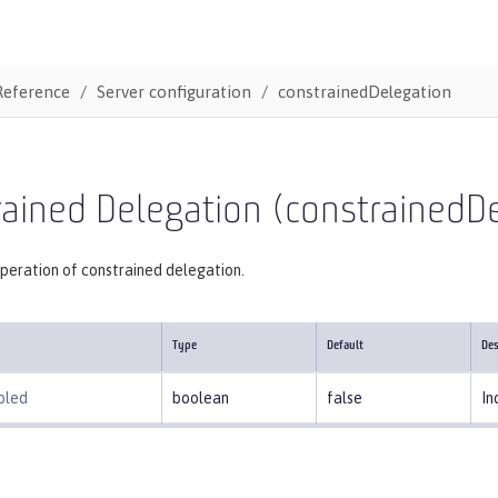
Reference
Server configuration
constrainedDelegation
ained Delegation (constrainedD
peration of constrained delegation.
Type
Default
Des
bled
boolean
false
In