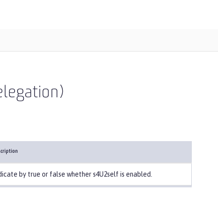
elegation)
cription
dicate by true or false whether s4U2self is enabled.