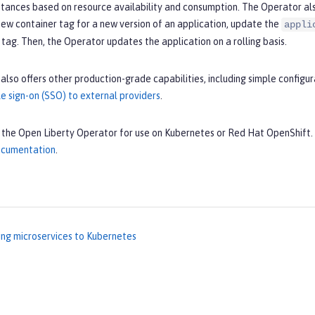
nstances based on resource availability and consumption. The Operator a
ew container tag for a new version of an application, update the
appli
tag. Then, the Operator updates the application on a rolling basis.
also offers other production-grade capabilities, including simple config
e sign-on (SSO) to external providers
.
l the Open Liberty Operator for use on Kubernetes or Red Hat OpenShift.
documentation
.
ng microservices to Kubernetes