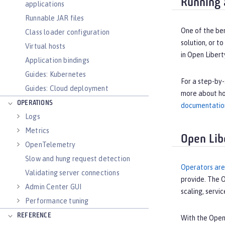
Running 
applications
Runnable JAR files
One of the ben
Class loader configuration
solution, or t
Virtual hosts
in Open Liber
Application bindings
Guides: Kubernetes
For a step-by-
Guides: Cloud deployment
more about ho
OPERATIONS
documentatio
Logs
Metrics
Open Lib
OpenTelemetry
Slow and hung request detection
Operators are
Validating server connections
provide. The O
Admin Center GUI
scaling, servi
Performance tuning
REFERENCE
With the Open 