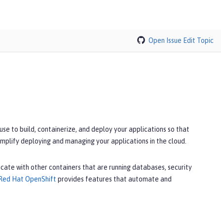
Open Issue
Edit Topic
e to build, containerize, and deploy your applications so that
implify deploying and managing your applications in the cloud.
cate with other containers that are running databases, security
Red Hat OpenShift
provides features that automate and