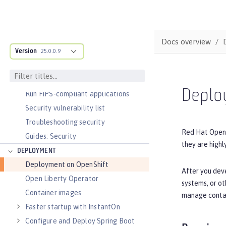
Authorization
Secure communication with TLS
Security hardening
Docs overview
Version
Password encryption limitations
25.0.0.9
Audit logs
Verifying release package signatures
Deplo
Run FIPS-compliant applications
Security vulnerability list
Troubleshooting security
Red Hat OpenSh
Guides: Security
they are highl
DEPLOYMENT
Deployment on OpenShift
After you deve
Open Liberty Operator
systems, or ot
Container images
manage contai
Faster startup with InstantOn
Configure and Deploy Spring Boot