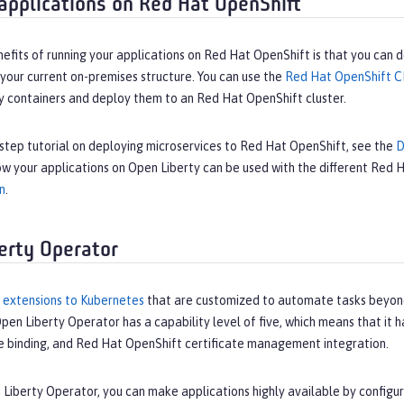
applications on Red Hat OpenShift
efits of running your applications on Red Hat OpenShift is that you can 
o your current on-premises structure. You can use the
Red Hat OpenShift C
ty containers and deploy them to an Red Hat OpenShift cluster.
step tutorial on deploying microservices to Red Hat OpenShift, see the
D
w your applications on Open Liberty can be used with the different Red
n
.
erty Operator
 extensions to Kubernetes
that are customized to automate tasks beyond
pen Liberty Operator has a capability level of five, which means that it ha
ce binding, and Red Hat OpenShift certificate management integration.
Liberty Operator, you can make applications highly available by configur