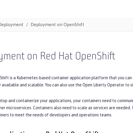
Deployment
Deployment on OpenShift
yment on Red Hat OpenShift
ift is a Kubernetes-based container application platform that you can us
y available and scalable. You can also use the Open Liberty Operator to s
lop and containerize your applications, your containers need to communi
her microservices. Containers also need to scale as services are needed.
ners to meet the needs of developers and operations teams.