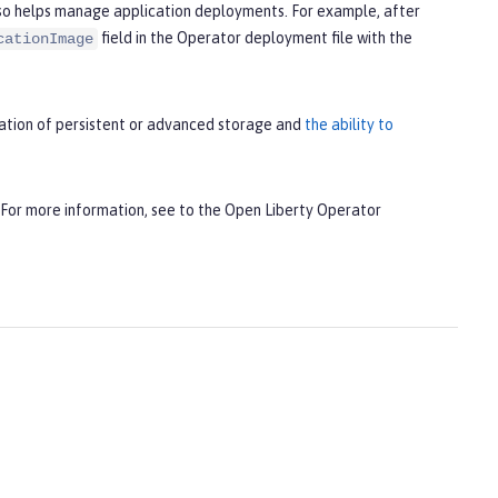
lso helps manage application deployments. For example, after
field in the Operator deployment file with the
cationImage
uration of persistent or advanced storage and
the ability to
 For more information, see to the Open Liberty Operator