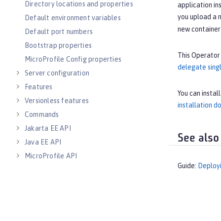
Directory locations and properties
application i
you upload a n
Default environment variables
new container 
Default port numbers
Bootstrap properties
This Operator 
MicroProfile Config properties
delegate singl
Server configuration
Features
You can instal
Versionless features
installation 
Commands
Jakarta EE API
See also
Java EE API
MicroProfile API
Guide:
Deployi
Open Liberty APIs
Open Liberty SPIs