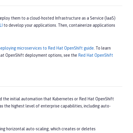
deploy them to a cloud-hosted Infrastructure as a Service (IaaS)
LI
to develop your applications. Then, containerize applications
eploying microservices to Red Hat OpenShift guide
. To learn
 Hat OpenShift deployment options, see the
Red Hat OpenShift
 the initial automation that Kubernetes or Red Hat OpenShift
s the highest level of enterprise capabilities, including auto-
ing horizontal auto-scaling, which creates or deletes