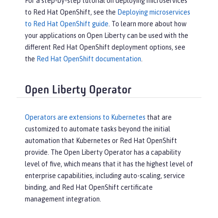
For a step-by-step tutorial on deploying microservices
to Red Hat OpenShift, see the
Deploying microservices
to Red Hat OpenShift guide
. To learn more about how
your applications on Open Liberty can be used with the
different Red Hat OpenShift deployment options, see
the
Red Hat OpenShift documentation
.
Open Liberty Operator
Operators are extensions to Kubernetes
that are
customized to automate tasks beyond the initial
automation that Kubernetes or Red Hat OpenShift
provide. The Open Liberty Operator has a capability
level of five, which means that it has the highest level of
enterprise capabilities, including auto-scaling, service
binding, and Red Hat OpenShift certificate
management integration.