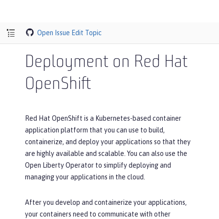
Open Issue
Edit Topic
Deployment on Red Hat
OpenShift
Red Hat OpenShift is a Kubernetes-based container
application platform that you can use to build,
containerize, and deploy your applications so that they
are highly available and scalable. You can also use the
Open Liberty Operator to simplify deploying and
managing your applications in the cloud.
After you develop and containerize your applications,
your containers need to communicate with other