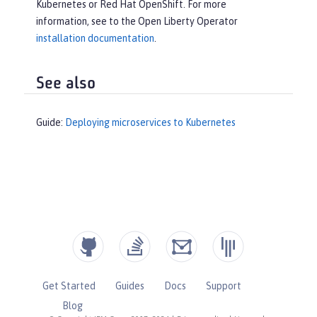
Kubernetes or Red Hat OpenShift. For more
information, see to the Open Liberty Operator
installation documentation
.
See also
Guide:
Deploying microservices to Kubernetes
Get Started
Guides
Docs
Support
Blog