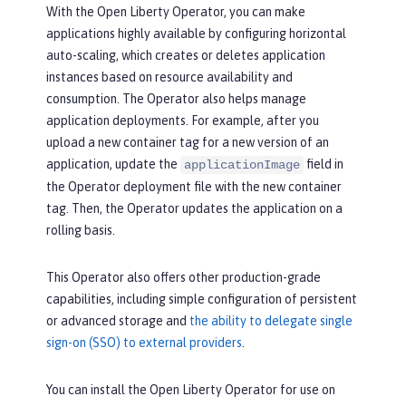
With the Open Liberty Operator, you can make
applications highly available by configuring horizontal
auto-scaling, which creates or deletes application
instances based on resource availability and
consumption. The Operator also helps manage
application deployments. For example, after you
upload a new container tag for a new version of an
application, update the
field in
applicationImage
the Operator deployment file with the new container
tag. Then, the Operator updates the application on a
rolling basis.
This Operator also offers other production-grade
capabilities, including simple configuration of persistent
or advanced storage and
the ability to delegate single
sign-on (SSO) to external providers
.
You can install the Open Liberty Operator for use on