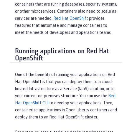
containers that are running databases, security systems,
or other microservices. Containers also need to scale as
services are needed.
Red Hat OpenShift
provides
features that automate and manage containers to
meet the needs of developers and operations teams.
Running applications on Red Hat
OpenShift
One of the benefits of running your applications on Red
Hat OpenShift is that you can deploy them to a cloud-
hosted Infrastructure as a Service (IaaS) solution, or to
your current on-premises structure. You can use the
Red
Hat OpenShift CLI
to develop your applications. Then,
containerize applications in Open Liberty containers and
deploy them to an Red Hat OpenShift cluster.