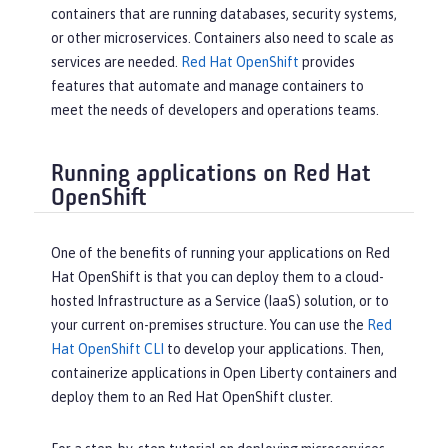
containers that are running databases, security systems,
or other microservices. Containers also need to scale as
services are needed.
Red Hat OpenShift
provides
features that automate and manage containers to
meet the needs of developers and operations teams.
Running applications on Red Hat
OpenShift
One of the benefits of running your applications on Red
Hat OpenShift is that you can deploy them to a cloud-
hosted Infrastructure as a Service (IaaS) solution, or to
your current on-premises structure. You can use the
Red
Hat OpenShift CLI
to develop your applications. Then,
containerize applications in Open Liberty containers and
deploy them to an Red Hat OpenShift cluster.