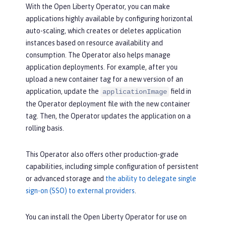
With the Open Liberty Operator, you can make
applications highly available by configuring horizontal
auto-scaling, which creates or deletes application
instances based on resource availability and
consumption. The Operator also helps manage
application deployments. For example, after you
upload a new container tag for a new version of an
application, update the
field in
applicationImage
the Operator deployment file with the new container
tag. Then, the Operator updates the application on a
rolling basis.
This Operator also offers other production-grade
capabilities, including simple configuration of persistent
or advanced storage and
the ability to delegate single
sign-on (SSO) to external providers
.
You can install the Open Liberty Operator for use on