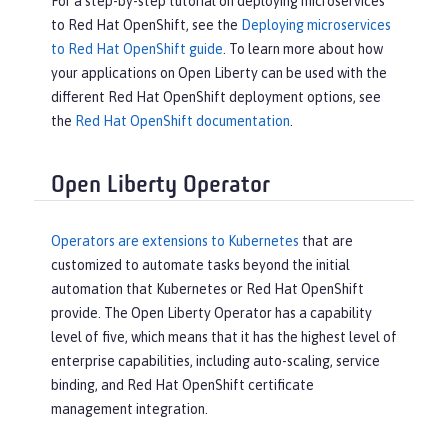
For a step-by-step tutorial on deploying microservices
to Red Hat OpenShift, see the
Deploying microservices
to Red Hat OpenShift guide
. To learn more about how
your applications on Open Liberty can be used with the
different Red Hat OpenShift deployment options, see
the
Red Hat OpenShift documentation
.
Open Liberty Operator
Operators are extensions to Kubernetes
that are
customized to automate tasks beyond the initial
automation that Kubernetes or Red Hat OpenShift
provide. The Open Liberty Operator has a capability
level of five, which means that it has the highest level of
enterprise capabilities, including auto-scaling, service
binding, and Red Hat OpenShift certificate
management integration.