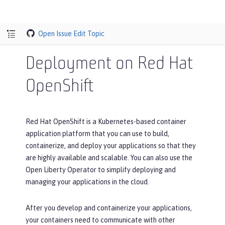
Open Issue
Edit Topic
Deployment on Red Hat
OpenShift
Red Hat OpenShift is a Kubernetes-based container
application platform that you can use to build,
containerize, and deploy your applications so that they
are highly available and scalable. You can also use the
Open Liberty Operator to simplify deploying and
managing your applications in the cloud.
After you develop and containerize your applications,
your containers need to communicate with other