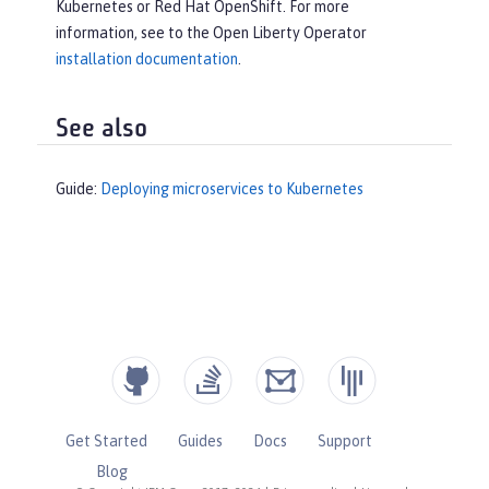
Kubernetes or Red Hat OpenShift. For more
information, see to the Open Liberty Operator
installation documentation
.
See also
Guide:
Deploying microservices to Kubernetes
Get Started
Guides
Docs
Support
Blog