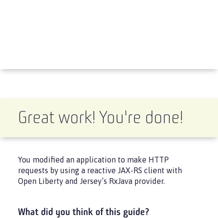
Great work! You're done!
You modified an application to make HTTP
requests by using a reactive JAX-RS client with
Open Liberty and Jersey’s RxJava provider.
What did you think of this guide?