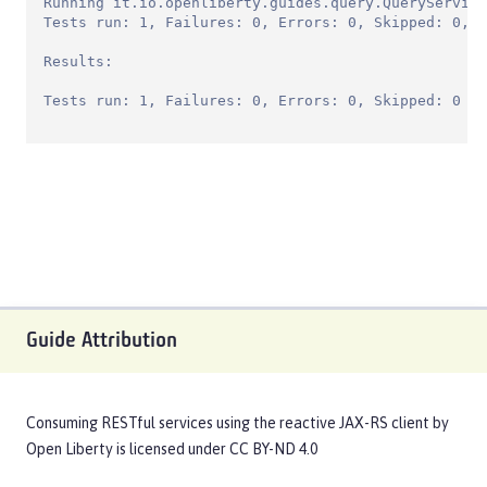
Running it.io.openliberty.guides.query.QueryService
Tests run: 1, Failures: 0, Errors: 0, Skipped: 0, T
Results:

Tests run: 1, Failures: 0, Errors: 0, Skipped: 0
Guide Attribution
Consuming RESTful services using the reactive JAX-RS client
by
Open Liberty
is licensed under
CC BY-ND 4.0