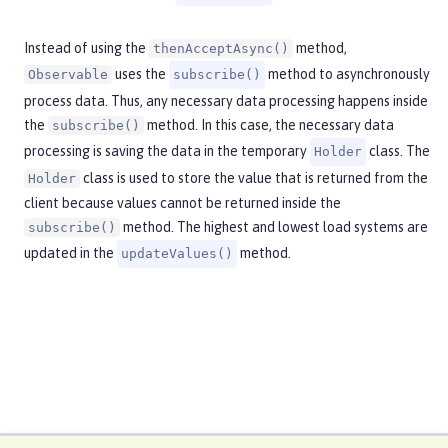
Instead of using the
method,
thenAcceptAsync()
uses the
method to asynchronously
Observable
subscribe()
process data. Thus, any necessary data processing happens inside
the
method. In this case, the necessary data
subscribe()
processing is saving the data in the temporary
class. The
Holder
class is used to store the value that is returned from the
Holder
client because values cannot be returned inside the
method. The highest and lowest load systems are
subscribe()
updated in the
method.
updateValues()