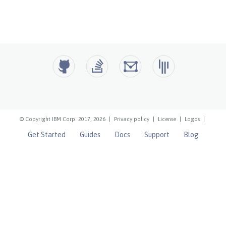
© Copyright IBM Corp. 2017, 2026
|
Privacy policy
|
License
|
Logos
|
Get Started
Guides
Docs
Support
Blog