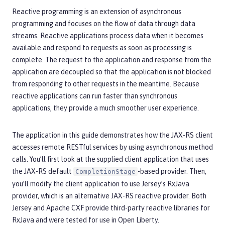
Reactive programming is an extension of asynchronous
programming and focuses on the flow of data through data
streams. Reactive applications process data when it becomes
available and respond to requests as soon as processing is
complete. The request to the application and response from the
application are decoupled so that the application is not blocked
from responding to other requests in the meantime. Because
reactive applications can run faster than synchronous
applications, they provide a much smoother user experience.
The application in this guide demonstrates how the JAX-RS client
accesses remote RESTful services by using asynchronous method
calls. You’ll first look at the supplied client application that uses
the JAX-RS default
-based provider. Then,
CompletionStage
you’ll modify the client application to use Jersey’s RxJava
provider, which is an alternative JAX-RS reactive provider. Both
Jersey and Apache CXF provide third-party reactive libraries for
RxJava and were tested for use in Open Liberty.