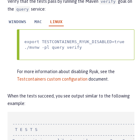
Verify that the tests pass by running the Maven
goal on
verify
the
service:
query
WINDOWS
MAC
LINUX
export TESTCONTAINERS_RYUK_DISABLED=true

./mvnw -pl query verify
For more information about disabling Ryuk, see the
Testcontainers custom configuration
document.
When the tests succeed, you see output similar to the following
example:
---------------------------------------------------
 T E S T S

---------------------------------------------------