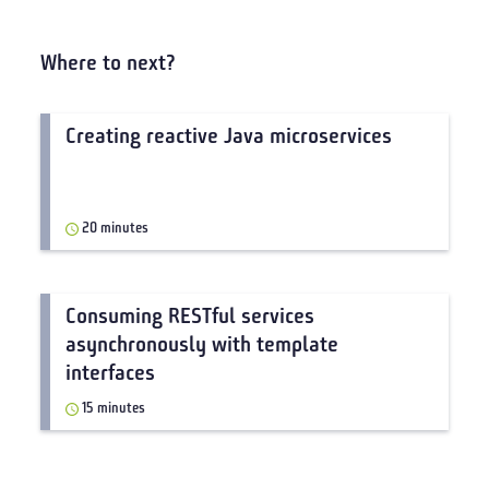
Where to next?
Creating reactive Java microservices
20 minutes
Consuming RESTful services
asynchronously with template
interfaces
15 minutes