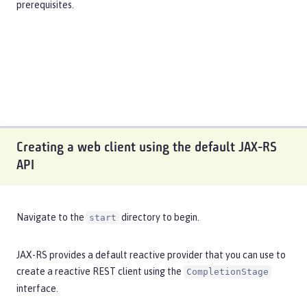
prerequisites
.
Creating a web client using the default JAX-RS
API
Navigate to the
directory to begin.
start
JAX-RS provides a default reactive provider that you can use to
create a reactive REST client using the
CompletionStage
interface.