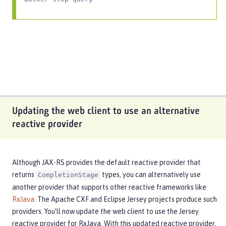
Updating the web client to use an alternative
reactive provider
Although JAX-RS provides the default reactive provider that
returns
types, you can alternatively use
CompletionStage
another provider that supports other reactive frameworks like
RxJava
. The Apache CXF and Eclipse Jersey projects produce such
providers. You’ll now update the web client to use the Jersey
reactive provider for RxJava. With this updated reactive provider,