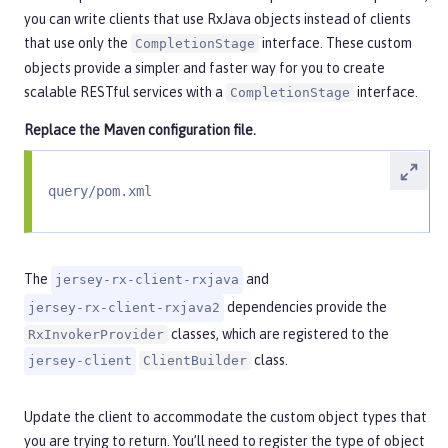
you can write clients that use RxJava objects instead of clients
that use only the
interface. These custom
CompletionStage
objects provide a simpler and faster way for you to create
scalable RESTful services with a
interface.
CompletionStage
Replace the Maven configuration file.
query/pom.xml
The
and
jersey-rx-client-rxjava
dependencies provide the
jersey-rx-client-rxjava2
classes, which are registered to the
RxInvokerProvider
class.
jersey-client
ClientBuilder
Update the client to accommodate the custom object types that
you are trying to return. You’ll need to register the type of object