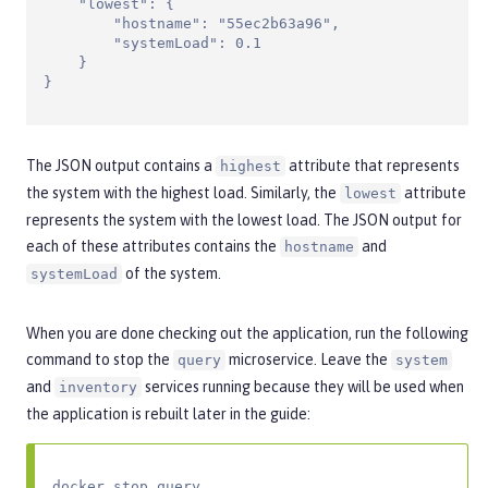
    "lowest": {

        "hostname": "55ec2b63a96",

        "systemLoad": 0.1

    }

}
The JSON output contains a
attribute that represents
highest
the system with the highest load. Similarly, the
attribute
lowest
represents the system with the lowest load. The JSON output for
each of these attributes contains the
and
hostname
of the system.
systemLoad
When you are done checking out the application, run the following
command to stop the
microservice. Leave the
query
system
and
services running because they will be used when
inventory
the application is rebuilt later in the guide:
docker stop query