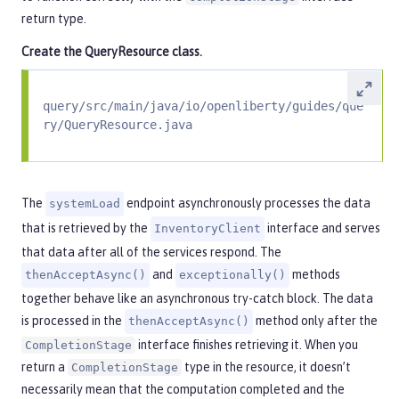
return type.
Create the
QueryResource
class.
query/src/main/java/io/openliberty/guides/que
ry/QueryResource.java
The
endpoint asynchronously processes the data
systemLoad
that is retrieved by the
interface and serves
InventoryClient
that data after all of the services respond. The
and
methods
thenAcceptAsync()
exceptionally()
together behave like an asynchronous try-catch block. The data
is processed in the
method only after the
thenAcceptAsync()
interface finishes retrieving it. When you
CompletionStage
return a
type in the resource, it doesn’t
CompletionStage
necessarily mean that the computation completed and the