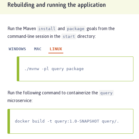
Rebuilding and running the application
Run the Maven
and
goals from the
install
package
command-line session in the
directory:
start
WINDOWS
MAC
LINUX
./mvnw -pl query package
Run the following command to containerize the
query
microservice:
docker build -t query:1.0-SNAPSHOT query/.