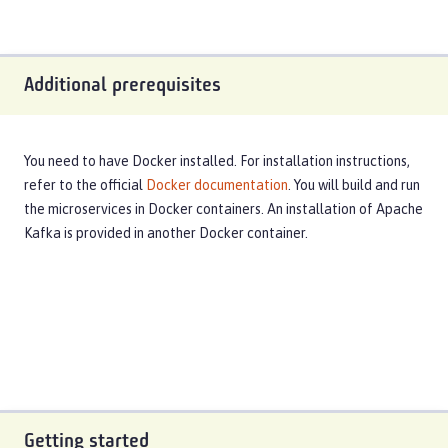
Additional prerequisites
You need to have Docker installed. For installation instructions,
refer to the official
Docker documentation
. You will build and run
the microservices in Docker containers. An installation of Apache
Kafka is provided in another Docker container.
Getting started