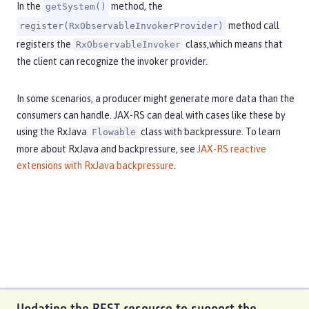
In the
method, the
getSystem()
method call
register(RxObservableInvokerProvider)
registers the
class,which means that
RxObservableInvoker
the client can recognize the invoker provider.
In some scenarios, a producer might generate more data than the
consumers can handle. JAX-RS can deal with cases like these by
using the RxJava
class with backpressure. To learn
Flowable
more about RxJava and backpressure, see
JAX-RS reactive
extensions with RxJava backpressure
.