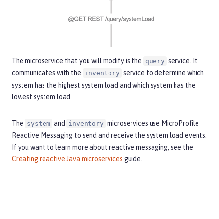
The microservice that you will modify is the
service. It
query
communicates with the
service to determine which
inventory
system has the highest system load and which system has the
lowest system load.
The
and
microservices use MicroProfile
system
inventory
Reactive Messaging to send and receive the system load events.
If you want to learn more about reactive messaging, see the
Creating reactive Java microservices
guide.