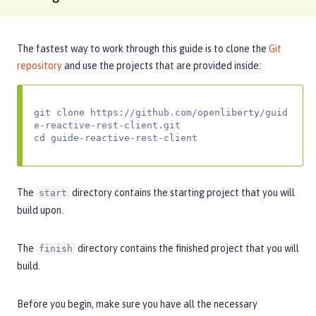
The fastest way to work through this guide is to clone the
Git
repository
and use the projects that are provided inside:
git clone https://github.com/openliberty/guid
e-reactive-rest-client.git

cd guide-reactive-rest-client
The
directory contains the starting project that you will
start
build upon.
The
directory contains the finished project that you will
finish
build.
Before you begin, make sure you have all the necessary