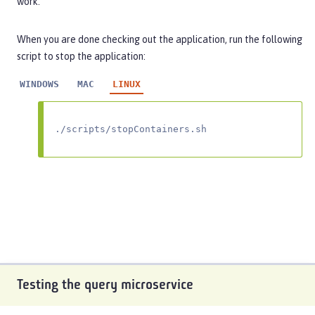
work.
When you are done checking out the application, run the following
script to stop the application:
WINDOWS
MAC
LINUX
./scripts/stopContainers.sh
Testing the query microservice