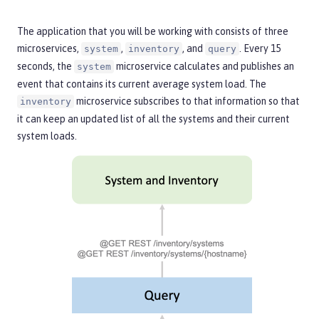
The application that you will be working with consists of three
microservices,
,
, and
. Every 15
system
inventory
query
seconds, the
microservice calculates and publishes an
system
event that contains its current average system load. The
microservice subscribes to that information so that
inventory
it can keep an updated list of all the systems and their current
system loads.