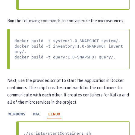
Run the following commands to containerize the microservices:
docker build -t system:1.0-SNAPSHOT system/.

docker build -t inventory:1.0-SNAPSHOT invent
ory/.

docker build -t query:1.0-SNAPSHOT query/.
Next, use the provided script to start the application in Docker
containers. The script creates a network for the containers to
communicate with each other. It creates containers for Kafka and
all of the microservices in the project.
WINDOWS
MAC
LINUX
./scripts/startContainers.sh