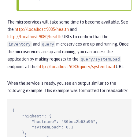
The microservices will take some time to become available. See
the
http://localhost:9085/health
and
http://localhost:9080/health
URLs to confirm that the
and
microservices are up and running. Once
inventory
query
the microservices are up and running, you can access the
application by making requests to the
query/systemLoad
endpoint at the
http://localhost:9080/query/systemLoad
URL.
When the service is ready, you see an output similar to the
following example. This example was formatted for readability:
{

    "highest": {

        "hostname": "30bec2b63a96",

        "systemLoad": 6.1

    },
