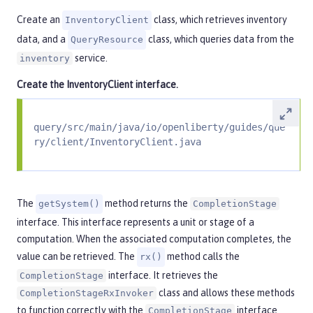
Create an
class, which retrieves inventory
InventoryClient
data, and a
class, which queries data from the
QueryResource
service.
inventory
Create the
InventoryClient
interface.
query/src/main/java/io/openliberty/guides/que
ry/client/InventoryClient.java
The
method returns the
getSystem()
CompletionStage
interface. This interface represents a unit or stage of a
computation. When the associated computation completes, the
value can be retrieved. The
method calls the
rx()
interface. It retrieves the
CompletionStage
class and allows these methods
CompletionStageRxInvoker
to function correctly with the
interface
CompletionStage