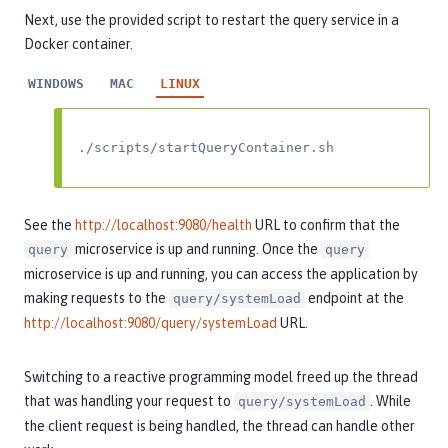
Next, use the provided script to restart the query service in a
Docker container.
WINDOWS
MAC
LINUX
./scripts/startQueryContainer.sh
See the
http://localhost:9080/health
URL to confirm that the
microservice is up and running. Once the
query
query
microservice is up and running, you can access the application by
making requests to the
endpoint at the
query/systemLoad
http://localhost:9080/query/systemLoad
URL.
Switching to a reactive programming model freed up the thread
that was handling your request to
. While
query/systemLoad
the client request is being handled, the thread can handle other