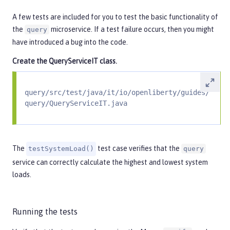
A few tests are included for you to test the basic functionality of
the
microservice. If a test failure occurs, then you might
query
have introduced a bug into the code.
Create the
QueryServiceIT
class.
query/src/test/java/it/io/openliberty/guides/
query/QueryServiceIT.java
The
test case verifies that the
testSystemLoad()
query
service can correctly calculate the highest and lowest system
loads.
Running the tests