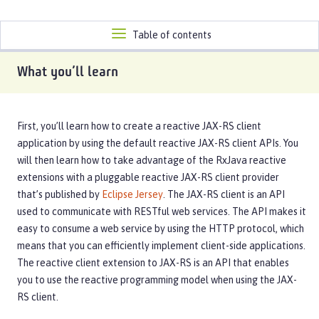
Toggle
Table of contents
navigation
What you’ll learn
First, you’ll learn how to create a reactive JAX-RS client
application by using the default reactive JAX-RS client APIs. You
will then learn how to take advantage of the RxJava reactive
extensions with a pluggable reactive JAX-RS client provider
that’s published by
Eclipse Jersey
. The JAX-RS client is an API
used to communicate with RESTful web services. The API makes it
easy to consume a web service by using the HTTP protocol, which
means that you can efficiently implement client-side applications.
The reactive client extension to JAX-RS is an API that enables
you to use the reactive programming model when using the JAX-
RS client.