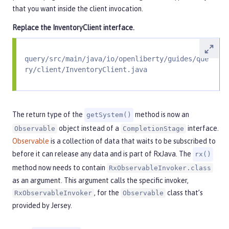
that you want inside the client invocation.
Replace the
InventoryClient
interface.
query/src/main/java/io/openliberty/guides/que
ry/client/InventoryClient.java
The return type of the
method is now an
getSystem()
object instead of a
interface.
Observable
CompletionStage
Observable
is a collection of data that waits to be subscribed to
before it can release any data and is part of RxJava. The
rx()
method now needs to contain
RxObservableInvoker.class
as an argument. This argument calls the specific invoker,
, for the
class that’s
RxObservableInvoker
Observable
provided by Jersey.