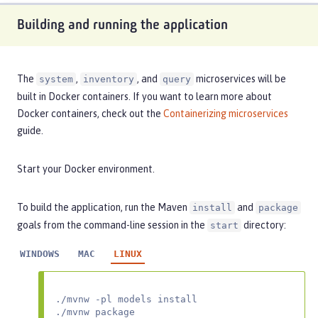
Building and running the application
The
,
, and
microservices will be
system
inventory
query
built in Docker containers. If you want to learn more about
Docker containers, check out the
Containerizing microservices
guide.
Start your Docker environment.
To build the application, run the Maven
and
install
package
goals from the command-line session in the
directory:
start
WINDOWS
MAC
LINUX
./mvnw -pl models install

./mvnw package