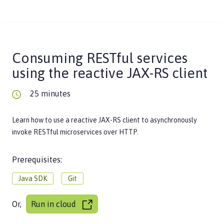
Consuming RESTful services
using the reactive JAX-RS client
25 minutes
Learn how to use a reactive JAX-RS client to asynchronously
invoke RESTful microservices over HTTP.
Prerequisites:
Java SDK
Git
Or,
Run in cloud