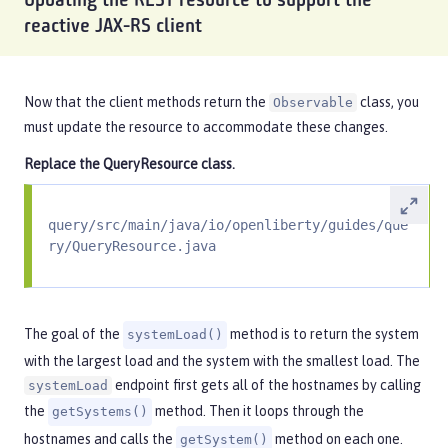
Updating the REST resource to support the
reactive JAX-RS client
Now that the client methods return the
class, you
Observable
must update the resource to accommodate these changes.
Replace the
QueryResource
class.
query/src/main/java/io/openliberty/guides/que
ry/QueryResource.java
The goal of the
method is to return the system
systemLoad()
with the largest load and the system with the smallest load. The
endpoint first gets all of the hostnames by calling
systemLoad
the
method. Then it loops through the
getSystems()
hostnames and calls the
method on each one.
getSystem()