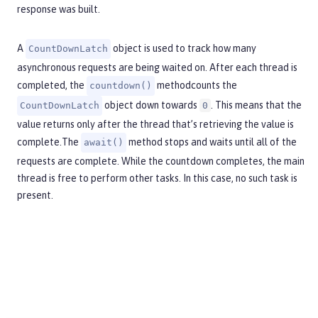
response was built.
A
object is used to track how many
CountDownLatch
asynchronous requests are being waited on. After each thread is
completed, the
methodcounts the
countdown()
object down towards
. This means that the
CountDownLatch
0
value returns only after the thread that’s retrieving the value is
complete.The
method stops and waits until all of the
await()
requests are complete. While the countdown completes, the main
thread is free to perform other tasks. In this case, no such task is
present.