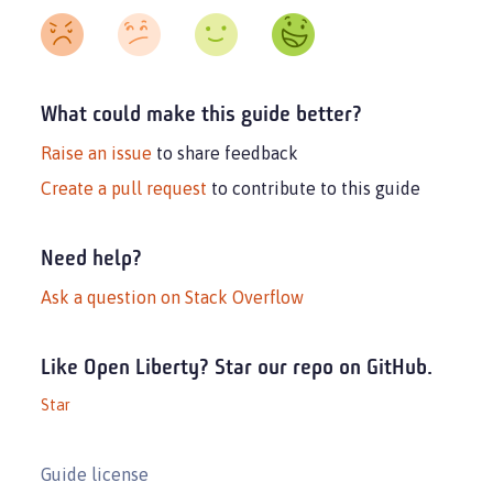
What could make this guide better?
Raise an issue
to share feedback
Create a pull request
to contribute to this guide
Need help?
Ask a question on Stack Overflow
Like Open Liberty? Star our repo on GitHub.
Star
Guide license