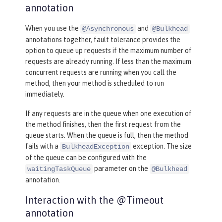
annotation
When you use the
and
@Asynchronous
@Bulkhead
annotations together, fault tolerance provides the
option to queue up requests if the maximum number of
requests are already running. If less than the maximum
concurrent requests are running when you call the
method, then your method is scheduled to run
immediately.
If any requests are in the queue when one execution of
the method finishes, then the first request from the
queue starts. When the queue is full, then the method
fails with a
exception. The size
BulkheadException
of the queue can be configured with the
parameter on the
waitingTaskQueue
@Bulkhead
annotation.
Interaction with the @Timeout
annotation