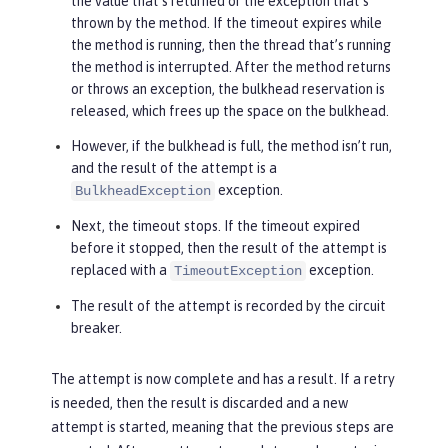
the value that’s returned or the exception that’s
thrown by the method. If the timeout expires while
the method is running, then the thread that’s running
the method is interrupted. After the method returns
or throws an exception, the bulkhead reservation is
released, which frees up the space on the bulkhead.
However, if the bulkhead is full, the method isn’t run,
and the result of the attempt is a
exception.
BulkheadException
Next, the timeout stops. If the timeout expired
before it stopped, then the result of the attempt is
replaced with a
exception.
TimeoutException
The result of the attempt is recorded by the circuit
breaker.
The attempt is now complete and has a result. If a retry
is needed, then the result is discarded and a new
attempt is started, meaning that the previous steps are