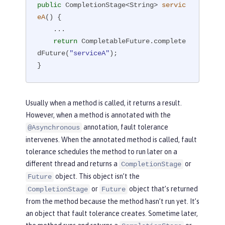
public
 CompletionStage<String> 
servic
eA
()
{

    ...

return
 CompletableFuture.complete
dFuture(
"serviceA"
);

}
Usually when a method is called, it returns a result.
However, when a method is annotated with the
annotation, fault tolerance
@Asynchronous
intervenes. When the annotated method is called, fault
tolerance schedules the method to run later on a
different thread and returns a
or
CompletionStage
object. This object isn’t the
Future
or
object that’s returned
CompletionStage
Future
from the method because the method hasn’t run yet. It’s
an object that fault tolerance creates. Sometime later,