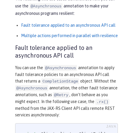
use the
annotation to make your
@Asynchronous
asynchronous programs resilient:
Fault tolerance applied to an asynchronous API call
Multiple actions performed in parallel with resilience
Fault tolerance applied to an
asynchronous API call
You can use the
annotation to apply
@Asynchronous
fault tolerance policies to an asynchronous API call
that returns a
object. Without the
CompletionStage
annotation, the other fault tolerance
@Asynchronous
annotations, such as
, don’t behave as you
@Retry
might expect. In the following use case, the
.rx()
method from the JAX-RS Client API calls remote REST
services asynchronously: