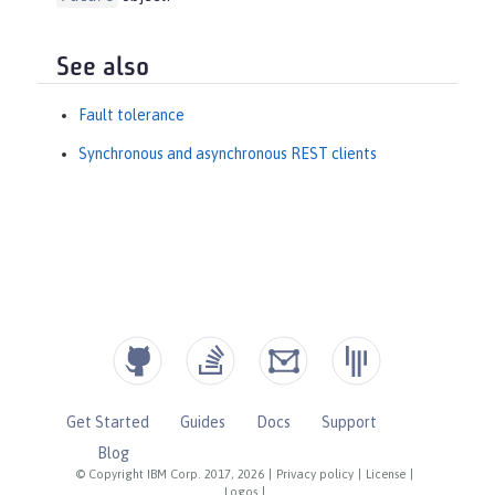
See also
Fault tolerance
Synchronous and asynchronous REST clients
Get Started
Guides
Docs
Support
Blog
© Copyright IBM Corp. 2017, 2026
|
Privacy policy
|
License
|
Logos
|