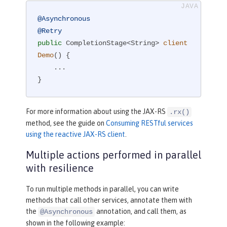
@Asynchronous
@Retry
public
 CompletionStage<String> 
client
Demo
()
{

    ...

}
For more information about using the JAX-RS
.rx()
method, see the guide on
Consuming RESTful services
using the reactive JAX-RS client
.
Multiple actions performed in parallel
with resilience
To run multiple methods in parallel, you can write
methods that call other services, annotate them with
the
annotation, and call them, as
@Asynchronous
shown in the following example: