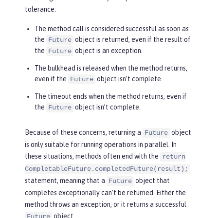
tolerance:
The method call is considered successful as soon as
the
object is returned, even if the result of
Future
the
object is an exception.
Future
The bulkhead is released when the method returns,
even if the
object isn’t complete.
Future
The timeout ends when the method returns, even if
the
object isn’t complete.
Future
Because of these concerns, returning a
object
Future
is only suitable for running operations in parallel. In
these situations, methods often end with the
return
CompletableFuture.completedFuture(result);
statement, meaning that a
object that
Future
completes exceptionally can’t be returned. Either the
method throws an exception, or it returns a successful
object.
Future