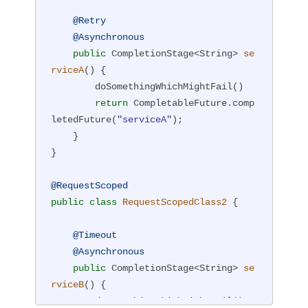
@Retry
@Asynchronous
public
 CompletionStage<String> 
se
rviceA
()
{

        doSomethingWhichMightFail()

return
 CompletableFuture.comp
letedFuture(
"serviceA"
);

    }

}

@RequestScoped
public
class
RequestScopedClass2
{

@Timeout
@Asynchronous
public
 CompletionStage<String> 
se
rviceB
()
{

        doSomethingWhichMightFail()
