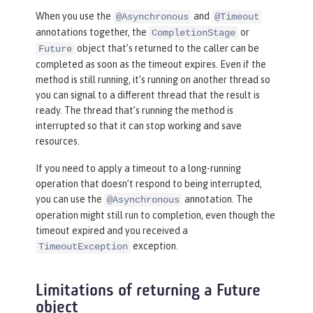
When you use the
and
@Asynchronous
@Timeout
annotations together, the
or
CompletionStage
object that’s returned to the caller can be
Future
completed as soon as the timeout expires. Even if the
method is still running, it’s running on another thread so
you can signal to a different thread that the result is
ready. The thread that’s running the method is
interrupted so that it can stop working and save
resources.
If you need to apply a timeout to a long-running
operation that doesn’t respond to being interrupted,
you can use the
annotation. The
@Asynchronous
operation might still run to completion, even though the
timeout expired and you received a
exception.
TimeoutException
Limitations of returning a Future
object