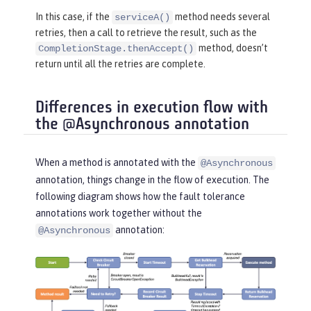
return
 CompletableFuture.comp
In this case, if the
method needs several
serviceA()
letedFuture(
"serviceB"
);

retries, then a call to retrieve the result, such as the
    }

method, doesn’t
CompletionStage.thenAccept()
}
return until all the retries are complete.
Differences in execution flow with
the @Asynchronous annotation
When a method is annotated with the
@Asynchronous
annotation, things change in the flow of execution. The
following diagram shows how the fault tolerance
annotations work together without the
annotation:
@Asynchronous