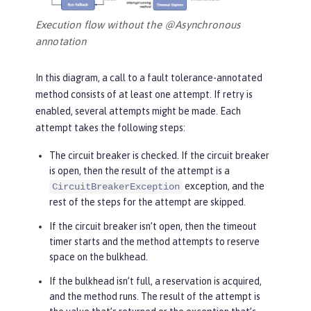
Execution flow without the @Asynchronous
annotation
In this diagram, a call to a fault tolerance-annotated
method consists of at least one attempt. If retry is
enabled, several attempts might be made. Each
attempt takes the following steps:
The circuit breaker is checked. If the circuit breaker
is open, then the result of the attempt is a
exception, and the
CircuitBreakerException
rest of the steps for the attempt are skipped.
If the circuit breaker isn’t open, then the timeout
timer starts and the method attempts to reserve
space on the bulkhead.
If the bulkhead isn’t full, a reservation is acquired,
and the method runs. The result of the attempt is