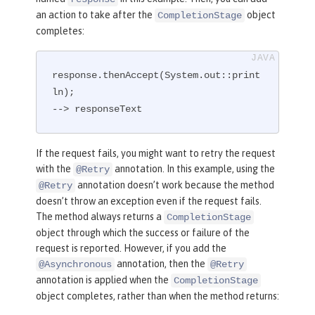
an action to take after the
object
CompletionStage
completes:
response.thenAccept(System.out::print
ln);

--> responseText
If the request fails, you might want to retry the request
with the
annotation. In this example, using the
@Retry
annotation doesn’t work because the method
@Retry
doesn’t throw an exception even if the request fails.
The method always returns a
CompletionStage
object through which the success or failure of the
request is reported. However, if you add the
annotation, then the
@Asynchronous
@Retry
annotation is applied when the
CompletionStage
object completes, rather than when the method returns: