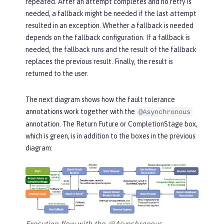
repeated. After an attempt completes and no retry is
needed, a fallback might be needed if the last attempt
resulted in an exception. Whether a fallback is needed
depends on the fallback configuration. If a fallback is
needed, the fallback runs and the result of the fallback
replaces the previous result. Finally, the result is
returned to the user.
The next diagram shows how the fault tolerance
annotations work together with the
@Asynchronous
annotation. The
Return Future or CompletionStage
box,
which is green, is in addition to the boxes in the previous
diagram:
Execution flow with the @Asynchronous