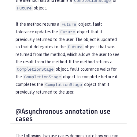
the method runs and returns a
or
CompletionStage
object.
Future
If the method returns a
object, fault
Future
tolerance updates the
object that it
Future
previously returned to the user. The object is updated
so that it delegates to the
object that was
Future
returned from the method, which allows the user to see
the result from the method. If the method returns a
object, fault tolerance waits for
CompletionStage
the
object to complete before it
CompletionStage
completes the
object that it
CompletionStage
previously returned to the user.
@Asynchronous annotation use
cases
The following two use cases demonstrate how you can