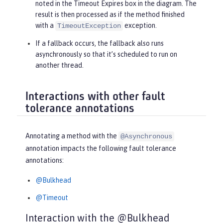
noted in the
Timeout Expires
box in the diagram. The
result is then processed as if the method finished
with a
exception.
TimeoutException
If a fallback occurs, the fallback also runs
asynchronously so that it’s scheduled to run on
another thread.
Interactions with other fault
tolerance annotations
Annotating a method with the
@Asynchronous
annotation impacts the following fault tolerance
annotations:
@Bulkhead
@Timeout
Interaction with the @Bulkhead