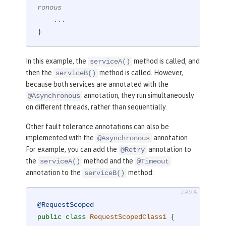
ronous
    ...

}
In this example, the
method is called, and
serviceA()
then the
method is called. However,
serviceB()
because both services are annotated with the
annotation, they run simultaneously
@Asynchronous
on different threads, rather than sequentially.
Other fault tolerance annotations can also be
implemented with the
annotation.
@Asynchronous
For example, you can add the
annotation to
@Retry
the
method and the
serviceA()
@Timeout
annotation to the
method:
serviceB()
@RequestScoped
public
class
RequestScopedClass1
{
