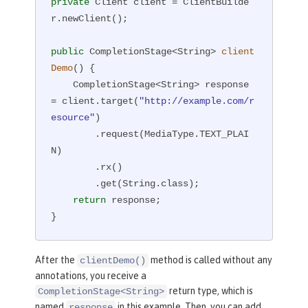
private
 Client client = ClientBuilde
r.newClient();

public
 CompletionStage<String> 
client
Demo
()
{

    CompletionStage<String> response 
= client.target(
"http://example.com/r
esource"
)

        .request(MediaType.TEXT_PLAI
N)

        .rx()

        .get(String.class);

return
 response;

}
After the
method is called without any
clientDemo()
annotations, you receive a
return type, which is
CompletionStage<String>
named
in this example. Then, you can add
response