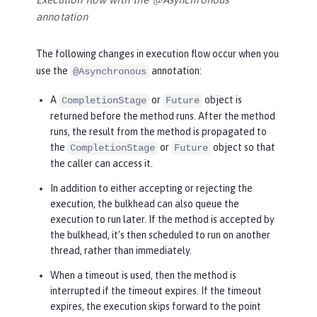
annotation
The following changes in execution flow occur when you
use the
annotation:
@Asynchronous
A
or
object is
CompletionStage
Future
returned before the method runs. After the method
runs, the result from the method is propagated to
the
or
object so that
CompletionStage
Future
the caller can access it.
In addition to either accepting or rejecting the
execution, the bulkhead can also queue the
execution to run later. If the method is accepted by
the bulkhead, it’s then scheduled to run on another
thread, rather than immediately.
When a timeout is used, then the method is
interrupted if the timeout expires. If the timeout
expires, the execution skips forward to the point