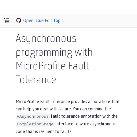
Open Issue
Edit Topic
Asynchronous
programming with
MicroProfile Fault
Tolerance
MicroProfile Fault Tolerance provides annotations that
can help you deal with failure. You can combine the
fault tolerance annotation with the
@Asynchronous
interface to write asynchronous
CompletionStage
code that is resilient to faults.