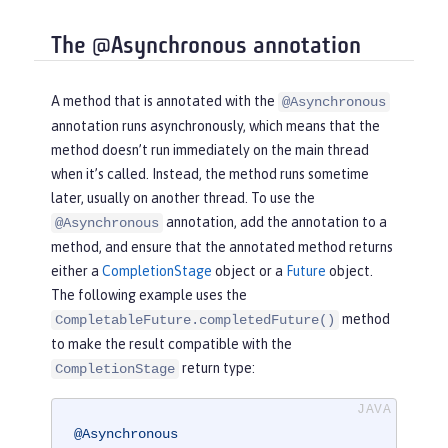
The @Asynchronous annotation
A method that is annotated with the
@Asynchronous
annotation runs asynchronously, which means that the
method doesn’t run immediately on the main thread
when it’s called. Instead, the method runs sometime
later, usually on another thread. To use the
annotation, add the annotation to a
@Asynchronous
method, and ensure that the annotated method returns
either a
CompletionStage
object or a
Future
object.
The following example uses the
method
CompletableFuture.completedFuture()
to make the result compatible with the
return type:
CompletionStage
@Asynchronous