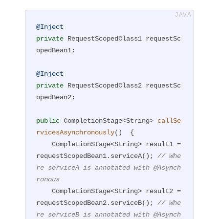
@Inject
private
 RequestScopedClass1 requestSc
opedBean1;

@Inject
private
 RequestScopedClass2 requestSc
opedBean2;

public
 CompletionStage<String> 
callSe
rvicesAsynchronously
()
{

    CompletionStage<String> result1 = 
requestScopedBean1.serviceA(); 
// Whe
re serviceA is annotated with @Asynch
ronous
    CompletionStage<String> result2 = 
requestScopedBean2.serviceB(); 
// Whe
re serviceB is annotated with @Asynch