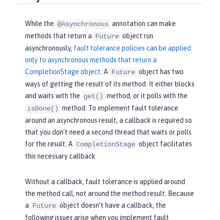
While the
annotation can make
@Asynchronous
methods that return a
object run
Future
asynchronously,
fault tolerance policies can be applied
only to asynchronous methods that return a
CompletionStage object
. A
object has two
Future
ways of getting the result of its method. It either blocks
and waits with the
method, or it polls with the
get()
method. To implement fault tolerance
isDone()
around an asynchronous result, a callback is required so
that you don’t need a second thread that waits or polls
for the result. A
object facilitates
CompletionStage
this necessary callback.
Without a callback, fault tolerance is applied around
the method call, not around the method result. Because
a
object doesn’t have a callback, the
Future
following issues arise when you implement fault