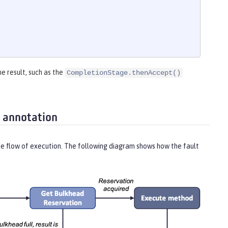
he result, such as the
CompletionStage.thenAccept()
 annotation
he flow of execution. The following diagram shows how the fault