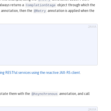
always returns a
object through which the
CompletionStage
annotation, then the
annotation is applied when the
@Retry
ng RESTful services using the reactive JAX-RS client
.
nnotate them with the
annotation, and call
@Asynchronous