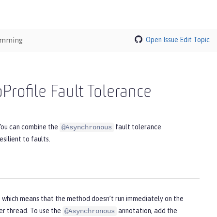
ramming
Open Issue
Edit Topic
rofile Fault Tolerance
 You can combine the
fault tolerance
@Asynchronous
silient to faults.
, which means that the method doesn’t run immediately on the
er thread. To use the
annotation, add the
@Asynchronous