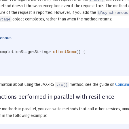
ethod doesn’t throw an exception even if the request fails. The method 
lure of the request is reported. However, if you add the
@Asynchronous
object completes, rather than when the method returns:
Stage
onous
ompletionStage<String> 
clientDemo
()
{

rmation about using the JAX-RS
method, see the guide on
Consumi
.rx()
actions performed in parallel with resilience
e methods in parallel, you can write methods that call other services, a
 in the following example: