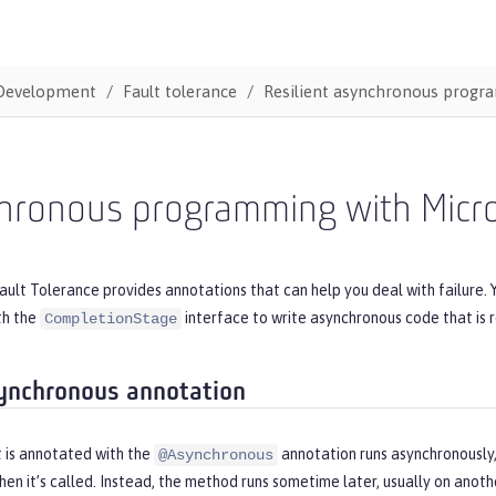
Development
Fault tolerance
Resilient asynchronous prog
ronous programming with MicroP
ault Tolerance provides annotations that can help you deal with failure.
th the
interface to write asynchronous code that is re
CompletionStage
ynchronous annotation
 is annotated with the
annotation runs asynchronously
@Asynchronous
en it’s called. Instead, the method runs sometime later, usually on anoth