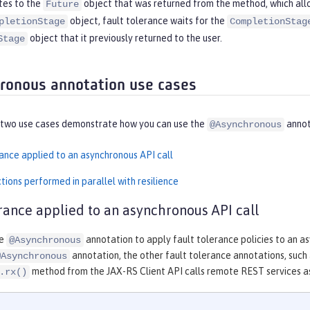
tes to the
object that was returned from the method, which allo
Future
object, fault tolerance waits for the
pletionStage
CompletionStag
object that it previously returned to the user.
Stage
onous annotation use cases
 two use cases demonstrate how you can use the
annot
@Asynchronous
rance applied to an asynchronous API call
tions performed in parallel with resilience
erance applied to an asynchronous API call
he
annotation to apply fault tolerance policies to an a
@Asynchronous
annotation, the other fault tolerance annotations, such
@Asynchronous
method from the JAX-RS Client API calls remote REST services a
.rx()