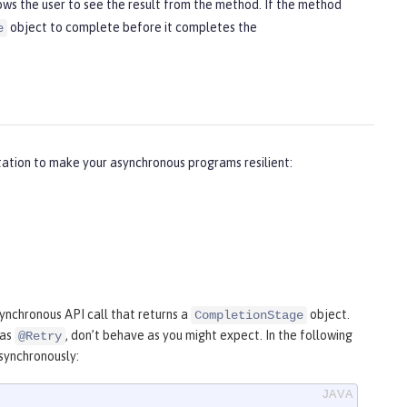
ws the user to see the result from the method. If the method
object to complete before it completes the
e
ation to make your asynchronous programs resilient:
synchronous API call that returns a
object.
CompletionStage
 as
, don’t behave as you might expect. In the following
@Retry
synchronously: