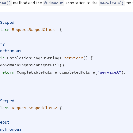
method and the
annotation to the
met
ceA()
@Timeout
serviceB()
Scoped
lass
RequestScopedClass1
{

ry
nchronous
ic
 CompletionStage<String> 
serviceA
()
{

return
 CompletableFuture.completedFuture(
"serviceA"
);

Scoped
lass
RequestScopedClass2
{

eout
nchronous