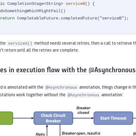
ic
 CompletionStage<String> 
serviceB
()
{

return
 CompletableFuture.completedFuture(
"serviceB"
);

 the
method needs several retries, then a call to retrieve t
serviceA()
t return until all the retries are complete.
ces in execution flow with the @Asynchronous
 is annotated with the
annotation, things change in t
@Asynchronous
otations work together without the
annotation:
@Asynchronous