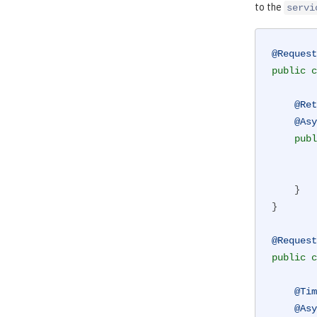
to the
servi
@Request
public
c
@Ret
@Asy
publ
        doSomethingWhichMightFail()

    }

}

@Request
public
c
@Tim
@Asy