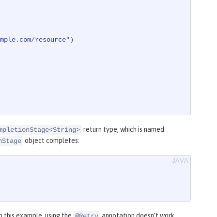
mple.com/resource"
)

return type, which is named
mpletionStage<String>
object completes:
nStage
n this example, using the
annotation doesn’t work
@Retry