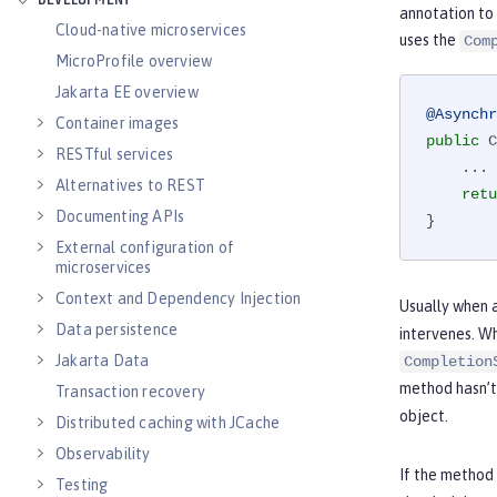
DEVELOPMENT
annotation to
Cloud-native microservices
uses the
Com
MicroProfile overview
Jakarta EE overview
@Asynchr
Container images
public
 C
RESTful services
    ...

Alternatives to REST
retu
Documenting APIs
}
External configuration of
microservices
Context and Dependency Injection
Usually when a
Data persistence
intervenes. Wh
Jakarta Data
Completion
method hasn’t 
Transaction recovery
object.
Distributed caching with JCache
Observability
If the method
Testing