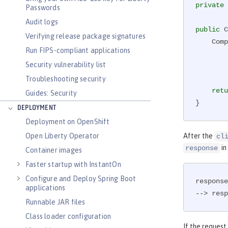
private
 
Passwords
Audit logs
public
 C
Verifying release package signatures
    
Run FIPS-compliant applications
        .request(MediaType.TEXT_PLAIN)

Security vulnerability list
        .rx()

        .get(String.class);

Troubleshooting security
retu
Guides: Security
}
DEPLOYMENT
Deployment on OpenShift
Open Liberty Operator
After the
cl
in
response
Container images
Faster startup with InstantOn
Configure and Deploy Spring Boot
response
applications
--> resp
Runnable JAR files
Class loader configuration
If the request