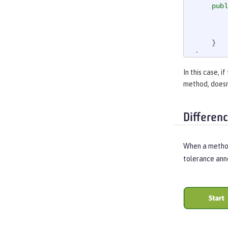
publ
        doSomethingWhichMightFail()

    }

}
In this case, if
method, doesn’
Differen
When a method
tolerance ann