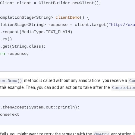
Client client = ClientBuilder.newClient();

ompletionStage<String> 
clientDemo
()
{

CompletionStage<String> response = client.target(
"http://exa
rn
 response;

method is called without any annotations, you receive a
ientDemo()
Co
 this example. Then, you can add an action to take after the
Completio
.thenAccept(System.out::println);

onseText
 fails, you might want to retry the request with the
annotation. I
@Retry