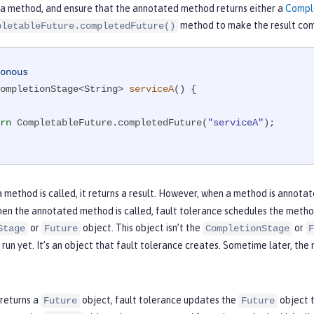
 a method, and ensure that the annotated method returns either a
Compl
method to make the result com
pletableFuture.completedFuture()
onous
ompletionStage<String> 
serviceA
()
{

rn
 CompletableFuture.completedFuture(
"serviceA"
);

 method is called, it returns a result. However, when a method is annota
en the annotated method is called, fault tolerance schedules the method 
or
object. This object isn’t the
or
Stage
Future
CompletionStage
F
run yet. It’s an object that fault tolerance creates. Sometime later, the
 returns a
object, fault tolerance updates the
object t
Future
Future