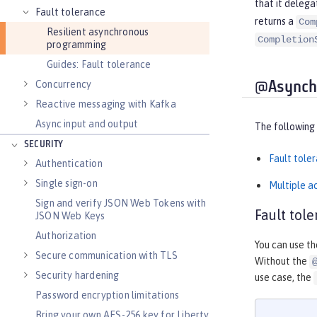
that it delega
Fault tolerance
returns a
Com
Resilient asynchronous
Completion
programming
Guides: Fault tolerance
Concurrency
@Asynchr
Reactive messaging with Kafka
Async input and output
The following
SECURITY
Fault tole
Authentication
Single sign-on
Multiple ac
Sign and verify JSON Web Tokens with
Fault tol
JSON Web Keys
Authorization
You can use t
Secure communication with TLS
Without the
Security hardening
use case, the
Password encryption limitations
Bring your own AES-256 key for Liberty