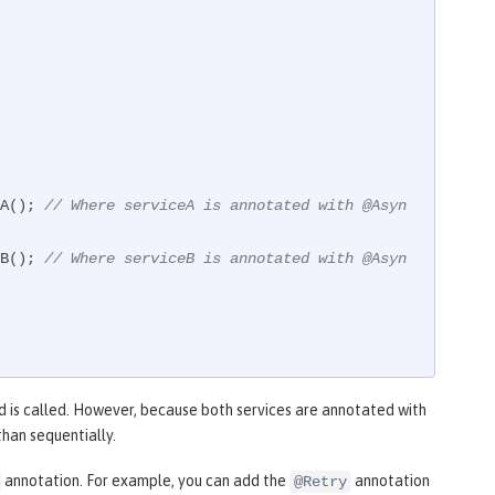
eA(); 
// Where serviceA is annotated with @Asyn
eB(); 
// Where serviceB is annotated with @Asyn
 is called. However, because both services are annotated with
than sequentially.
annotation. For example, you can add the
annotation
@Retry