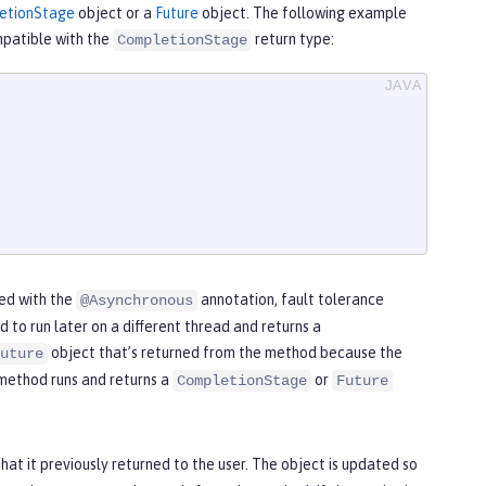
etionStage
object or a
Future
object. The following example
patible with the
return type:
CompletionStage
ted with the
annotation, fault tolerance
@Asynchronous
to run later on a different thread and returns a
object that’s returned from the method because the
uture
 method runs and returns a
or
CompletionStage
Future
hat it previously returned to the user. The object is updated so