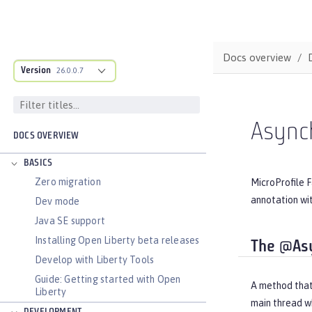
Docs overview
Version
26.0.0.7
Asynch
DOCS OVERVIEW
BASICS
Zero migration
MicroProfile F
annotation wi
Dev mode
Java SE support
Installing Open Liberty beta releases
The @As
Develop with Liberty Tools
Guide: Getting started with Open
A method that
Liberty
main thread wh