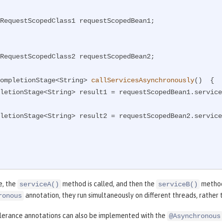
RequestScopedClass1 requestScopedBean1;

RequestScopedClass2 requestScopedBean2;

ompletionStage<String> 
callServicesAsynchronously
()
{

CompletionStage<String> result1 = requestScopedBean1.servic
CompletionStage<String> result2 = requestScopedBean2.servic
e, the
method is called, and then the
method
serviceA()
serviceB()
annotation, they run simultaneously on different threads, rather 
ronous
olerance annotations can also be implemented with the
@Asynchronous