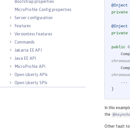
Bootstrap properties
@Inject
MicroProfile Config properties
private
 
Server configuration
Features
@Inject
private
 
Versionless features
Commands
public
 C
Jakarta EE API
    
Java EE API
chronous
MicroProfile API
    
Open Liberty APIs
chronous
    ...

Open Liberty SPIs
}
In this exampl
the
@Asynch
Other fault t