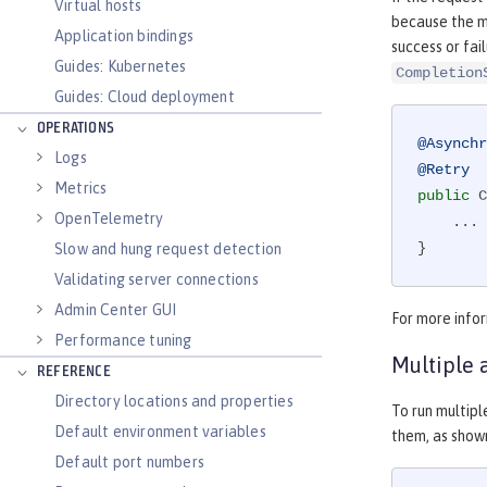
Virtual hosts
because the m
Application bindings
success or fai
Guides: Kubernetes
Completion
Guides: Cloud deployment
OPERATIONS
@Asynchr
Logs
@Retry
Metrics
public
 C
OpenTelemetry
    ...

}
Slow and hung request detection
Validating server connections
Admin Center GUI
For more info
Performance tuning
Multiple 
REFERENCE
Directory locations and properties
To run multipl
Default environment variables
them, as shown
Default port numbers