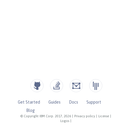
Get Started
Guides
Docs
Support
Blog
© Copyright IBM Corp. 2017, 2026
|
Privacy policy
|
License
|
Logos
|