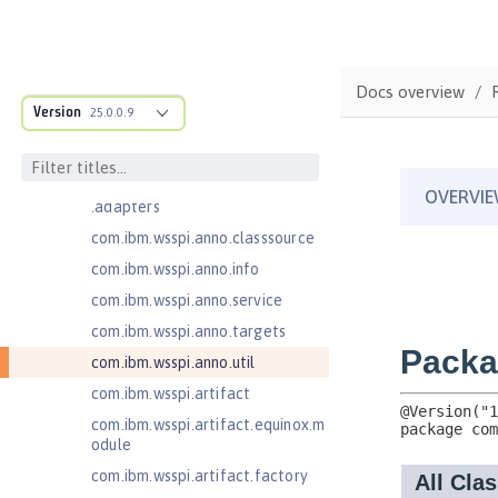
Jakarta XML Web Services 4.0
com.ibm.ws.adaptable.module.st
ructure
Docs overview
com.ibm.ws.anno.classsource.spe
Version
25.0.0.9
cification
com.ibm.wsspi.adaptable.module
com.ibm.wsspi.adaptable.module
.adapters
com.ibm.wsspi.anno.classsource
com.ibm.wsspi.anno.info
com.ibm.wsspi.anno.service
com.ibm.wsspi.anno.targets
com.ibm.wsspi.anno.util
com.ibm.wsspi.artifact
com.ibm.wsspi.artifact.equinox.m
odule
com.ibm.wsspi.artifact.factory