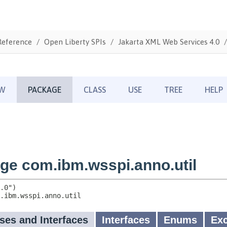
Reference
Open Liberty SPIs
Jakarta XML Web Services 4.0