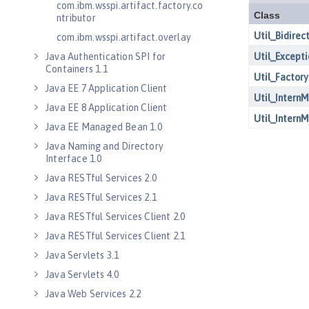
com.ibm.wsspi.artifact.factory.co
ntributor
com.ibm.wsspi.artifact.overlay
Java Authentication SPI for
Containers 1.1
Java EE 7 Application Client
Java EE 8 Application Client
Java EE Managed Bean 1.0
Java Naming and Directory
Interface 1.0
Java RESTful Services 2.0
Java RESTful Services 2.1
Java RESTful Services Client 2.0
Java RESTful Services Client 2.1
Java Servlets 3.1
Java Servlets 4.0
Java Web Services 2.2