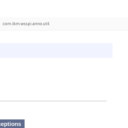
com.ibm.wsspi.anno.util