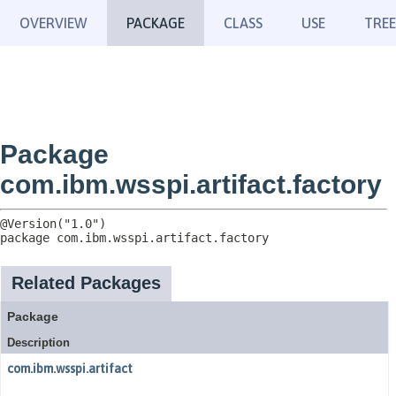
OVERVIEW
PACKAGE
CLASS
USE
TREE
Package
com.ibm.wsspi.artifact.factory
package 
com.ibm.wsspi.artifact.factory
Related Packages
Package
Description
com.ibm.wsspi.artifact