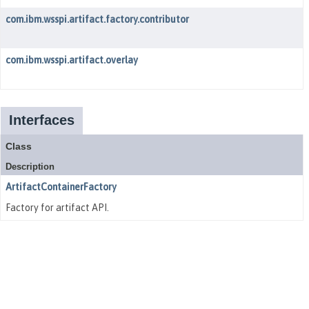
com.ibm.wsspi.artifact.factory.contributor
com.ibm.wsspi.artifact.overlay
Interfaces
Class
Description
ArtifactContainerFactory
Factory for artifact API.