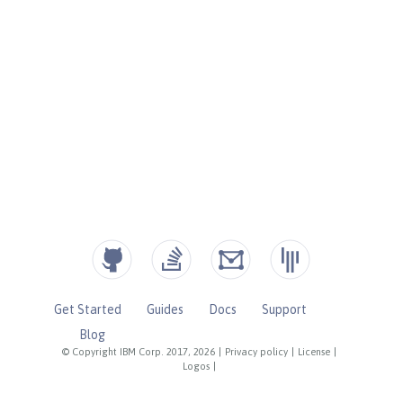
Get Started
Guides
Docs
Support
Blog
© Copyright IBM Corp. 2017, 2026
|
Privacy policy
|
License
|
Logos
|