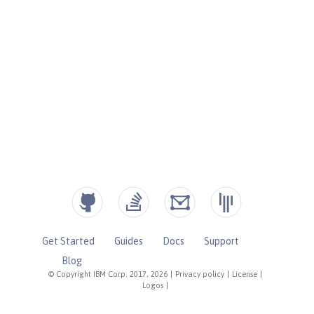
Get Started
Guides
Docs
Support
Blog
© Copyright IBM Corp. 2017, 2026
|
Privacy policy
|
License
|
Logos
|