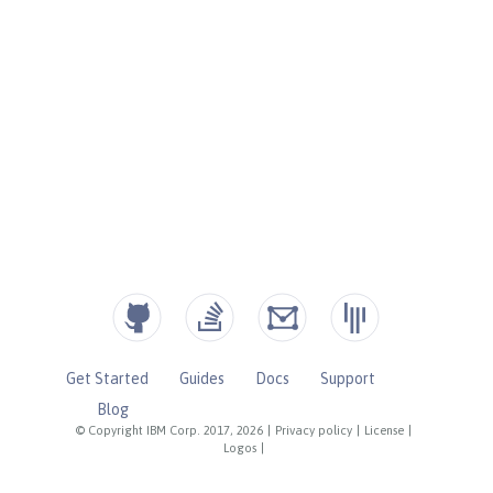
Get Started
Guides
Docs
Support
Blog
© Copyright IBM Corp. 2017, 2026
|
Privacy policy
|
License
|
Logos
|