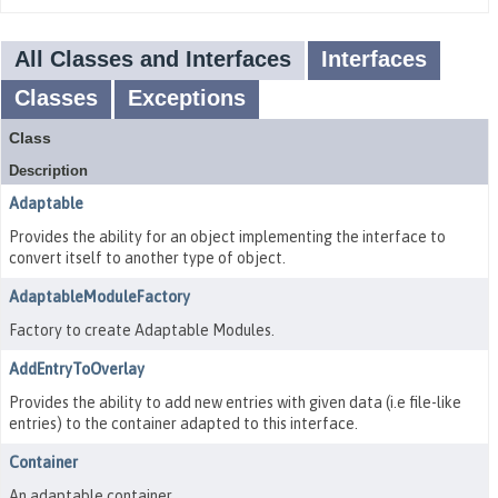
All Classes and Interfaces
Interfaces
Classes
Exceptions
Class
Description
Adaptable
Provides the ability for an object implementing the interface to
convert itself to another type of object.
AdaptableModuleFactory
Factory to create Adaptable Modules.
AddEntryToOverlay
Provides the ability to add new entries with given data (i.e file-like
entries) to the container adapted to this interface.
Container
An adaptable container.