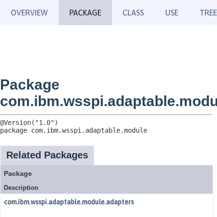
OVERVIEW
PACKAGE
CLASS
USE
TREE
Package
com.ibm.wsspi.adaptable.modu
package 
com.ibm.wsspi.adaptable.module
Related Packages
Package
Description
com.ibm.wsspi.adaptable.module.adapters