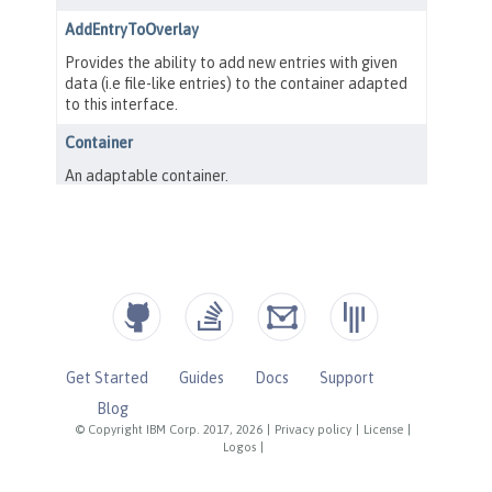
Get Started
Guides
Docs
Support
Blog
© Copyright IBM Corp. 2017, 2026
|
Privacy policy
|
License
|
Logos
|